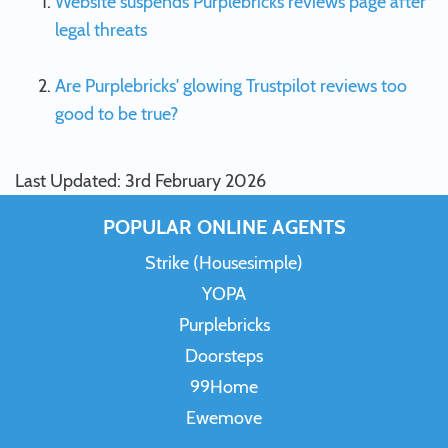
Website suspends Purplebricks reviews page after
legal threats
Are Purplebricks' glowing Trustpilot reviews too
good to be true?
Last Updated: 3rd February 2026
POPULAR ONLINE AGENTS
Strike (Housesimple)
YOPA
Purplebricks
Doorsteps
99Home
Ewemove