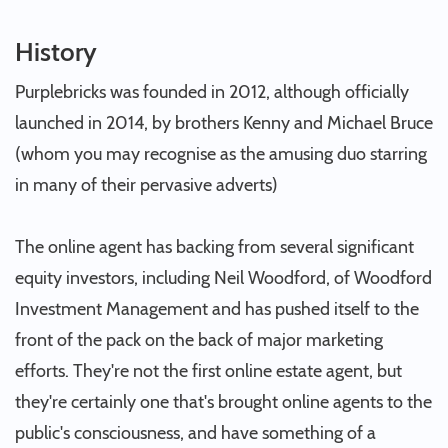
History
Purplebricks was founded in 2012, although officially
launched in 2014, by brothers Kenny and Michael Bruce
(whom you may recognise as the amusing duo starring
in many of their pervasive adverts)
The online agent has backing from several significant
equity investors, including Neil Woodford, of Woodford
Investment Management and has pushed itself to the
front of the pack on the back of major marketing
efforts. They're not the first online estate agent, but
they're certainly one that's brought online agents to the
public's consciousness, and have something of a