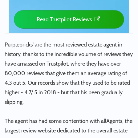
Read Trustpilot Reviews
Purplebricks' are the most reviewed estate agent in
history, thanks to the incredible volume of reviews they
have amassed on Trustpilot, where they have over
80,000 reviews that give them an average rating of
4.3 out 5. Our records show that they used to be rated
higher - 4.7/ 5 in 2018 - but that his been gradually
slipping.
The agent has had some contention with allAgents, the
largest review website dedicated to the overall estate