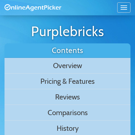
Purplebricks
Contents
Overview
Pricing & Features
Reviews
Comparisons
History