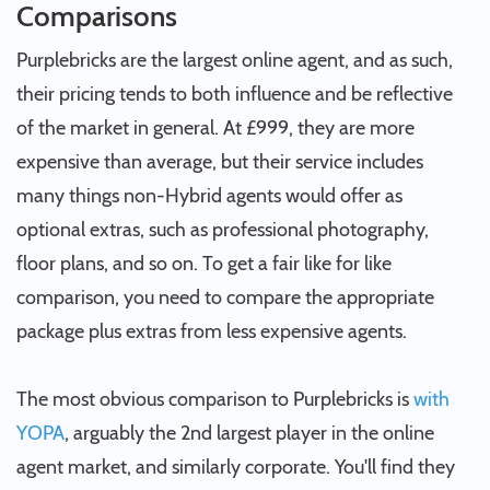
Comparisons
Purplebricks are the largest online agent, and as such,
their pricing tends to both influence and be reflective
of the market in general. At £999, they are more
expensive than average, but their service includes
many things non-Hybrid agents would offer as
optional extras, such as professional photography,
floor plans, and so on. To get a fair like for like
comparison, you need to compare the appropriate
package plus extras from less expensive agents.
The most obvious comparison to Purplebricks is
with
YOPA
, arguably the 2nd largest player in the online
agent market, and similarly corporate. You'll find they