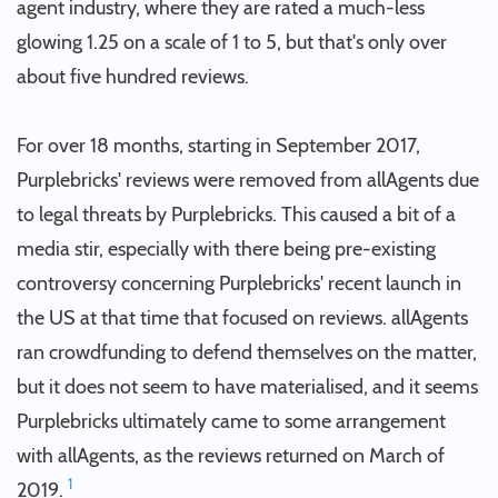
agent industry, where they are rated a much-less
glowing 1.25 on a scale of 1 to 5, but that's only over
about five hundred reviews.
For over 18 months, starting in September 2017,
Purplebricks' reviews were removed from allAgents due
to legal threats by Purplebricks. This caused a bit of a
media stir, especially with there being pre-existing
controversy concerning Purplebricks' recent launch in
the US at that time that focused on reviews. allAgents
ran crowdfunding to defend themselves on the matter,
but it does not seem to have materialised, and it seems
Purplebricks ultimately came to some arrangement
with allAgents, as the reviews returned on March of
1
2019.