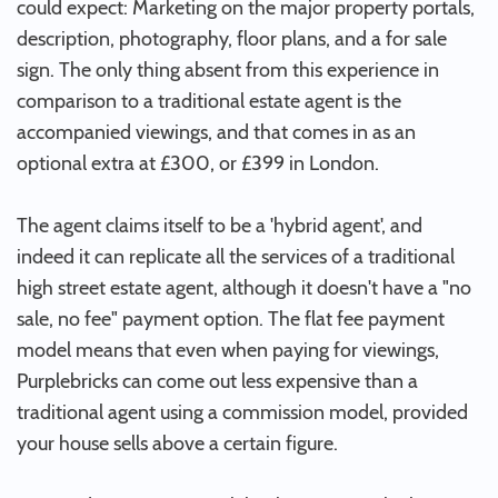
could expect: Marketing on the major property portals,
description, photography, floor plans, and a for sale
sign. The only thing absent from this experience in
comparison to a traditional estate agent is the
accompanied viewings, and that comes in as an
optional extra at £300, or £399 in London.
The agent claims itself to be a 'hybrid agent', and
indeed it can replicate all the services of a traditional
high street estate agent, although it doesn't have a "no
sale, no fee" payment option. The flat fee payment
model means that even when paying for viewings,
Purplebricks can come out less expensive than a
traditional agent using a commission model, provided
your house sells above a certain figure.