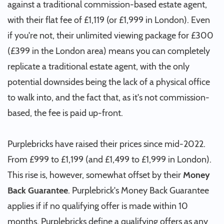
against a traditional commission-based estate agent,
with their flat fee of £1,119 (or £1,999 in London). Even
if you're not, their unlimited viewing package for £300
(£399 in the London area) means you can completely
replicate a traditional estate agent, with the only
potential downsides being the lack of a physical office
to walk into, and the fact that, as it's not commission-
based, the fee is paid up-front.
Purplebricks have raised their prices since mid-2022.
From £999 to £1,199 (and £1,499 to £1,999 in London).
This rise is, however, somewhat offset by their
Money
Back Guarantee
. Purplebrick's Money Back Guarantee
applies if if no qualifying offer is made within 10
months. Purplebricks define a qualifying offers as any