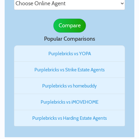
Compare
Popular Comparisons
Purplebricks vs YOPA
Purplebricks vs Strike Estate Agents
Purplebricks vs homebuddy
Purplebricks vs iMOVEHOME
Purplebricks vs Harding Estate Agents