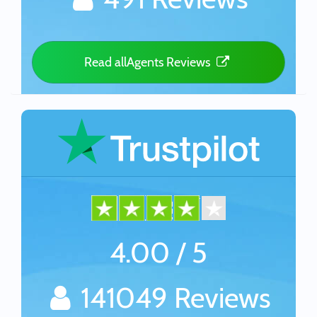
Read allAgents Reviews
4.00 / 5
141049 Reviews