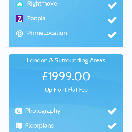
Rightmove
Zoopla
PrimeLocation
London & Surrounding Areas
£1999.00
Up Front Flat Fee
Photography
Floorplans