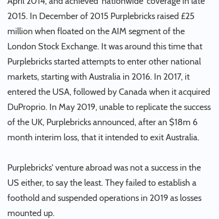
April 2014, and achieved 'nationwide' coverage in late
2015. In December of 2015 Purplebricks raised £25
million when floated on the AIM segment of the
London Stock Exchange. It was around this time that
Purplebricks started attempts to enter other national
markets, starting with Australia in 2016. In 2017, it
entered the USA, followed by Canada when it acquired
DuProprio. In May 2019, unable to replicate the success
of the UK, Purplebricks announced, after an $18m 6
month interim loss, that it intended to exit Australia.
Purplebricks' venture abroad was not a success in the
US either, to say the least. They failed to establish a
foothold and suspended operations in 2019 as losses
mounted up.