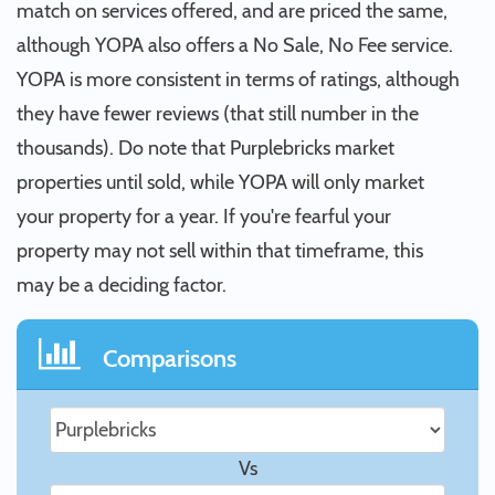
match on services offered, and are priced the same,
although YOPA also offers a No Sale, No Fee service.
YOPA is more consistent in terms of ratings, although
they have fewer reviews (that still number in the
thousands). Do note that Purplebricks market
properties until sold, while YOPA will only market
your property for a year. If you're fearful your
property may not sell within that timeframe, this
may be a deciding factor.
Comparisons
Vs