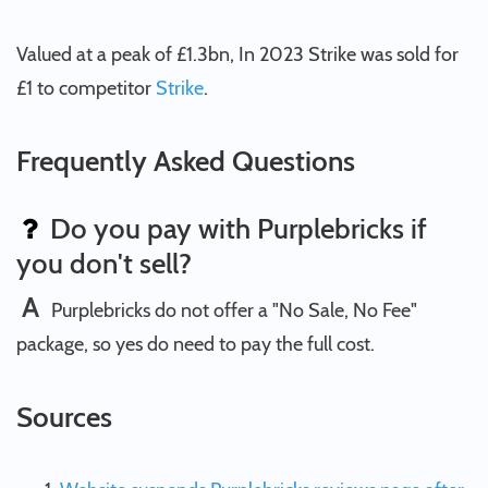
Valued at a peak of £1.3bn, In 2023 Strike was sold for
£1 to competitor
Strike
.
Frequently Asked Questions
Do you pay with Purplebricks if
you don't sell?
A
Purplebricks do not offer a "No Sale, No Fee"
package, so yes do need to pay the full cost.
Sources