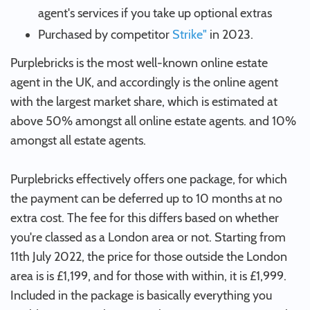
agent's services if you take up optional extras
Purchased by competitor
Strike"
in 2023.
Purplebricks is the most well-known online estate
agent in the UK, and accordingly is the online agent
with the largest market share, which is estimated at
above 50% amongst all online estate agents. and 10%
amongst all estate agents.
Purplebricks effectively offers one package, for which
the payment can be deferred up to 10 months at no
extra cost. The fee for this differs based on whether
you're classed as a London area or not. Starting from
11th July 2022, the price for those outside the London
area is is £1,199, and for those with within, it is £1,999.
Included in the package is basically everything you