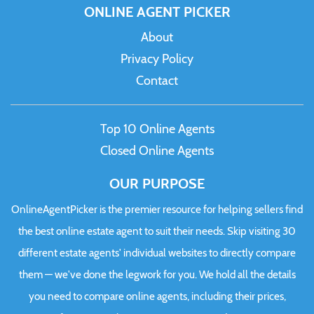
ONLINE AGENT PICKER
About
Privacy Policy
Contact
Top 10 Online Agents
Closed Online Agents
OUR PURPOSE
OnlineAgentPicker is the premier resource for helping sellers find
the best online estate agent to suit their needs. Skip visiting 30
different estate agents' individual websites to directly compare
them — we've done the legwork for you. We hold all the details
you need to compare online agents, including their prices,