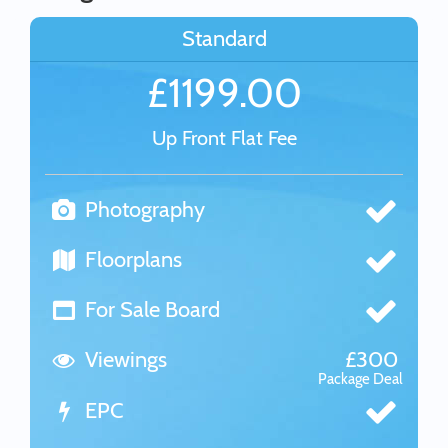
Standard
£1199.00
Up Front Flat Fee
Photography
Floorplans
For Sale Board
Viewings
£300
Package Deal
EPC