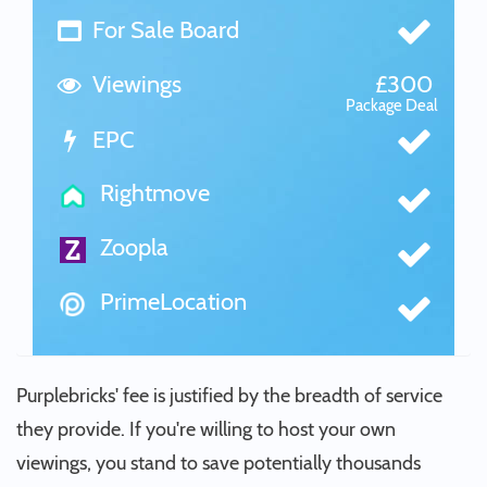
For Sale Board
Viewings
£300
Package Deal
EPC
Rightmove
Zoopla
PrimeLocation
Purplebricks' fee is justified by the breadth of service
they provide. If you're willing to host your own
viewings, you stand to save potentially thousands