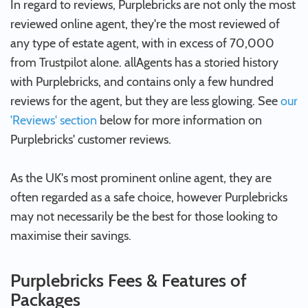
In regard to reviews, Purplebricks are not only the most
reviewed online agent, they're the most reviewed of
any type of estate agent, with in excess of 70,000
from Trustpilot alone. allAgents has a storied history
with Purplebricks, and contains only a few hundred
reviews for the agent, but they are less glowing. See
our
'Reviews' section
below for more information on
Purplebricks' customer reviews.
As the UK's most prominent online agent, they are
often regarded as a safe choice, however Purplebricks
may not necessarily be the best for those looking to
maximise their savings.
Purplebricks Fees & Features of
Packages