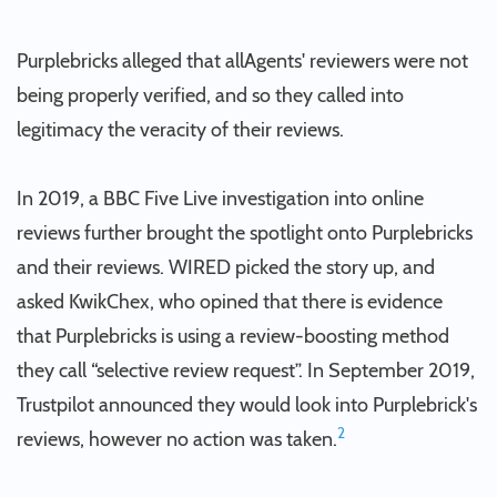
Purplebricks alleged that allAgents' reviewers were not
being properly verified, and so they called into
legitimacy the veracity of their reviews.
In 2019, a BBC Five Live investigation into online
reviews further brought the spotlight onto Purplebricks
and their reviews. WIRED picked the story up, and
asked KwikChex, who opined that there is evidence
that Purplebricks is using a review-boosting method
they call “selective review request”. In September 2019,
Trustpilot announced they would look into Purplebrick's
2
reviews, however no action was taken.