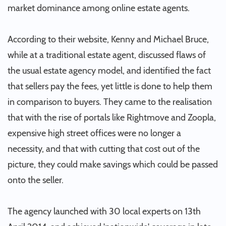
market dominance among online estate agents.
According to their website, Kenny and Michael Bruce,
while at a traditional estate agent, discussed flaws of
the usual estate agency model, and identified the fact
that sellers pay the fees, yet little is done to help them
in comparison to buyers. They came to the realisation
that with the rise of portals like Rightmove and Zoopla,
expensive high street offices were no longer a
necessity, and that with cutting that cost out of the
picture, they could make savings which could be passed
onto the seller.
The agency launched with 30 local experts on 13th