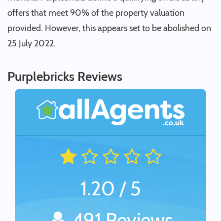
offers that meet 90% of the property valuation
provided. However, this appears set to be abolished on
25 July 2022.
Purplebricks Reviews
1.20 / 5
491 Reviews