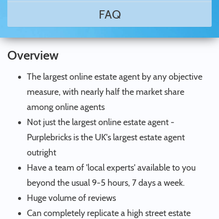
FAQ
Overview
The largest online estate agent by any objective
measure, with nearly half the market share
among online agents
Not just the largest online estate agent -
Purplebricks is the UK's largest estate agent
outright
Have a team of 'local experts' available to you
beyond the usual 9-5 hours, 7 days a week.
Huge volume of reviews
Can completely replicate a high street estate