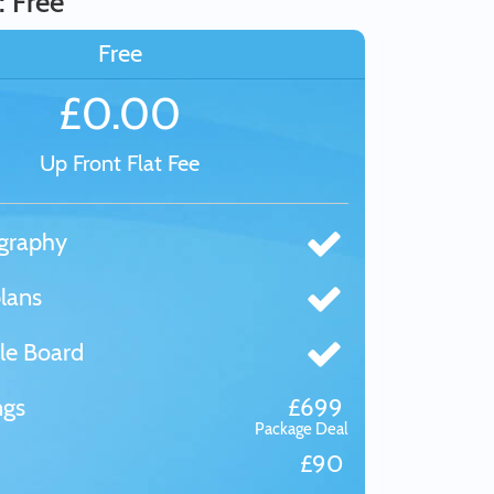
: Free
Free
£0.00
Up Front Flat Fee
graphy
lans
le Board
ngs
£699
Package Deal
£90