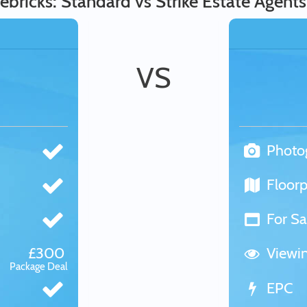
ebricks: Standard vs Strike Estate Agents
VS
Photo
Floorp
For Sa
£300
Viewi
Package Deal
EPC