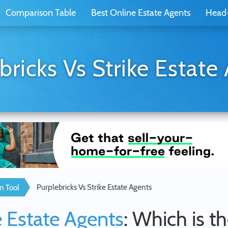
Comparison Table
Best Online Estate Agents
Head
bricks Vs Strike Estate
Purplebricks Vs Strike Estate Agents
n Tool
e Estate Agents
: Which is t