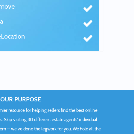
tmove
a
Location
OUR PURPOSE
er resource for helping sellers find the best online
s. Skip visiting 30 different estate agents' individual
hem — we've done the legwork for you. We hold all the