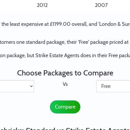
2012
2007
d' the least expensive at £1199.00 overall, and 'London & Su
stomers one standard package, their 'Free' package priced a
on package, but Strike Estate Agents does in their Free pack
Choose Packages to Compare
Vs
Compare