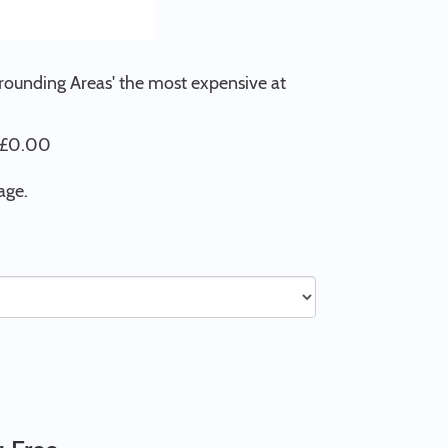
rrounding Areas' the most expensive at
t £0.00
age.