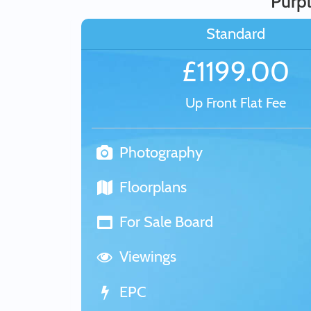
Purpl
Standard
£1199.00
Up Front Flat Fee
Photography
Floorplans
For Sale Board
Viewings
EPC