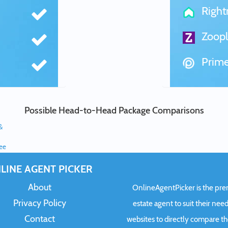
Righ
Zoopl
Prime
Possible Head-to-Head Package Comparisons
&
ree
LINE AGENT PICKER
About
OnlineAgentPicker is the premi
Privacy Policy
estate agent to suit their need
Contact
websites to directly compare t