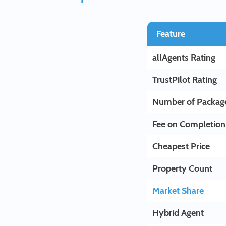
Feature
allAgents Rating
TrustPilot Rating
Number of Packag
Fee on Completion
Cheapest Price
Property Count
Market Share
Hybrid Agent