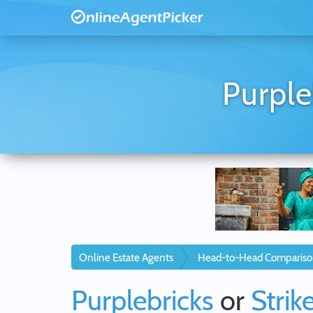
Purple
Online Estate Agents
Head-to-Head Compariso
Purplebricks
or
Strik