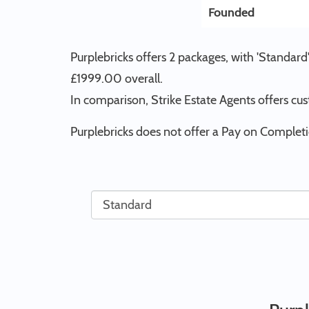
Founded
Purplebricks offers 2 packages, with 'Standar
£1999.00 overall.
In comparison, Strike Estate Agents offers cu
Purplebricks does not offer a Pay on Completi