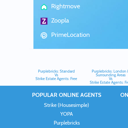
Rightmove
Zoopla
PrimeLocation
Purplebricks: Standard
Purplebricks: London 
Vs
Surrounding Areas
Strike Estate Agents: Free
Vs
Strike Estate Agents: F
POPULAR ONLINE AGENTS
ON
Strike (Housesimple)
YOPA
Purplebricks