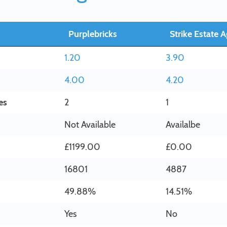
Purplebricks
Strike Estate 
1.20
3.90
4.00
4.20
es
2
1
Not Available
Availalbe
£1199.00
£0.00
16801
4887
49.88%
14.51%
Yes
No