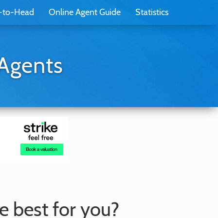
-to-Head
Online Agent Guide
Statistics
 Agents
he best for you?