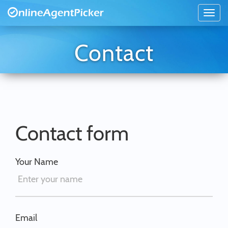
Contact
Contact form
Your Name
Email