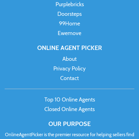
Purplebricks
Doorsteps
99Home
Ewemove
ONLINE AGENT PICKER
About
Privacy Policy
Contact
Top 10 Online Agents
Closed Online Agents
OUR PURPOSE
OnlineAgentPicker is the premier resource for helping sellers find