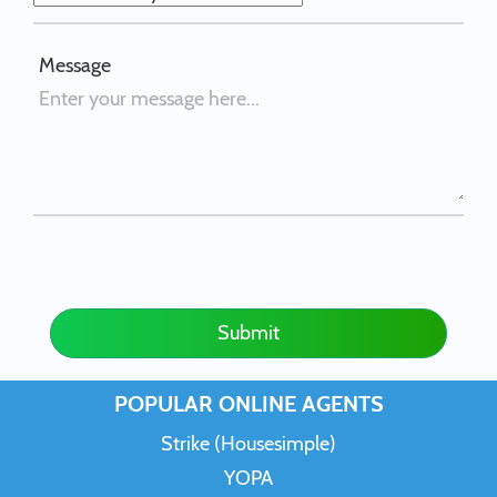
Message
Submit
POPULAR ONLINE AGENTS
Strike (Housesimple)
YOPA