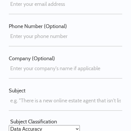
Phone Number (Optional)
Company (Optional)
Subject
Subject Classification