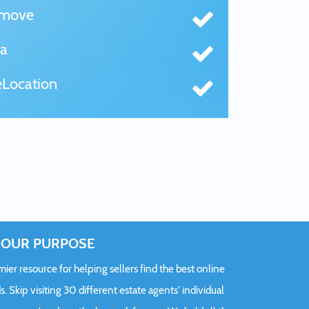
tmove
a
Location
OUR PURPOSE
er resource for helping sellers find the best online
s. Skip visiting 30 different estate agents' individual