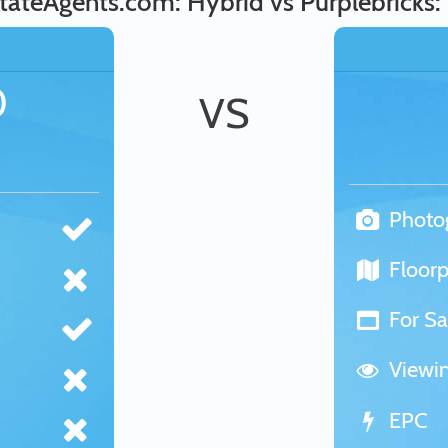
tateAgents.com: Hybrid vs Purplebricks:
0
VS
Photo
Floorp
For Sa
Viewi
EPC