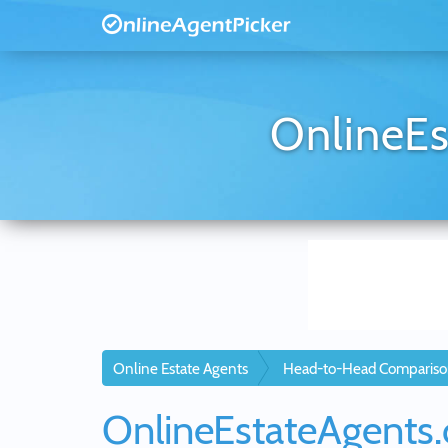
OnlineEs
Online Estate Agents
Head-to-Head Compariso
OnlineEstateAgents