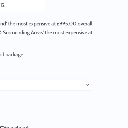
12
rid' the most expensive at £995.00 overall.
n & Surrounding Areas' the most expensive at
id package.