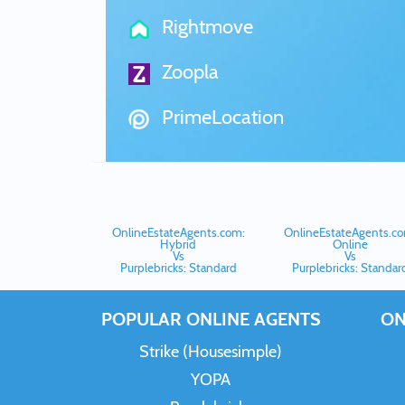
Rightmove
Zoopla
PrimeLocation
OnlineEstateAgents.com:
OnlineEstateAgents.co
Hybrid
Online
Vs
Vs
Purplebricks: Standard
Purplebricks: Standar
POPULAR ONLINE AGENTS
ON
Strike (Housesimple)
YOPA