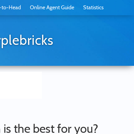
-to-Head
Online Agent Guide
Statistics
plebricks
 is the best for you?