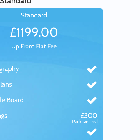
 Standard
Standard
£1199.00
Up Front Flat Fee
graphy
lans
le Board
ngs
£300
Package Deal