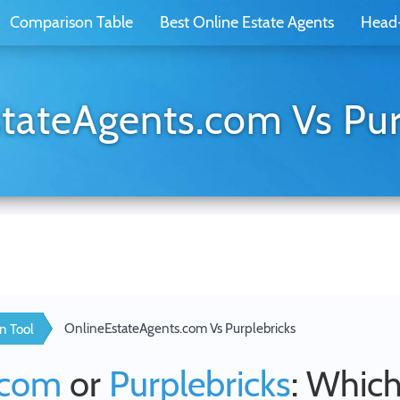
Comparison Table
Best Online Estate Agents
Head
tateAgents.com Vs Pur
OnlineEstateAgents.com Vs Purplebricks
n Tool
.com
or
Purplebricks
: Which