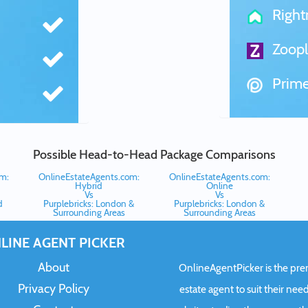
Righ
Zoopl
Prime
Possible Head-to-Head Package Comparisons
m:
OnlineEstateAgents.com:
OnlineEstateAgents.com:
Hybrid
Online
Vs
Vs
d
Purplebricks: London &
Purplebricks: London &
Surrounding Areas
Surrounding Areas
LINE AGENT PICKER
About
OnlineAgentPicker is the premi
Privacy Policy
estate agent to suit their need