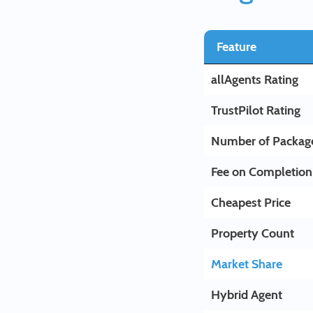
Feature
allAgents Rating
TrustPilot Rating
Number of Packag
Fee on Completion
Cheapest Price
Property Count
Market Share
Hybrid Agent