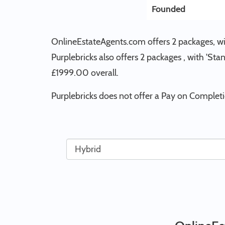
Founded
OnlineEstateAgents.com offers 2 packages, wit
Purplebricks also offers 2 packages , with 'St
£1999.00 overall.
Purplebricks does not offer a Pay on Complet