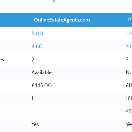
OnlineEstateAgents.com
P
5.00
1.
4.80
4.
es
2
2
Available
No
£445.00
£1
1
16
49
Yes
Ye