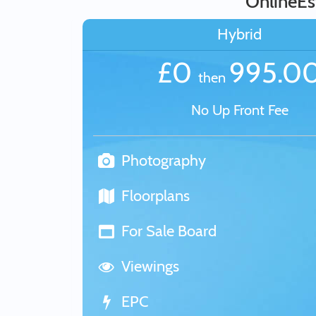
OnlineEs
Hybrid
£0
995.0
then
No Up Front Fee
Photography
Floorplans
For Sale Board
Viewings
EPC