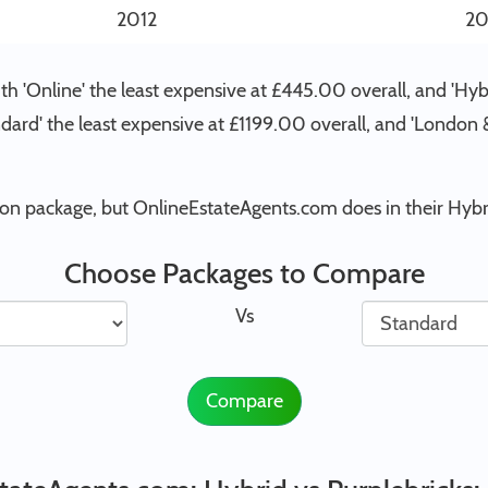
2012
20
h 'Online' the least expensive at £445.00 overall, and 'Hyb
andard' the least expensive at £1199.00 overall, and 'Londo
ion package, but OnlineEstateAgents.com does in their Hybr
Choose Packages to Compare
Vs
Compare