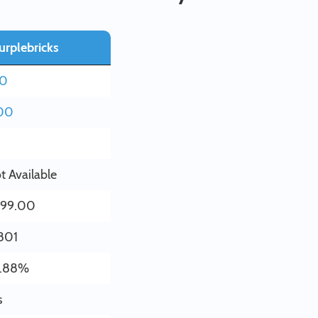
urplebricks
20
00
t Available
199.00
801
.88%
s