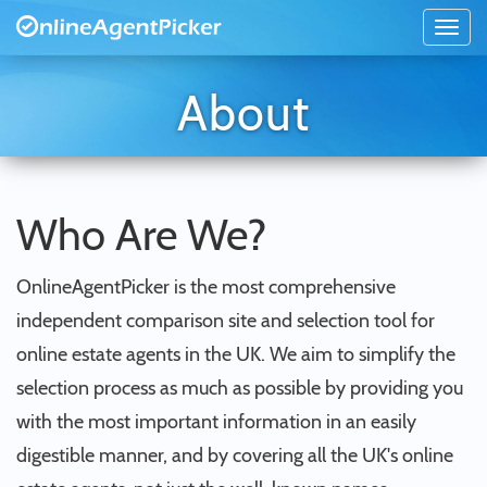
About
Who Are We?
OnlineAgentPicker is the most comprehensive
independent comparison site and selection tool for
online estate agents in the UK. We aim to simplify the
selection process as much as possible by providing you
with the most important information in an easily
digestible manner, and by covering all the UK's online