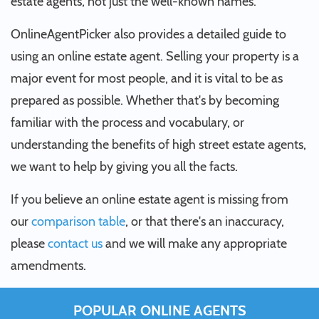
estate agents, not just the well-known names.
OnlineAgentPicker also provides a detailed guide to
using an online estate agent. Selling your property is a
major event for most people, and it is vital to be as
prepared as possible. Whether that's by becoming
familiar with the process and vocabulary, or
understanding the benefits of high street estate agents,
we want to help by giving you all the facts.
If you believe an online estate agent is missing from
our
comparison table
, or that there's an inaccuracy,
please
contact us
and we will make any appropriate
amendments.
POPULAR ONLINE AGENTS