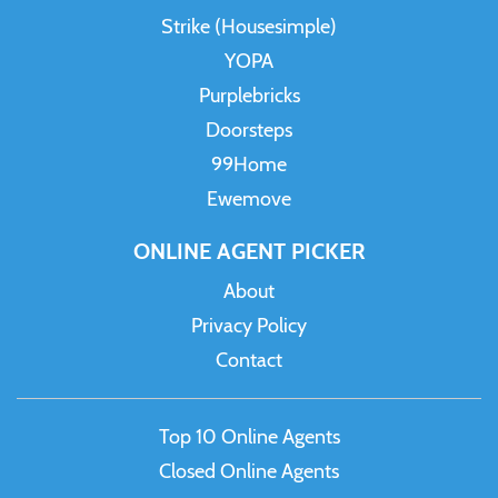
Strike (Housesimple)
YOPA
Purplebricks
Doorsteps
99Home
Ewemove
ONLINE AGENT PICKER
About
Privacy Policy
Contact
Top 10 Online Agents
Closed Online Agents