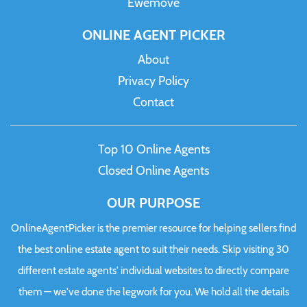
Ewemove
ONLINE AGENT PICKER
About
Privacy Policy
Contact
Top 10 Online Agents
Closed Online Agents
OUR PURPOSE
OnlineAgentPicker is the premier resource for helping sellers find
the best online estate agent to suit their needs. Skip visiting 30
different estate agents' individual websites to directly compare
them — we've done the legwork for you. We hold all the details