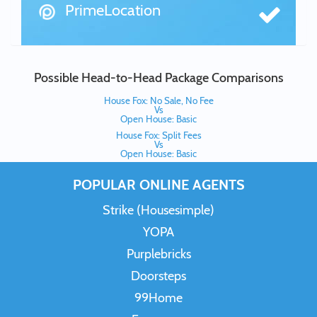
PrimeLocation
Possible Head-to-Head Package Comparisons
House Fox: No Sale, No Fee
Vs
Open House: Basic
House Fox: Split Fees
Vs
Open House: Basic
POPULAR ONLINE AGENTS
Strike (Housesimple)
YOPA
Purplebricks
Doorsteps
99Home