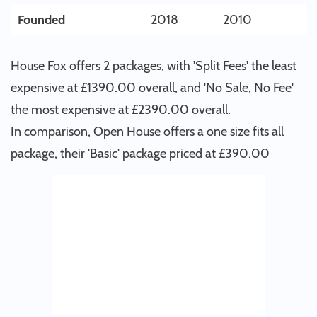
Founded
2018
2010
House Fox offers 2 packages, with 'Split Fees' the least
expensive at £1390.00 overall, and 'No Sale, No Fee'
the most expensive at £2390.00 overall.
In comparison, Open House offers a one size fits all
package, their 'Basic' package priced at £390.00