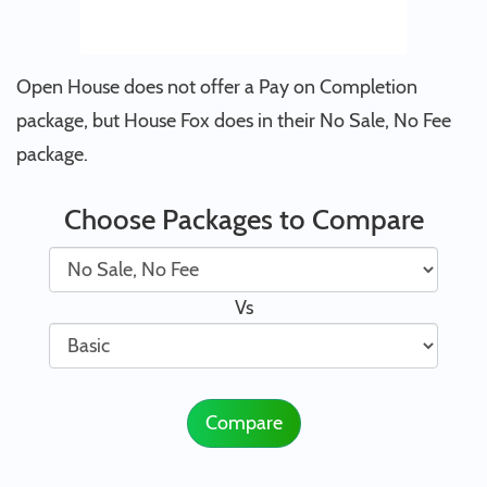
Open House does not offer a Pay on Completion
package, but House Fox does in their No Sale, No Fee
package.
Choose Packages to Compare
Vs
Compare