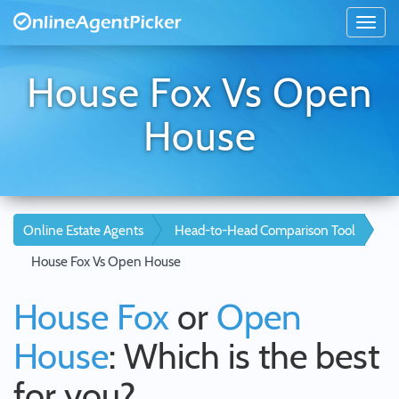
House Fox Vs Open
House
Online Estate Agents
Head-to-Head Comparison Tool
House Fox Vs Open House
House Fox
or
Open
House
: Which is the best
for you?