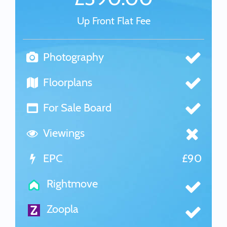
Up Front Flat Fee
Photography
Floorplans
For Sale Board
Viewings
EPC
£90
Rightmove
Zoopla