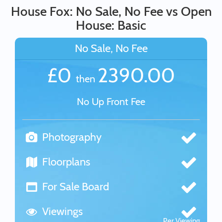
House Fox: No Sale, No Fee vs Open
House: Basic
No Sale, No Fee
£0
2390.00
then
No Up Front Fee
Photography
Floorplans
For Sale Board
Viewings
Per Viewing