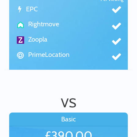
EPC
Rightmove
Zoopla
PrimeLocation
VS
Basic
£390.00