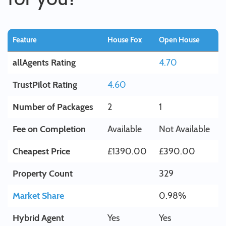
Feature
House Fox
Open House
allAgents Rating
4.70
TrustPilot Rating
4.60
Number of Packages
2
1
Fee on Completion
Available
Not Available
Cheapest Price
£1390.00
£390.00
Property Count
329
Market Share
0.98%
Hybrid Agent
Yes
Yes