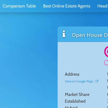
Comparison Table
Best Online Estate Agents
Head
Open House De
Address
View on Google Maps
Market Share
Established