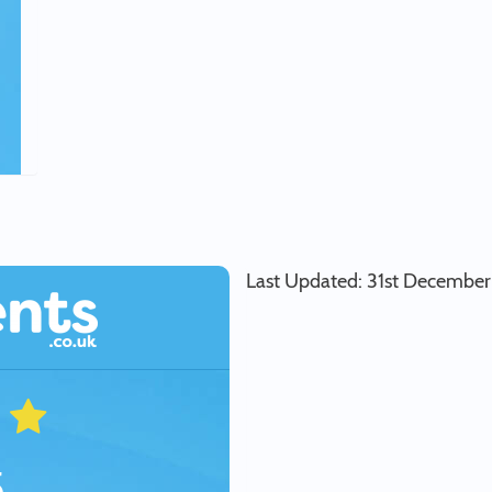
Last Updated: 31st Decembe
5