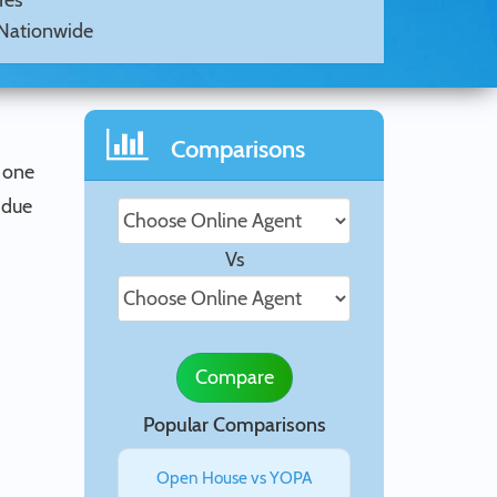
Yes
Nationwide
Comparisons
 one
 due
Vs
Compare
Popular Comparisons
Open House vs YOPA