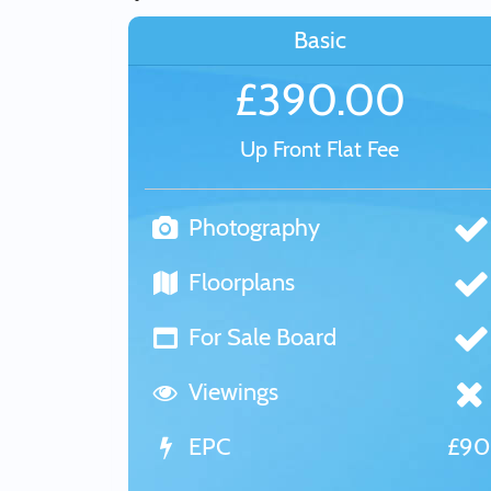
Basic
£390.00
Up Front Flat Fee
Photography
Floorplans
For Sale Board
Viewings
EPC
£9