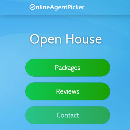
Open House
Packages
Reviews
Contact