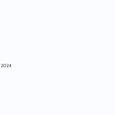
r 2024