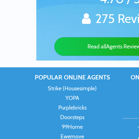
275 Rev
Read allAgents Revie
POPULAR ONLINE AGENTS
ON
Strike (Housesimple)
YOPA
Purplebricks
Doorsteps
99Home
Ewemove