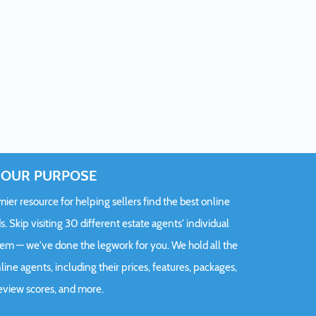
OUR PURPOSE
er resource for helping sellers find the best online
s. Skip visiting 30 different estate agents' individual
hem — we've done the legwork for you. We hold all the
ine agents, including their prices, features, packages,
eview scores, and more.