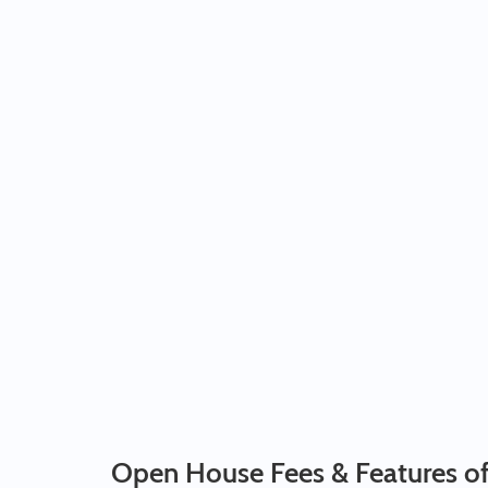
Open House Fees & Features o