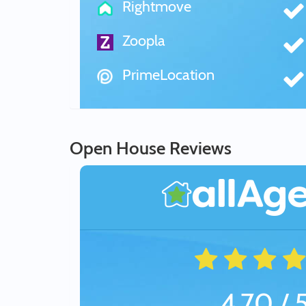
Rightmove
Zoopla
PrimeLocation
Open House Reviews
4.70 / 