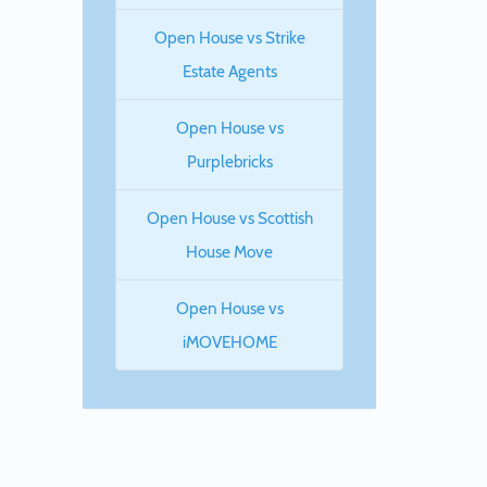
Open House vs Strike
Estate Agents
Open House vs
Purplebricks
Open House vs Scottish
House Move
Open House vs
iMOVEHOME