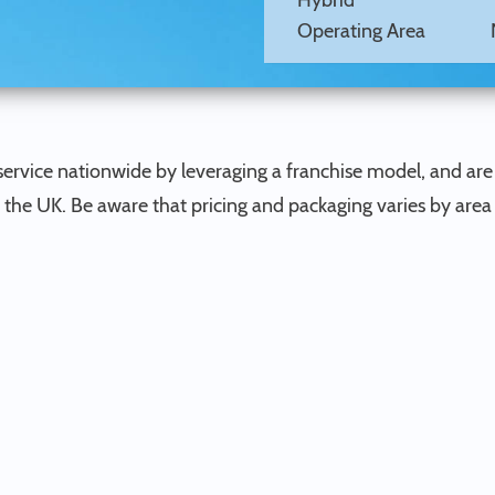
Hybrid
Operating Area
ervice nationwide by leveraging a franchise model, and are
n the UK. Be aware that pricing and packaging varies by area