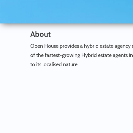
About
Open House provides a hybrid estate agency s
of the fastest-growing Hybrid estate agents i
to its localised nature.