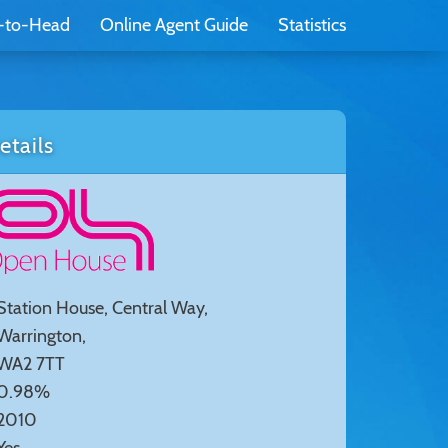
-to-Head
Online Agent Guide
Statistics
tails
Station House, Central Way,
Warrington,
WA2 7TT
0.98%
2010