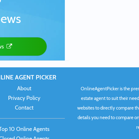
iews
ws
LINE AGENT PICKER
About
OnlineAgentPicker is the premi
Privacy Policy
estate agent to suit their need
Contact
websites to directly compare t
details you need to compare onl
r
Top 10 Online Agents
Closed Online Agents