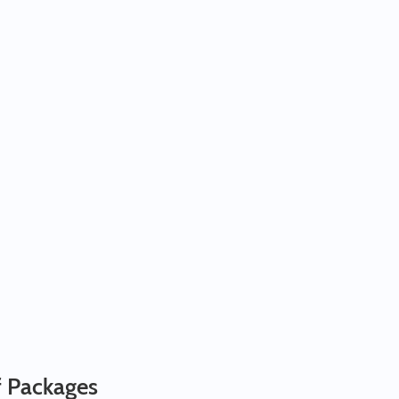
f Packages