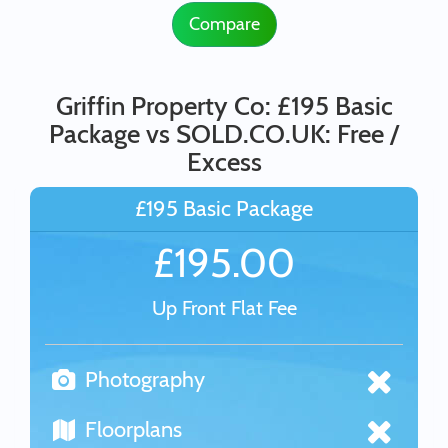
Compare
Griffin Property Co: £195 Basic
Package vs SOLD.CO.UK: Free /
Excess
£195 Basic Package
£195.00
Up Front Flat Fee
Photography
Floorplans