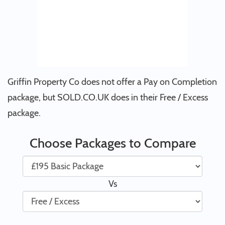
Griffin Property Co does not offer a Pay on Completion
package, but SOLD.CO.UK does in their Free / Excess
package.
Choose Packages to Compare
Vs