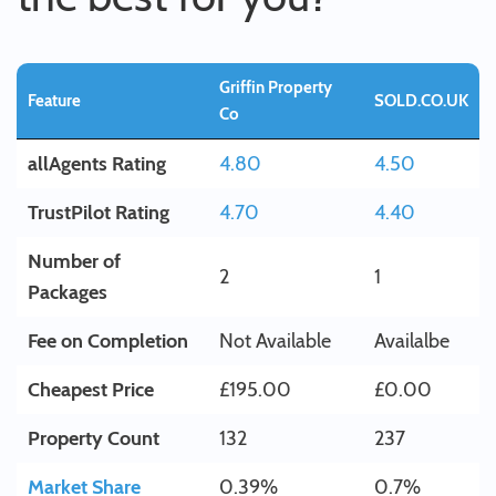
Griffin Property
Feature
SOLD.CO.UK
Co
allAgents Rating
4.80
4.50
TrustPilot Rating
4.70
4.40
Number of
2
1
Packages
Fee on Completion
Not Available
Availalbe
Cheapest Price
£195.00
£0.00
Property Count
132
237
Market Share
0.39%
0.7%