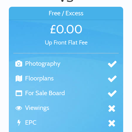
Free / Excess
£0.00
Up Front Flat Fee
Photography
Floorplans
For Sale Board
Viewings
EPC