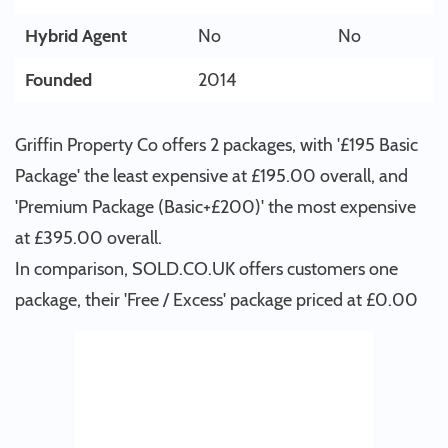
Hybrid Agent
No
No
Founded
2014
Griffin Property Co offers 2 packages, with '£195 Basic
Package' the least expensive at £195.00 overall, and
'Premium Package (Basic+£200)' the most expensive
at £395.00 overall.
In comparison, SOLD.CO.UK offers customers one
package, their 'Free / Excess' package priced at £0.00