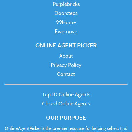
Purplebricks
Doorsteps
99Home
Ewemove
ONLINE AGENT PICKER
About
Privacy Policy
Contact
Top 10 Online Agents
Closed Online Agents
OUR PURPOSE
OnlineAgentPicker is the premier resource for helping sellers find