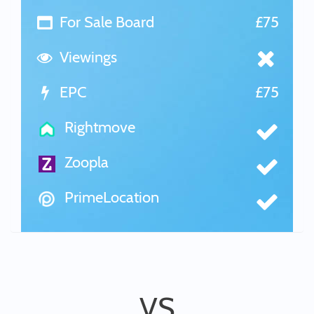
For Sale Board
£75
Viewings
EPC
£75
Rightmove
Zoopla
PrimeLocation
VS