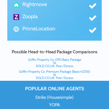
Rightmove
Zoopla
PrimeLocation
Possible Head-to-Head Package Comparisons
Griffin Property Co: £195 Basic Package
Vs
SOLD.CO.UK: Free / Excess
Griffin Property Co: Premium Package (Basic+£200)
Vs
SOLD.CO.UK: Free / Excess
POPULAR ONLINE AGENTS
Strike (Housesimple)
YOPA