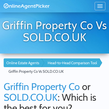
Griffin Property Co Vs
SOLD.CO.UK
Online Estate Agents
Head-to-Head Comparison Tool
Griffin Property Co Vs SOLD.CO.UK
Griffin Property Co
or
SOLD.CO.UK
: Which is
the best for you?