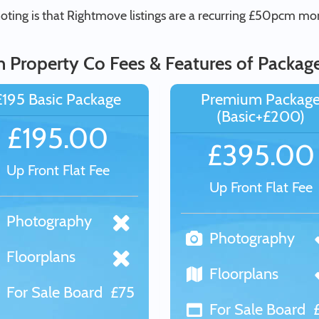
ting is that Rightmove listings are a recurring £50pcm mont
in Property Co Fees & Features of Packag
£195 Basic Package
Premium Packag
(Basic+£200)
£195.00
£395.00
Up Front Flat Fee
Up Front Flat Fee
Photography
Photography
Floorplans
Floorplans
For Sale Board
£75
For Sale Board