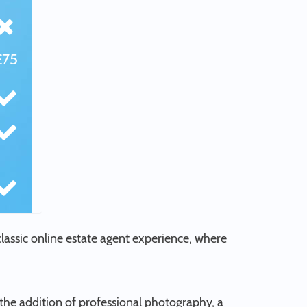
£75
 classic online estate agent experience, where
the addition of professional photography, a