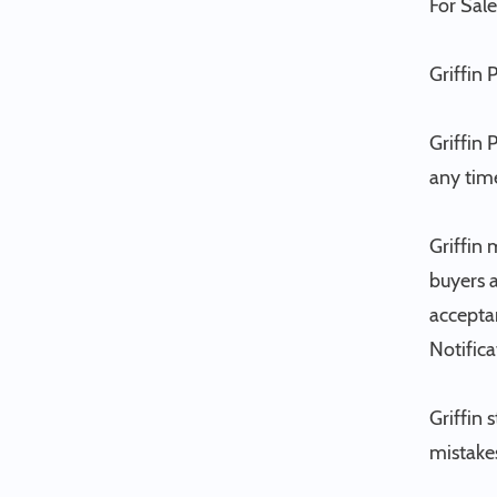
For Sale
Griffin 
Griffin 
any tim
Griffin 
buyers a
acceptan
Notifica
Griffin 
mistakes