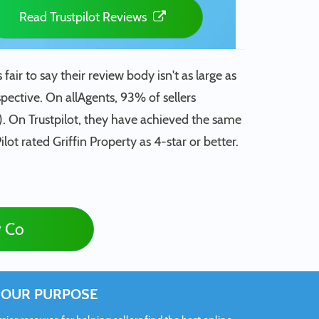
Read Trustpilot Reviews
fair to say their review body isn't as large as
spective. On allAgents, 93% of sellers
). On Trustpilot, they have achieved the same
lot rated Griffin Property as 4-star or better.
y Co
OUR PURPOSE