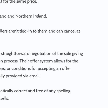
) for the same price.
land and Northern Ireland.
ellers aren’t tied-in to them and can cancel at
straightforward negotiation of the sale giving
 process. Their offer system allows for the
ns, or conditions for accepting an offer.
ally provided via email.
atically correct and free of any spelling
ells.