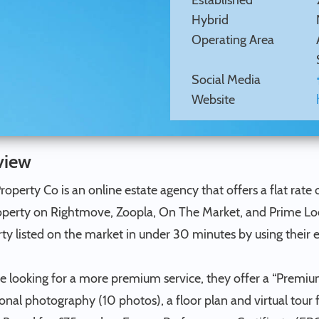
Established
Hybrid
Operating Area
Social Media
Website
view
Property Co is an online estate agency that offers a flat rate o
perty on Rightmove, Zoopla, On The Market, and Prime Locati
ty listed on the market in under 30 minutes by using their 
se looking for a more premium service, they offer a “Premi
onal photography (10 photos), a floor plan and virtual tour