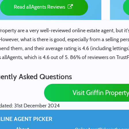
Read allAgents Reviews
Property are a very well-reviewed online estate agent, but it's 
However, what is there is good, especially from a selling per
d them, and their average rating is 4.6 (including lettings
s allAgents, which is 4.6 out of 5. 86% of reviewers on TrustPi
ently Asked Questions
Visit Griffin Propert
dated: 31st December 2024
LINE AGENT PICKER