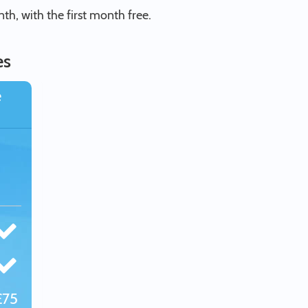
h, with the first month free.
es
e
£75