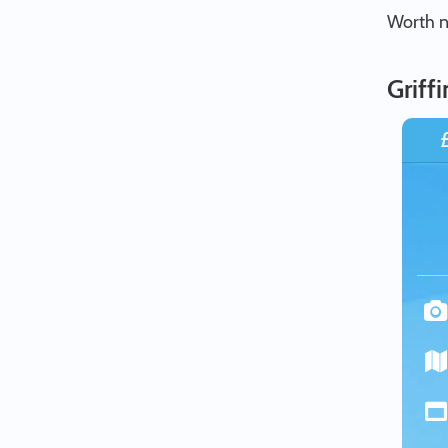
Worth no
Griff