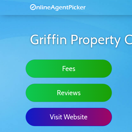
Griffin Property 
Fees
Reviews
Visit Website