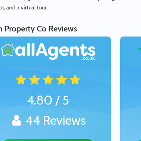
an, and a virtual tour.
in Property Co Reviews
4.80 / 5
44 Reviews