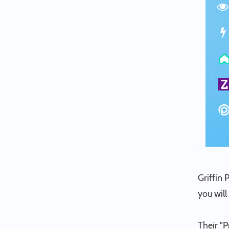
Griffin 
you wil
Their "