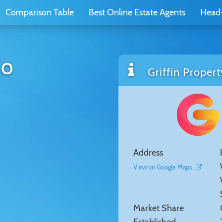
Comparison Table
Best Online Estate Agents
Head
Co
Griffin Propert
Address
View on Google Maps
Market Share