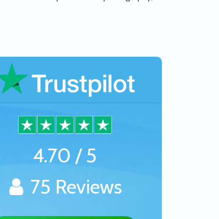
4.70 / 5
75 Reviews