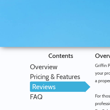
Contents
Over
Overview
Griffin 
your pro
Pricing & Features
a proper
Reviews
FAQ
For tho
professi