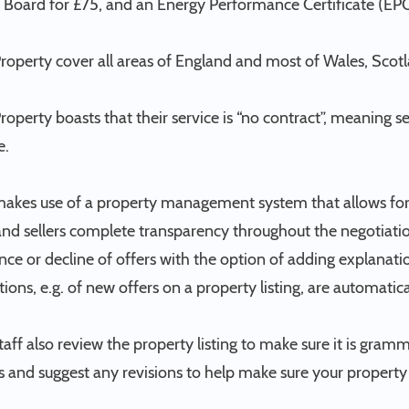
 Board for £75, and an Energy Performance Certificate (EPC
Property cover all areas of England and most of Wales, Scot
Property boasts that their service is “no contract”, meaning s
e.
makes use of a property management system that allows for 
nd sellers complete transparency throughout the negotiation
ce or decline of offers with the option of adding explanatio
tions, e.g. of new offers on a property listing, are automatic
staff also review the property listing to make sure it is gramm
 and suggest any revisions to help make sure your property s