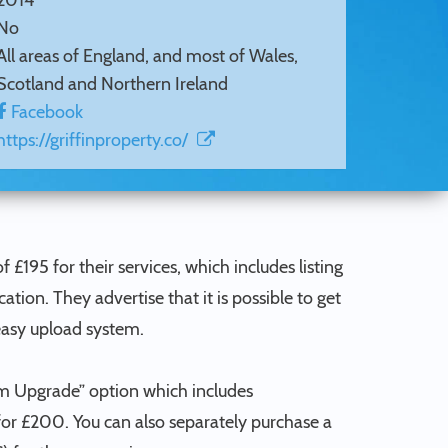
2014
No
All areas of England, and most of Wales,
Scotland and Northern Ireland
Facebook
https://griffinproperty.co/
f £195 for their services, which includes listing
on. They advertise that it is possible to get
easy upload system.
um Upgrade” option which includes
 for £200. You can also separately purchase a