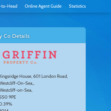
-to-Head
Online Agent Guide
Statistics
y Co Details
Kingsridge House, 601 London Road,
Westcliff-On-Sea,,
Westcliff-on-Sea,
SS0 9PE
0.39%