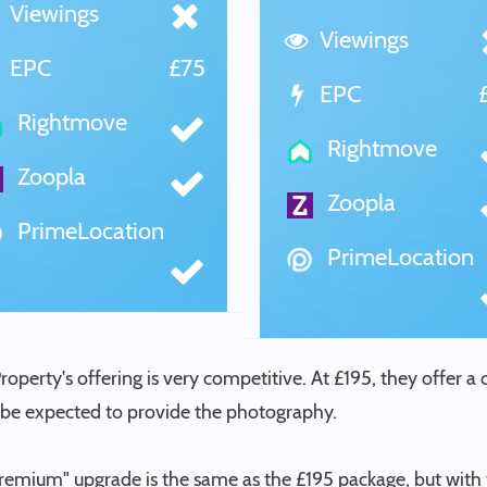
Viewings
Viewings
EPC
£75
EPC
Rightmove
Rightmove
Zoopla
Zoopla
PrimeLocation
PrimeLocation
Property's offering is very competitive. At £195, they offer a
l be expected to provide the photography.
Premium" upgrade is the same as the £195 package, but with 