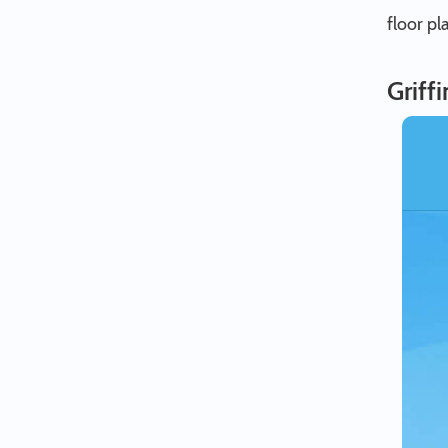
floor pl
Griff