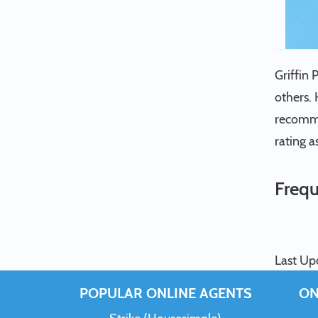
Griffin 
others. 
recommen
rating a
Frequ
Last Up
POPULAR ONLINE AGENTS
ON