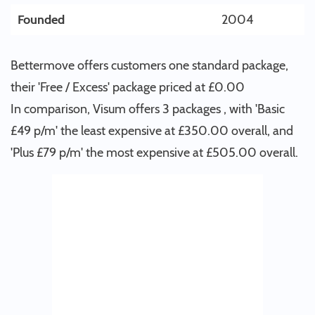
Founded
2004
Bettermove offers customers one standard package,
their 'Free / Excess' package priced at £0.00
In comparison, Visum offers 3 packages , with 'Basic
£49 p/m' the least expensive at £350.00 overall, and
'Plus £79 p/m' the most expensive at £505.00 overall.