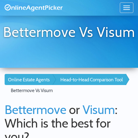
Bettermove Vs Visum
Online Estate Agents
Head-to-Head Comparison Tool
Bettermove Vs Visum
Bettermove
or
Visum
:
Which is the best for
you?