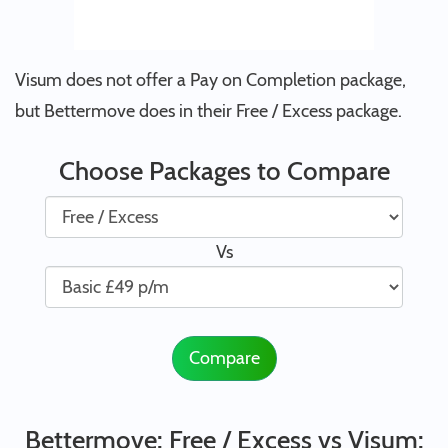
Visum does not offer a Pay on Completion package,
but Bettermove does in their Free / Excess package.
Choose Packages to Compare
Vs
Compare
Bettermove: Free / Excess vs Visum: