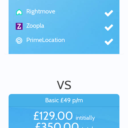
Rightmove
Zoopla
PrimeLocation
VS
Basic £49 p/m
£129.00
intitially
£350.00