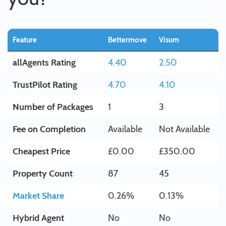
Feature
Bettermove
Visum
allAgents Rating
4.40
2.50
TrustPilot Rating
4.70
4.10
Number of Packages
1
3
Fee on Completion
Available
Not Available
Cheapest Price
£0.00
£350.00
Property Count
87
45
Market Share
0.26%
0.13%
Hybrid Agent
No
No