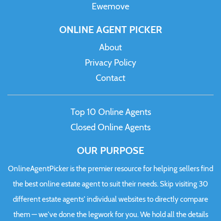
Ewemove
ONLINE AGENT PICKER
About
Privacy Policy
Contact
Top 10 Online Agents
Closed Online Agents
OUR PURPOSE
OnlineAgentPicker is the premier resource for helping sellers find
the best online estate agent to suit their needs. Skip visiting 30
different estate agents' individual websites to directly compare
them — we've done the legwork for you. We hold all the details