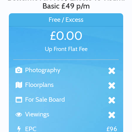
Basic £49 p/m
Free / Excess
£0.00
Up Front Flat Fee
Photography
Floorplans
For Sale Board
Viewings
EPC
£96