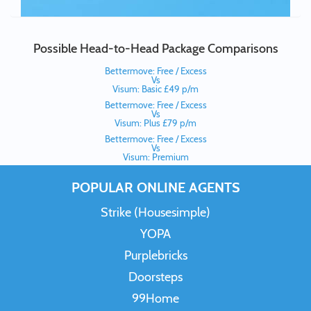
Possible Head-to-Head Package Comparisons
Bettermove: Free / Excess
Vs
Visum: Basic £49 p/m
Bettermove: Free / Excess
Vs
Visum: Plus £79 p/m
Bettermove: Free / Excess
Vs
Visum: Premium
POPULAR ONLINE AGENTS
Strike (Housesimple)
YOPA
Purplebricks
Doorsteps
99Home