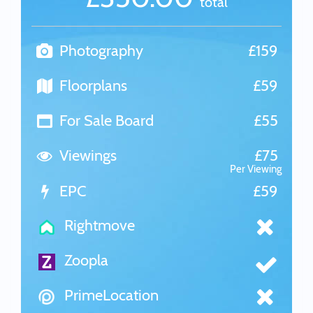
total
Photography
£159
Floorplans
£59
For Sale Board
£55
Viewings
£75
Per Viewing
EPC
£59
Rightmove
Zoopla
PrimeLocation