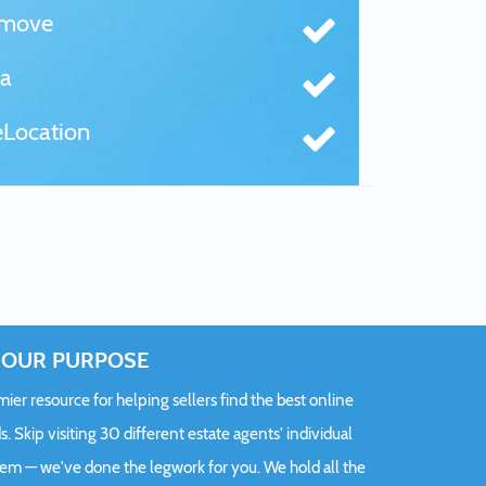
tmove
a
Location
OUR PURPOSE
er resource for helping sellers find the best online
s. Skip visiting 30 different estate agents' individual
hem — we've done the legwork for you. We hold all the