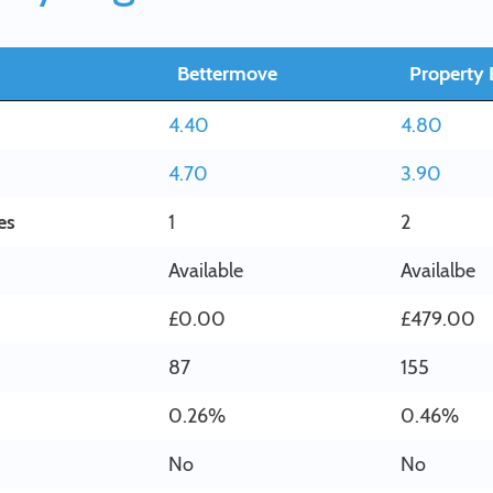
Bettermove
Property 
4.40
4.80
4.70
3.90
es
1
2
Available
Availalbe
£0.00
£479.00
87
155
0.26%
0.46%
No
No