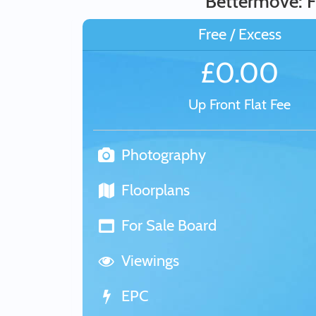
Bettermove: F
Free / Excess
£0.00
Up Front Flat Fee
Photography
Floorplans
For Sale Board
Viewings
EPC