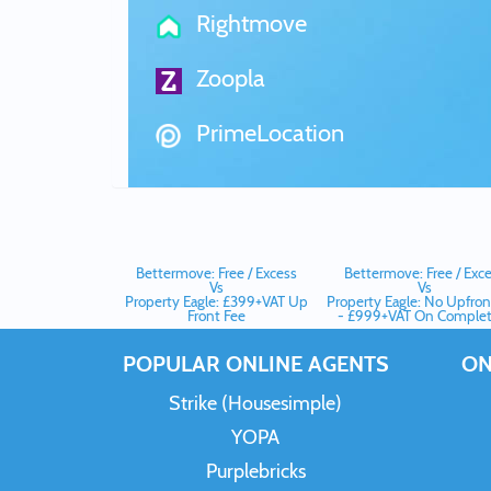
Rightmove
Zoopla
PrimeLocation
Bettermove: Free / Excess
Bettermove: Free / Exc
Vs
Vs
Property Eagle: £399+VAT Up
Property Eagle: No Upfron
Front Fee
- £999+VAT On Complet
POPULAR ONLINE AGENTS
ON
Strike (Housesimple)
YOPA
Purplebricks