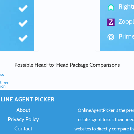
Righ
Zoopl
Prime
Possible Head-to-Head Package Comparisons
ess
t Fee
ion
LINE AGENT PICKER
About
OnlineAgentPicker is the premi
Privacy Policy
estate agent to suit their need
Contact
websites to directly compare t