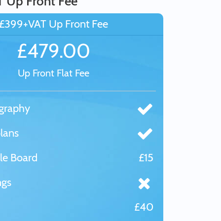
T Up Front Fee
£399+VAT Up Front Fee
£479.00
Up Front Flat Fee
graphy
lans
le Board
£15
ngs
£40