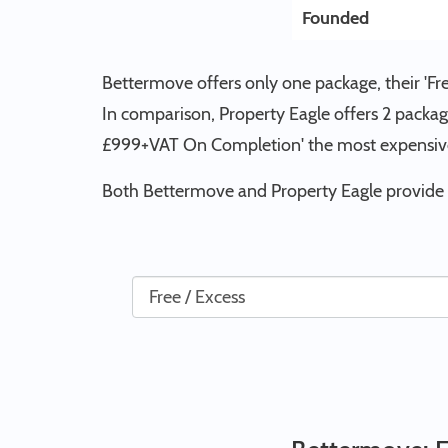
Founded
Bettermove offers only one package, their 'Fr
In comparison, Property Eagle offers 2 packag
£999+VAT On Completion' the most expensive
Both Bettermove and Property Eagle provide p