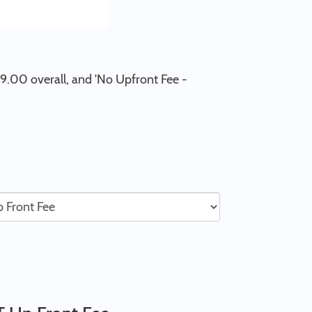
79.00 overall, and 'No Upfront Fee -