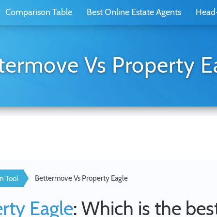
Comparison Table
Best Online Estate Agents
Head
termove Vs Property E
Bettermove Vs Property Eagle
n Tool
rty Eagle
: Which is the bes