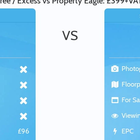
ree / Excess vs Property Eagle: £399+VA
VS
Photo
Floorp
For Sa
Viewi
£96
EPC