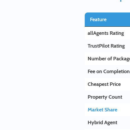
Feature
allAgents Rating
TrustPilot Rating
Number of Packag
Fee on Completion
Cheapest Price
Property Count
Market Share
Hybrid Agent