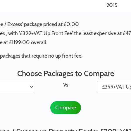
2015
ee / Excess' package priced at £0.00
es , with '£399+VAT Up Front Fee' the least expensive at £4
 at £1199.00 overall.
ackages that require no up front fee.
Choose Packages to Compare
Vs
Compare