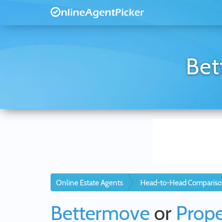
Bet
Online Estate Agents
Head-to-Head Compariso
Bettermove
or
Prope