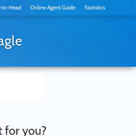
-to-Head
Online Agent Guide
Statistics
agle
t for you?