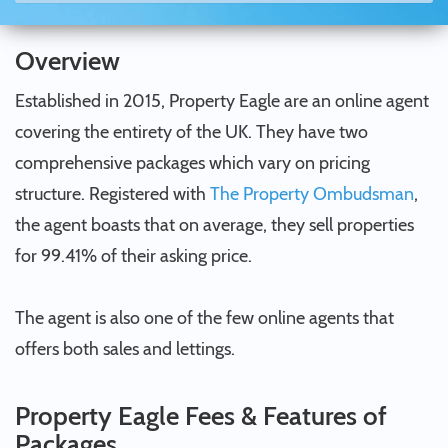
Overview
Established in 2015, Property Eagle are an online agent
covering the entirety of the UK. They have two
comprehensive packages which vary on pricing
structure. Registered with
The Property Ombudsman
,
the agent boasts that on average, they sell properties
for 99.41% of their asking price.
The agent is also one of the few online agents that
offers both sales and lettings.
Property Eagle Fees & Features of
Packages