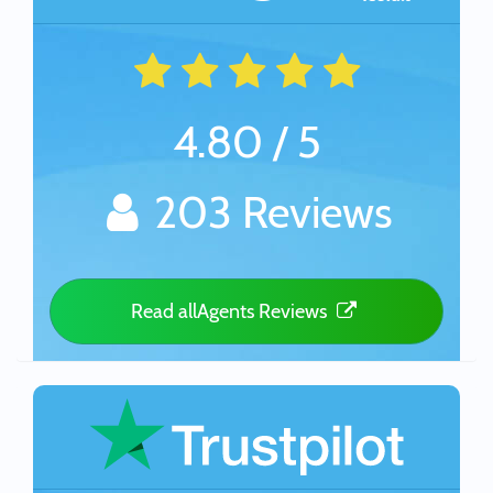
4.80 / 5
203 Reviews
Read allAgents Reviews