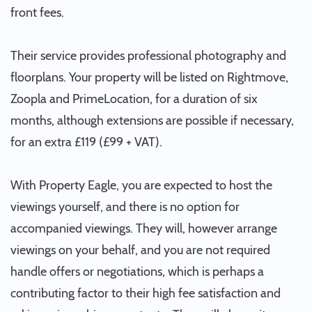
front fees.
Their service provides professional photography and
floorplans. Your property will be listed on Rightmove,
Zoopla and PrimeLocation, for a duration of six
months, although extensions are possible if necessary,
for an extra £119 (£99 + VAT).
With Property Eagle, you are expected to host the
viewings yourself, and there is no option for
accompanied viewings. They will, however arrange
viewings on your behalf, and you are not required
handle offers or negotiations, which is perhaps a
contributing factor to their high fee satisfaction and