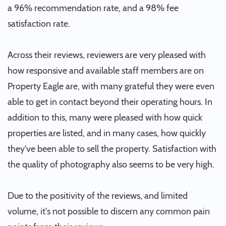
a 96% recommendation rate, and a 98% fee
satisfaction rate.
Across their reviews, reviewers are very pleased with
how responsive and available staff members are on
Property Eagle are, with many grateful they were even
able to get in contact beyond their operating hours. In
addition to this, many were pleased with how quick
properties are listed, and in many cases, how quickly
they've been able to sell the property. Satisfaction with
the quality of photography also seems to be very high.
Due to the positivity of the reviews, and limited
volume, it's not possible to discern any common pain