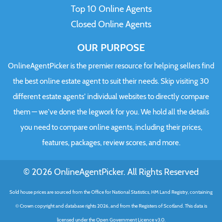
Top 10 Online Agents
Closed Online Agents
OUR PURPOSE
OnlineAgentPicker is the premier resource for helping sellers find
the best online estate agent to suit their needs. Skip visiting 30
different estate agents' individual websites to directly compare
them — we've done the legwork for you. We hold all the details
you need to compare online agents, including their prices,
features, packages, review scores, and more.
© 2026 OnlineAgentPicker. All Rights Reserved
Sold house prices are sourced from the Office for National Statistics, HM Land Registry, containing
© Crown copyright and database rights 2026, and from the Registers of Scotland. This data is
licensed under the Open Government Licence v3.0.