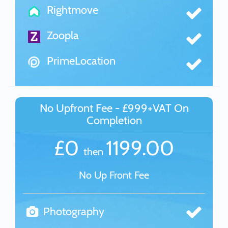
Rightmove
Zoopla
PrimeLocation
No Upfront Fee - £999+VAT On
Completion
£0
1199.00
then
No Up Front Fee
Photography