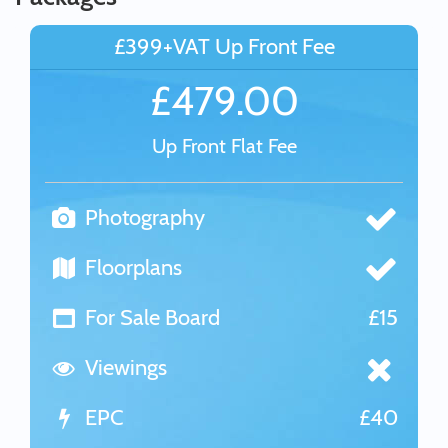
£399+VAT Up Front Fee
£479.00
Up Front Flat Fee
Photography
Floorplans
For Sale Board
£15
Viewings
EPC
£40