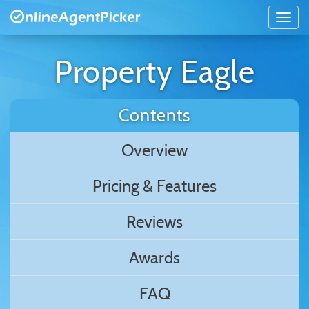
Property Eagle
Contents
Overview
Pricing & Features
Reviews
Awards
FAQ