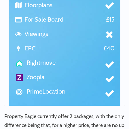
Floorplans
For Sale Board
£15
Viewings
EPC
£40
Rightmove
Zoopla
PrimeLocation
Property Eagle currently offer 2 packages, with the only
difference being that, for a higher price, there are no up