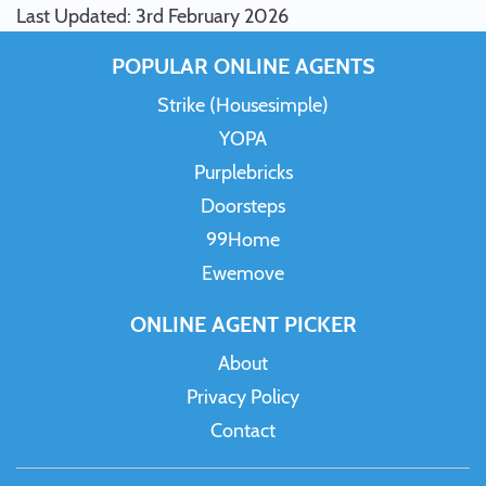
Last Updated: 3rd February 2026
POPULAR ONLINE AGENTS
Strike (Housesimple)
YOPA
Purplebricks
Doorsteps
99Home
Ewemove
ONLINE AGENT PICKER
About
Privacy Policy
Contact