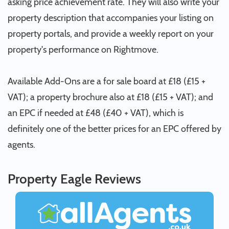
asking price achievement rate. They will also write your
property description that accompanies your listing on
property portals, and provide a weekly report on your
property's performance on Rightmove.
Available Add-Ons are a for sale board at £18 (£15 +
VAT); a property brochure also at £18 (£15 + VAT); and
an EPC if needed at £48 (£40 + VAT), which is
definitely one of the better prices for an EPC offered by
agents.
Property Eagle Reviews