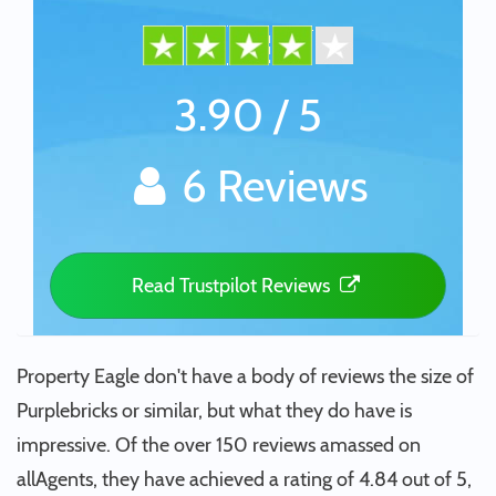
3.90 / 5
6 Reviews
Read Trustpilot Reviews
Property Eagle don't have a body of reviews the size of
Purplebricks or similar, but what they do have is
impressive. Of the over 150 reviews amassed on
allAgents, they have achieved a rating of 4.84 out of 5,