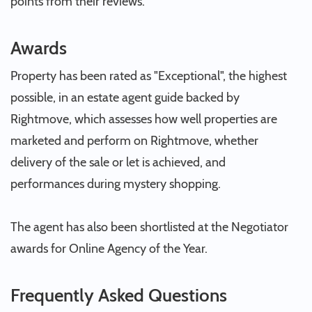
points from their reviews.
Awards
Property has been rated as "Exceptional", the highest
possible, in an estate agent guide backed by
Rightmove, which assesses how well properties are
marketed and perform on Rightmove, whether
delivery of the sale or let is achieved, and
performances during mystery shopping.
The agent has also been shortlisted at the Negotiator
awards for Online Agency of the Year.
Frequently Asked Questions