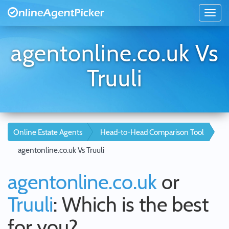
agentonline.co.uk Vs
Truuli
Online Estate Agents
Head-to-Head Comparison Tool
agentonline.co.uk Vs Truuli
agentonline.co.uk
or
Truuli
: Which is the best
for you?