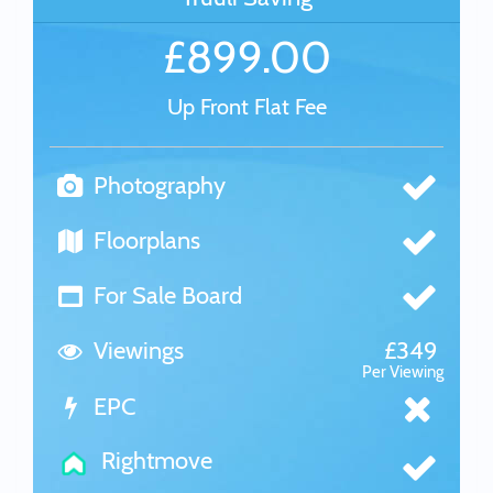
£899.00
Up Front Flat Fee
Photography
Floorplans
For Sale Board
Viewings
£349
Per Viewing
EPC
Rightmove