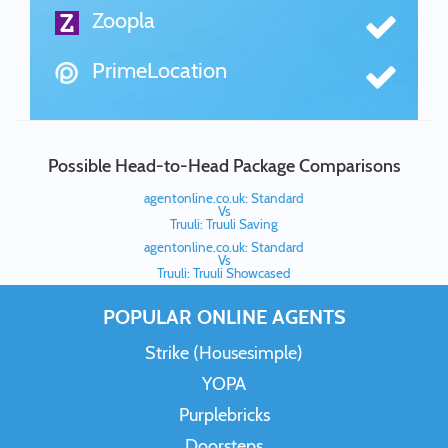
Zoopla
PrimeLocation
Possible Head-to-Head Package Comparisons
agentonline.co.uk: Standard
Vs
Truuli: Truuli Saving
agentonline.co.uk: Standard
Vs
Truuli: Truuli Showcased
POPULAR ONLINE AGENTS
Strike (Housesimple)
YOPA
Purplebricks
Doorsteps