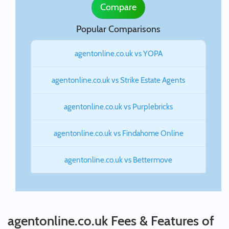
Compare
Popular Comparisons
agentonline.co.uk vs YOPA
agentonline.co.uk vs Strike Estate Agents
agentonline.co.uk vs Purplebricks
agentonline.co.uk vs Findahome Online
agentonline.co.uk vs Bettermove
agentonline.co.uk Fees & Features of