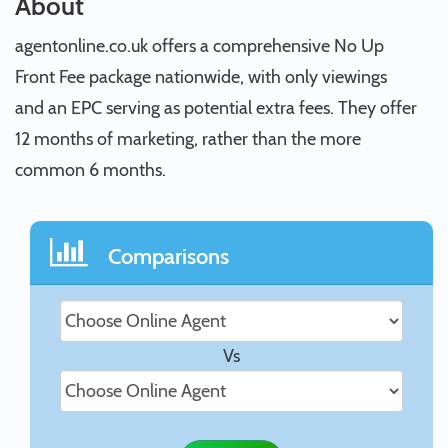
About
agentonline.co.uk offers a comprehensive No Up
Front Fee package nationwide, with only viewings
and an EPC serving as potential extra fees. They offer
12 months of marketing, rather than the more
common 6 months.
Comparisons
Vs