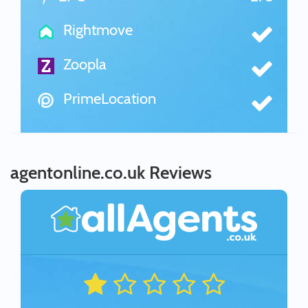
Rightmove
Zoopla
PrimeLocation
agentonline.co.uk Reviews