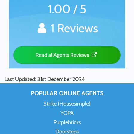
1.00 / 5
1 Reviews
Read allAgents Reviews
Last Updated: 31st December 2024
POPULAR ONLINE AGENTS
Strike (Housesimple)
YOPA
Purplebricks
Doorsteps