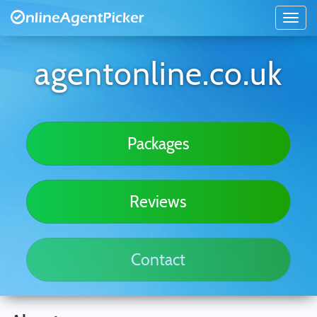
agentonline.co.uk
Packages
Reviews
Contact