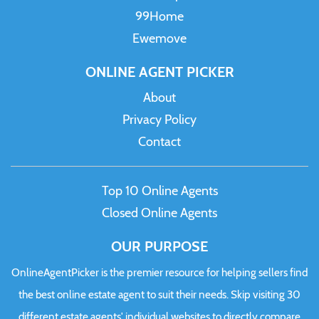
99Home
Ewemove
ONLINE AGENT PICKER
About
Privacy Policy
Contact
Top 10 Online Agents
Closed Online Agents
OUR PURPOSE
OnlineAgentPicker is the premier resource for helping sellers find
the best online estate agent to suit their needs. Skip visiting 30
different estate agents' individual websites to directly compare