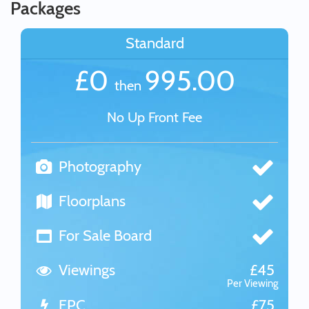
Packages
Standard
£0
995.00
then
No Up Front Fee
Photography
Floorplans
For Sale Board
Viewings
£45
Per Viewing
EPC
£75