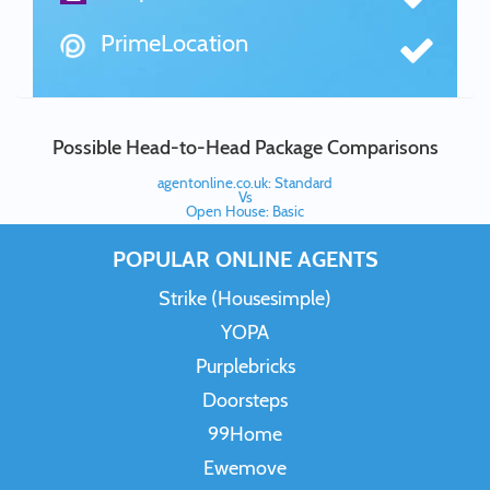
PrimeLocation
Possible Head-to-Head Package Comparisons
agentonline.co.uk: Standard
Vs
Open House: Basic
POPULAR ONLINE AGENTS
Strike (Housesimple)
YOPA
Purplebricks
Doorsteps
99Home
Ewemove