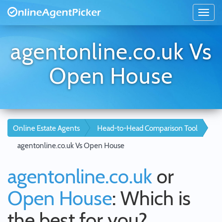
agentonline.co.uk Vs
Open House
Online Estate Agents
Head-to-Head Comparison Tool
agentonline.co.uk Vs Open House
agentonline.co.uk
or
Open House
: Which is
the best for you?