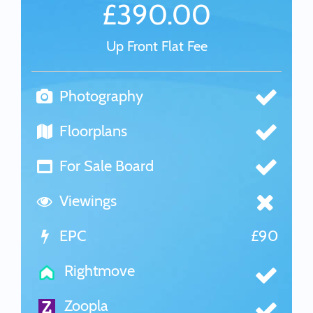
£390.00
Up Front Flat Fee
Photography
Floorplans
For Sale Board
Viewings
EPC
£90
Rightmove
Zoopla