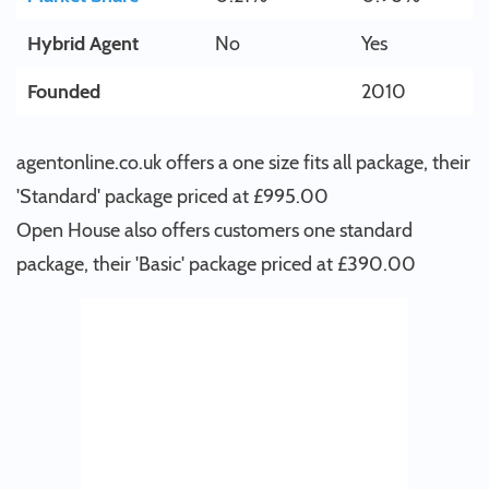
Hybrid Agent
No
Yes
Founded
2010
agentonline.co.uk offers a one size fits all package, their
'Standard' package priced at £995.00
Open House also offers customers one standard
package, their 'Basic' package priced at £390.00