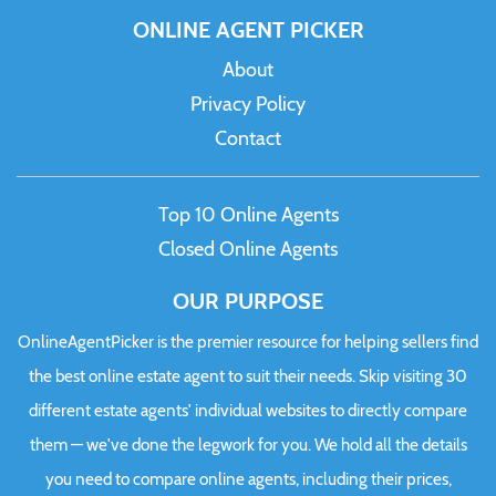
ONLINE AGENT PICKER
About
Privacy Policy
Contact
Top 10 Online Agents
Closed Online Agents
OUR PURPOSE
OnlineAgentPicker is the premier resource for helping sellers find
the best online estate agent to suit their needs. Skip visiting 30
different estate agents' individual websites to directly compare
them — we've done the legwork for you. We hold all the details
you need to compare online agents, including their prices,