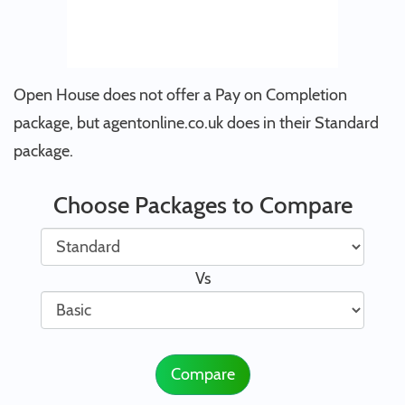
Open House does not offer a Pay on Completion
package, but agentonline.co.uk does in their Standard
package.
Choose Packages to Compare
Vs
Compare