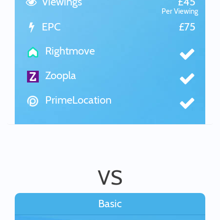
Viewings
£45
Per Viewing
EPC
£75
Rightmove
Zoopla
PrimeLocation
VS
Basic