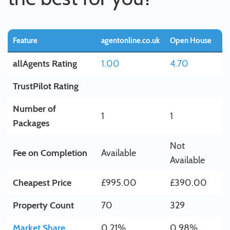
Feature
agentonline.co.uk
Open House
allAgents Rating
1.00
4.70
TrustPilot Rating
Number of
1
1
Packages
Not
Fee on Completion
Available
Available
Cheapest Price
£995.00
£390.00
Property Count
70
329
Market Share
0.21%
0.98%