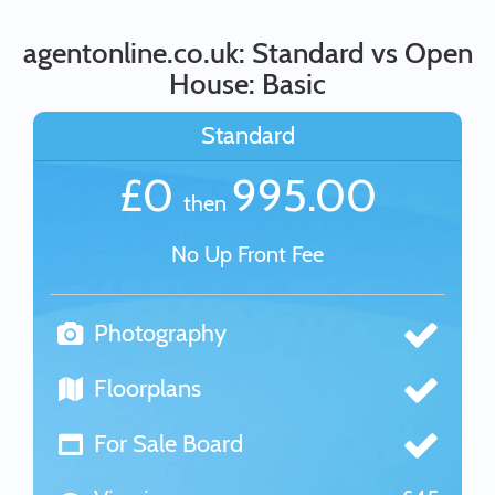
agentonline.co.uk: Standard vs Open
House: Basic
Standard
£0
995.00
then
No Up Front Fee
Photography
Floorplans
For Sale Board