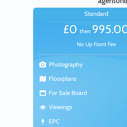
agentonl
Standard
£0
995.0
then
No Up Front Fee
Photography
Floorplans
For Sale Board
Viewings
EPC