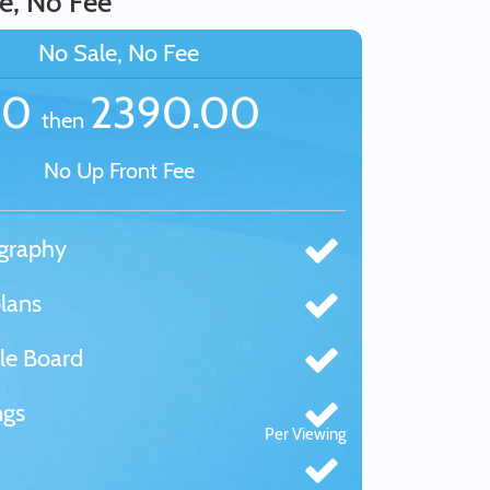
e, No Fee
No Sale, No Fee
£0
2390.00
then
No Up Front Fee
graphy
lans
le Board
ngs
Per Viewing