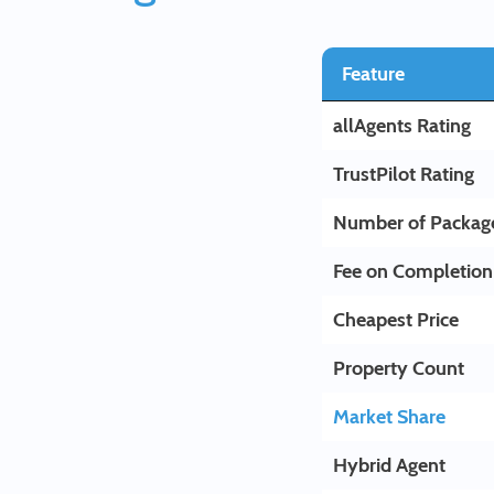
Feature
allAgents Rating
TrustPilot Rating
Number of Packag
Fee on Completion
Cheapest Price
Property Count
Market Share
Hybrid Agent