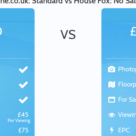
ine.co.uk: Standard vs House Fox: No Sal
0
VS
Photo
Floorp
For Sa
£45
Viewi
Per Viewing
£75
EPC