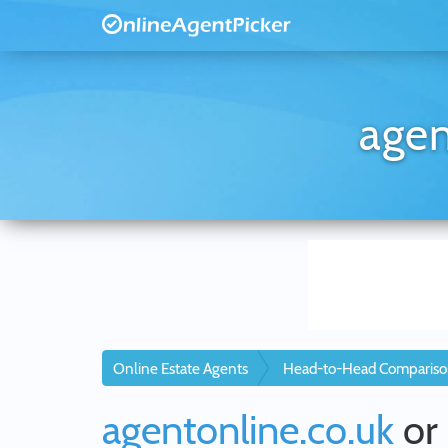
agen
Online Estate Agents
Head-to-Head Compariso
agentonline.co.uk
or