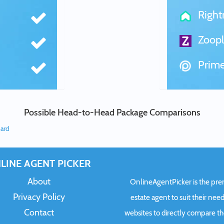
Righ
Zoopl
Prime
Possible Head-to-Head Package Comparisons
dard
LINE AGENT PICKER
About
OnlineAgentPicker is the premi
Privacy Policy
estate agent to suit their need
Contact
websites to directly compare t