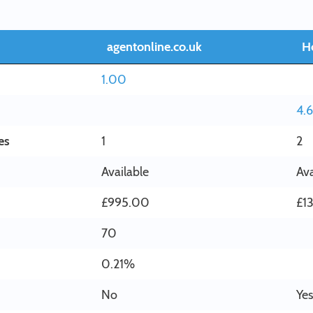
agentonline.co.uk
H
1.00
4.
es
1
2
Available
Ava
£995.00
£1
70
0.21%
No
Yes