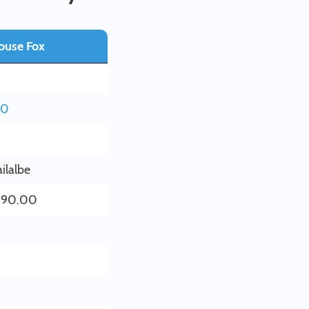
ouse Fox
60
ilalbe
390.00