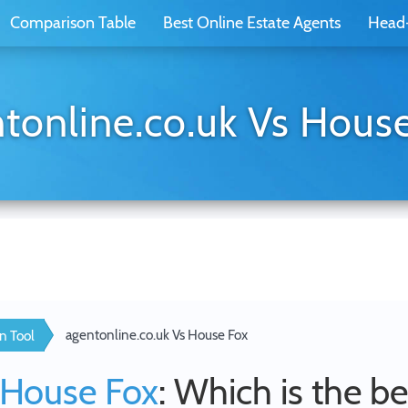
Comparison Table
Best Online Estate Agents
Head
tonline.co.uk Vs Hous
agentonline.co.uk Vs House Fox
n Tool
House Fox
: Which is the be