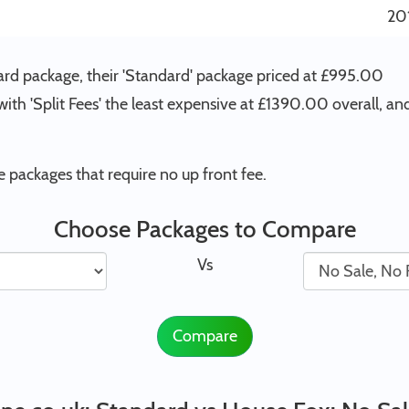
20
ard package, their 'Standard' package priced at £995.00
ith 'Split Fees' the least expensive at £1390.00 overall, an
packages that require no up front fee.
Choose Packages to Compare
Vs
Compare