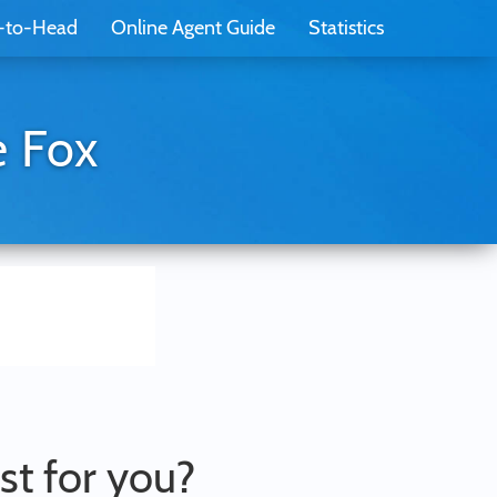
-to-Head
Online Agent Guide
Statistics
e Fox
st for you?