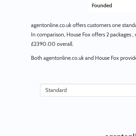
Founded
agentonline.co.uk offers customers one stand
In comparison, House Fox offers 2 packages , w
£2390.00 overall.
Both agentonline.co.uk and House Fox provide 