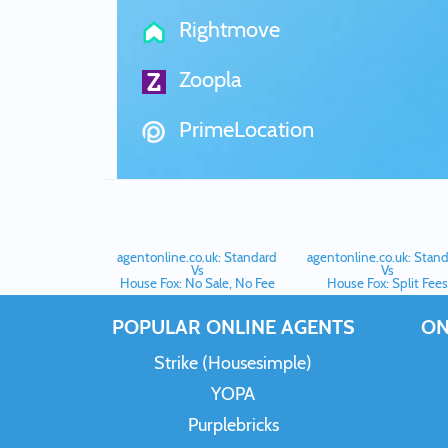
Rightmove
Zoopla
PrimeLocation
agentonline.co.uk: Standard
agentonline.co.uk: Stan
Vs
Vs
House Fox: No Sale, No Fee
House Fox: Split Fees
POPULAR ONLINE AGENTS
ON
Strike (Housesimple)
YOPA
Purplebricks