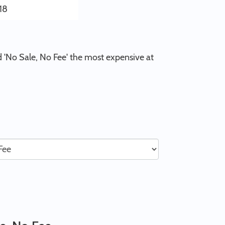
18
d 'No Sale, No Fee' the most expensive at