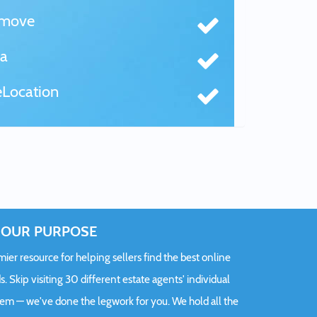
tmove
a
Location
OUR PURPOSE
er resource for helping sellers find the best online
s. Skip visiting 30 different estate agents' individual
hem — we've done the legwork for you. We hold all the