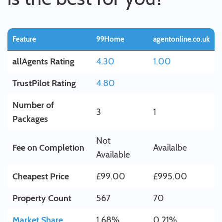
Feature
99Home
agentonline.co.uk
allAgents Rating
4.30
1.00
TrustPilot Rating
4.80
Number of
3
1
Packages
Not
Fee on Completion
Availalbe
Available
Cheapest Price
£99.00
£995.00
Property Count
567
70
Market Share
1.68%
0.21%