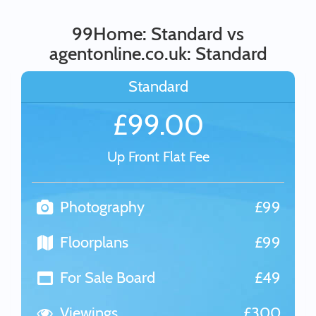
99Home: Standard vs
agentonline.co.uk: Standard
Standard
£99.00
Up Front Flat Fee
Photography
£99
Floorplans
£99
For Sale Board
£49
Viewings
£300