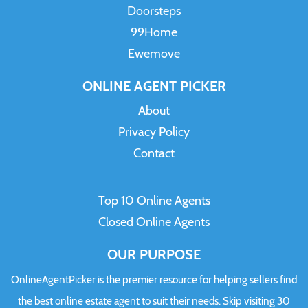
Doorsteps
99Home
Ewemove
ONLINE AGENT PICKER
About
Privacy Policy
Contact
Top 10 Online Agents
Closed Online Agents
OUR PURPOSE
OnlineAgentPicker is the premier resource for helping sellers find
the best online estate agent to suit their needs. Skip visiting 30