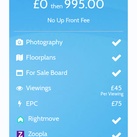
£0
995.00
then
No Up Front Fee
Photography
Floorplans
For Sale Board
Viewings
£45
Per Viewing
EPC
£75
Rightmove
Zoopla