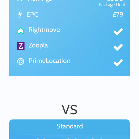
Package Deal
EPC
£79
Rightmove
Zoopla
PrimeLocation
VS
Standard