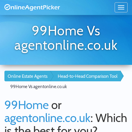
99Home Vs
agentonline.co.uk
Online Estate Agents
Head-to-Head Comparison Tool
99Home Vs agentonline.co.uk
99Home
or
agentonline.co.uk
: Which
is the best for you?