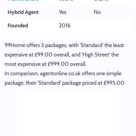
Hybrid Agent
Yes
No
Founded
2016
99Home offers 3 packages, with 'Standard' the least
expensive at £99.00 overall, and 'High Street' the
most expensive at £999.00 overall.
In comparison, agentonline.co.uk offers one simple
package, their 'Standard' package priced at £995.00