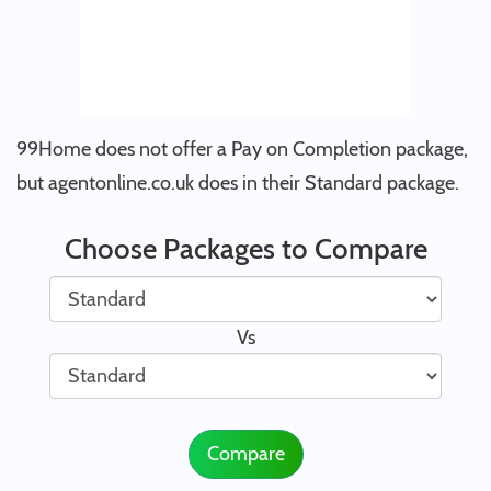
99Home does not offer a Pay on Completion package,
but agentonline.co.uk does in their Standard package.
Choose Packages to Compare
Vs
Compare