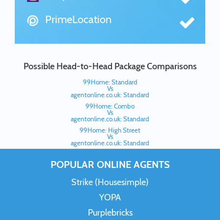
PrimeLocation
Possible Head-to-Head Package Comparisons
99Home: Standard
Vs
agentonline.co.uk: Standard
99Home: Combo
Vs
agentonline.co.uk: Standard
99Home: High Street
Vs
agentonline.co.uk: Standard
POPULAR ONLINE AGENTS
Strike (Housesimple)
YOPA
Purplebricks