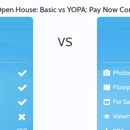
pen House: Basic vs YOPA: Pay Now Co
VS
Photo
Floorp
For Sa
Viewi