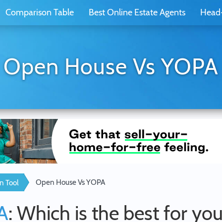
Comparison Table
Best Online Estate Agents
Head
Open House Vs YOPA
Open House Vs YOPA
n Tool
A
: Which is the best for yo