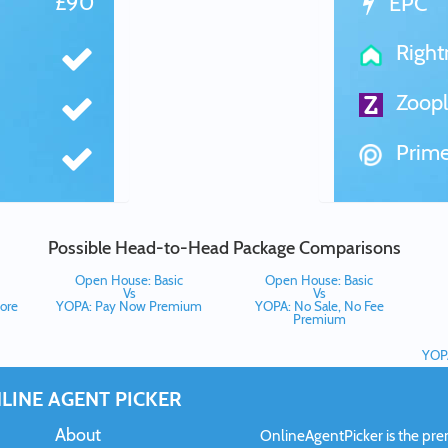
£90
EPC
Righ
Zoopl
Prime
Possible Head-to-Head Package Comparisons
Open House: Basic
Open House: Basic
Vs
Vs
ore
YOPA: Pay Now Premium
YOPA: No Sale, No Fee
Premium
YOPA
LINE AGENT PICKER
About
OnlineAgentPicker is the premi