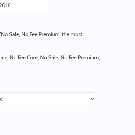
2016
d 'No Sale, No Fee Premium' the most
ale, No Fee Core, No Sale, No Fee Premium,