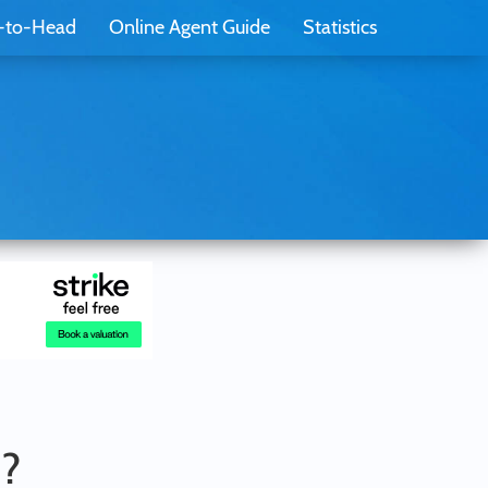
-to-Head
Online Agent Guide
Statistics
u?