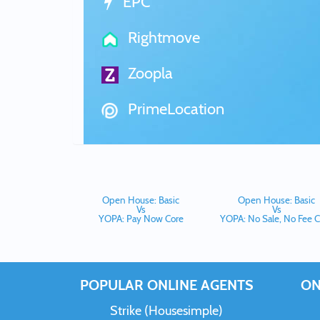
EPC
Rightmove
Zoopla
PrimeLocation
Open House: Basic
Open House: Basic
Vs
Vs
YOPA: Pay Now Core
YOPA: No Sale, No Fee C
POPULAR ONLINE AGENTS
ON
Strike (Housesimple)