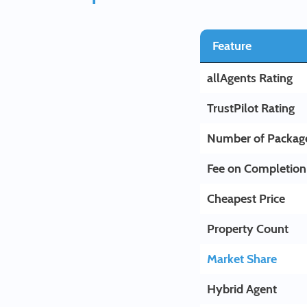
Feature
allAgents Rating
TrustPilot Rating
Number of Packag
Fee on Completion
Cheapest Price
Property Count
Market Share
Hybrid Agent