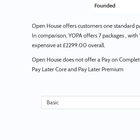
Founded
Open House offers customers one standard pac
In comparison, YOPA offers 7 packages , with
expensive at £2299.00 overall.
Open House does not offer a Pay on Completi
Pay Later Core and Pay Later Premium