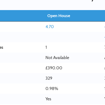
Open House
4.70
es
1
Not Available
£390.00
329
0.98%
Yes