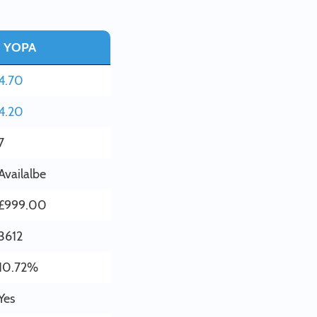
YOPA
4.70
4.20
7
Availalbe
£999.00
3612
10.72%
Yes