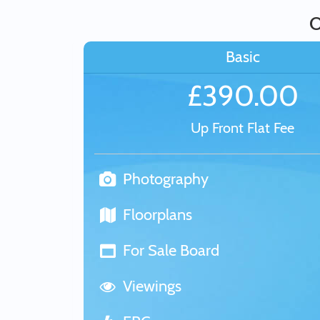
O
Basic
£390.00
Up Front Flat Fee
Photography
Floorplans
For Sale Board
Viewings