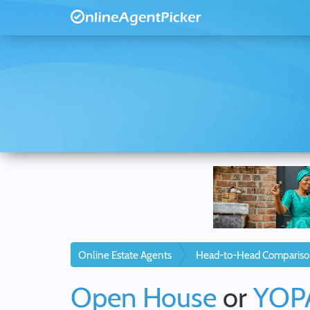
Online Estate Agents
Head-to-Head Compariso
Open House
or
YOP