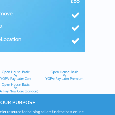
£85
tmove
a
Location
Open House: Basic
Open House: Basic
Vs
Vs
YOPA: Pay Later Core
YOPA: Pay Later Premium
Open House: Basic
Vs
: Pay Now Core (London)
OUR PURPOSE
er resource for helping sellers find the best online