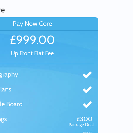
re
Pay Now Core
£999.00
Up Front Flat Fee
graphy
lans
le Board
ngs
£300
Package Deal