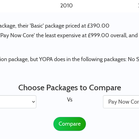
2010
kage, their 'Basic' package priced at £390.00
 'Pay Now Core' the least expensive at £999.00 overall, an
on package, but YOPA does in the following packages: No S
Choose Packages to Compare
Vs
Compare