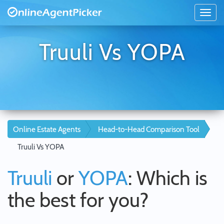
Truuli Vs YOPA
Online Estate Agents
Head-to-Head Comparison Tool
Truuli Vs YOPA
Truuli
or
YOPA
: Which is
the best for you?