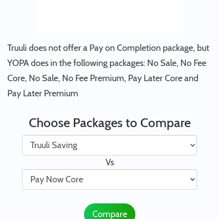
Truuli does not offer a Pay on Completion package, but
YOPA does in the following packages: No Sale, No Fee
Core, No Sale, No Fee Premium, Pay Later Core and
Pay Later Premium
Choose Packages to Compare
Vs
Compare