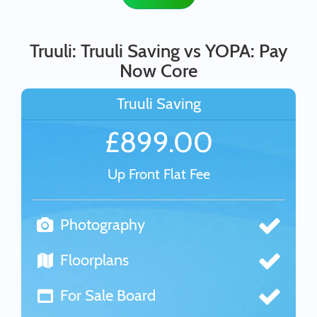
Truuli: Truuli Saving vs YOPA: Pay
Now Core
Truuli Saving
£899.00
Up Front Flat Fee
Photography
Floorplans
For Sale Board