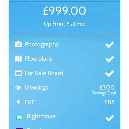
£999.00
Up Front Flat Fee
Photography
Floorplans
For Sale Board
Viewings
£300
Package Deal
EPC
£85
Rightmove