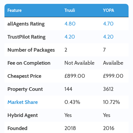
Feature
Truuli
YOPA
allAgents Rating
4.80
4.70
TrustPilot Rating
4.20
4.20
Number of Packages
2
7
Fee on Completion
Not Available
Availalbe
Cheapest Price
£899.00
£999.00
Property Count
144
3612
Market Share
0.43%
10.72%
Hybrid Agent
Yes
Yes
Founded
2018
2016