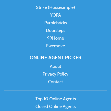
Strike (Housesimple)
YOPA
Purplebricks
Doorsteps
99Home
Ewemove
ONLINE AGENT PICKER
About
Privacy Policy
Contact
Top 10 Online Agents
Closed Online Agents