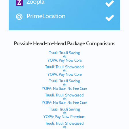
Zoopla
PrimeLocation
Possible Head-to-Head Package Comparisons
Truuli: Truuli Saving
Vs
YOPA: Pay Now Core
Truuli: Truuli Showcased
Vs
YOPA: Pay Now Core
Truuli: Truuli Saving
Vs
YOPA: No Sale, No Fee Core
Truuli: Truuli Showcased
Vs
YOPA: No Sale, No Fee Core
Truuli: Truuli Saving
Vs
YOPA: Pay Now Premium
Truuli: Truuli Showcased
Vs