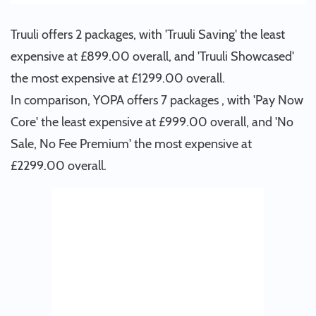
Truuli offers 2 packages, with 'Truuli Saving' the least
expensive at £899.00 overall, and 'Truuli Showcased'
the most expensive at £1299.00 overall.
In comparison, YOPA offers 7 packages , with 'Pay Now
Core' the least expensive at £999.00 overall, and 'No
Sale, No Fee Premium' the most expensive at
£2299.00 overall.