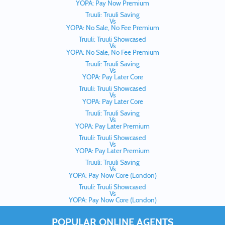
YOPA: Pay Now Premium
Truuli: Truuli Saving
Vs
YOPA: No Sale, No Fee Premium
Truuli: Truuli Showcased
Vs
YOPA: No Sale, No Fee Premium
Truuli: Truuli Saving
Vs
YOPA: Pay Later Core
Truuli: Truuli Showcased
Vs
YOPA: Pay Later Core
Truuli: Truuli Saving
Vs
YOPA: Pay Later Premium
Truuli: Truuli Showcased
Vs
YOPA: Pay Later Premium
Truuli: Truuli Saving
Vs
YOPA: Pay Now Core (London)
Truuli: Truuli Showcased
Vs
YOPA: Pay Now Core (London)
POPULAR ONLINE AGENTS