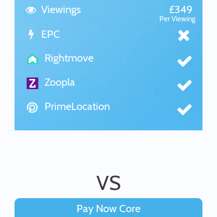
Viewings
£349
Per Viewing
EPC
Rightmove
Zoopla
PrimeLocation
VS
Pay Now Core