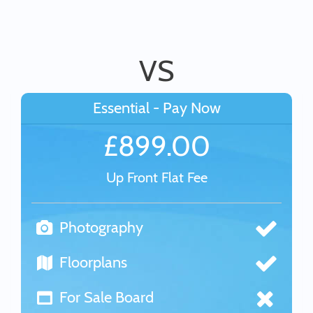
VS
Essential - Pay Now
£899.00
Up Front Flat Fee
Photography
Floorplans
For Sale Board