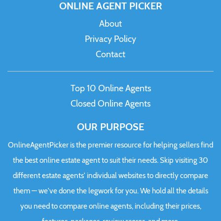
ONLINE AGENT PICKER
About
Privacy Policy
Contact
Top 10 Online Agents
Closed Online Agents
OUR PURPOSE
OnlineAgentPicker is the premier resource for helping sellers find
the best online estate agent to suit their needs. Skip visiting 30
different estate agents' individual websites to directly compare
them — we've done the legwork for you. We hold all the details
you need to compare online agents, including their prices,