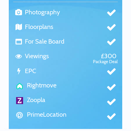
Photography
Floorplans
For Sale Board
Viewings
£300
Package Deal
EPC
Rightmove
Zoopla
PrimeLocation