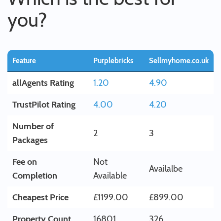
you?
Feature
Purplebricks
Sellmyhome.co.uk
allAgents Rating
1.20
4.90
TrustPilot Rating
4.00
4.20
Number of
2
3
Packages
Fee on
Not
Availalbe
Completion
Available
Cheapest Price
£1199.00
£899.00
Property Count
16801
326