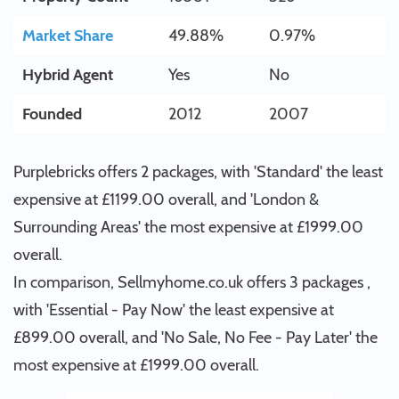
Market Share
49.88%
0.97%
Hybrid Agent
Yes
No
Founded
2012
2007
Purplebricks offers 2 packages, with 'Standard' the least
expensive at £1199.00 overall, and 'London &
Surrounding Areas' the most expensive at £1999.00
overall.
In comparison, Sellmyhome.co.uk offers 3 packages ,
with 'Essential - Pay Now' the least expensive at
£899.00 overall, and 'No Sale, No Fee - Pay Later' the
most expensive at £1999.00 overall.