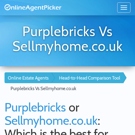
Purplebricks Vs
Sellmyhome.co.uk
Online Estate Agents
Head-to-Head Comparison Tool
Purplebricks Vs Sellmyhome.co.uk
Purplebricks
or
Sellmyhome.co.uk
:
Which is the best for