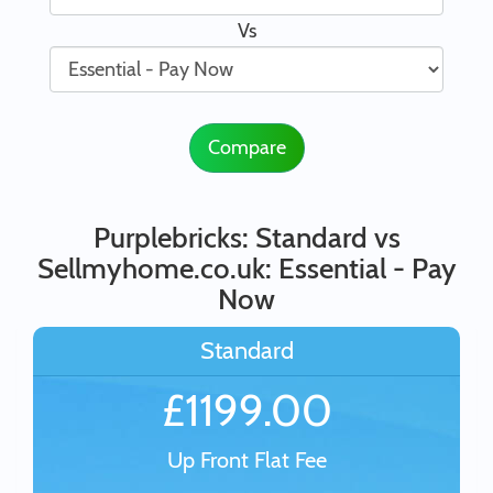
Vs
Compare
Purplebricks: Standard vs
Sellmyhome.co.uk: Essential - Pay
Now
Standard
£1199.00
Up Front Flat Fee