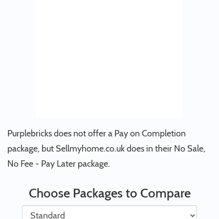
Purplebricks does not offer a Pay on Completion
package, but Sellmyhome.co.uk does in their No Sale,
No Fee - Pay Later package.
Choose Packages to Compare