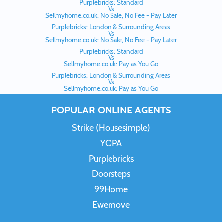
Purplebricks: Standard
Vs
Sellmyhome.co.uk: No Sale, No Fee - Pay Later
Purplebricks: London & Surrounding Areas
Vs
Sellmyhome.co.uk: No Sale, No Fee - Pay Later
Purplebricks: Standard
Vs
Sellmyhome.co.uk: Pay as You Go
Purplebricks: London & Surrounding Areas
Vs
Sellmyhome.co.uk: Pay as You Go
POPULAR ONLINE AGENTS
Strike (Housesimple)
YOPA
Purplebricks
Doorsteps
99Home
Ewemove