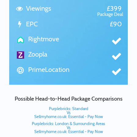
Viewings
£399
Package Deal
EPC
£90
Rightmove
Zoopla
PrimeLocation
Possible Head-to-Head Package Comparisons
Purplebricks: Standard
Vs
Sellmyhome.co.uk: Essential - Pay Now
Purplebricks: London & Surrounding Areas
Vs
Sellmyhome.co.uk: Essential - Pay Now