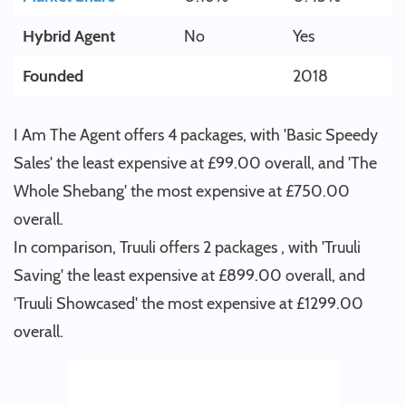
Hybrid Agent
No
Yes
Founded
2018
I Am The Agent offers 4 packages, with 'Basic Speedy
Sales' the least expensive at £99.00 overall, and 'The
Whole Shebang' the most expensive at £750.00
overall.
In comparison, Truuli offers 2 packages , with 'Truuli
Saving' the least expensive at £899.00 overall, and
'Truuli Showcased' the most expensive at £1299.00
overall.