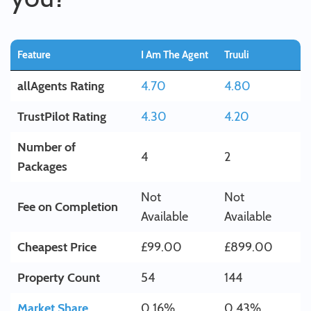
Feature
I Am The Agent
Truuli
allAgents Rating
4.70
4.80
TrustPilot Rating
4.30
4.20
Number of
4
2
Packages
Not
Not
Fee on Completion
Available
Available
Cheapest Price
£99.00
£899.00
Property Count
54
144
Market Share
0.16%
0.43%