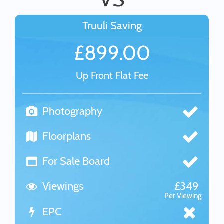
Truuli Saving
£899.00
Up Front Flat Fee
Photography
Floorplans
For Sale Board
Viewings
£349
Per Viewing
EPC