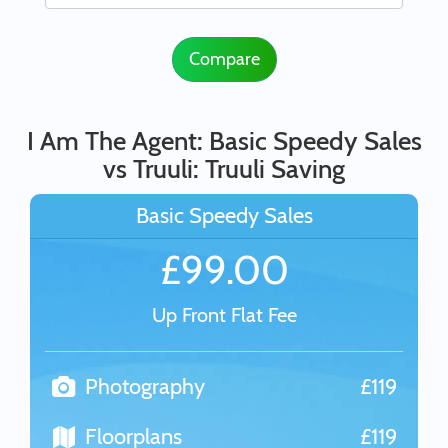
Compare
I Am The Agent: Basic Speedy Sales
vs Truuli: Truuli Saving
Basic Speedy Sales
£99.00
Up Front Flat Fee
Photography
£119
Floorplans
£119