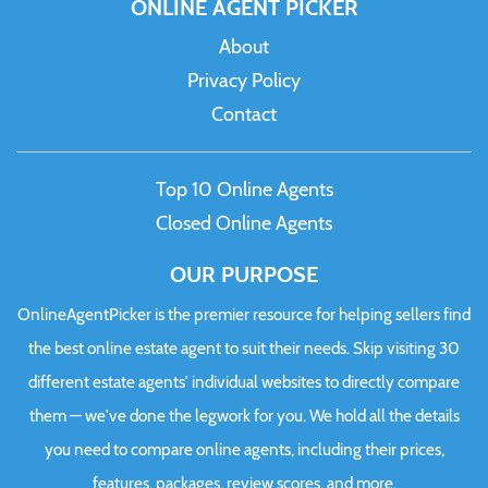
ONLINE AGENT PICKER
About
Privacy Policy
Contact
Top 10 Online Agents
Closed Online Agents
OUR PURPOSE
OnlineAgentPicker is the premier resource for helping sellers find
the best online estate agent to suit their needs. Skip visiting 30
different estate agents' individual websites to directly compare
them — we've done the legwork for you. We hold all the details
you need to compare online agents, including their prices,
features, packages, review scores, and more.