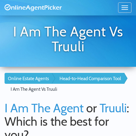
I Am The Agent Vs
Truuli
Online Estate Agents
Head-to-Head Comparison Tool
I Am The Agent Vs Truuli
I Am The Agent
or
Truuli
:
Which is the best for
you?