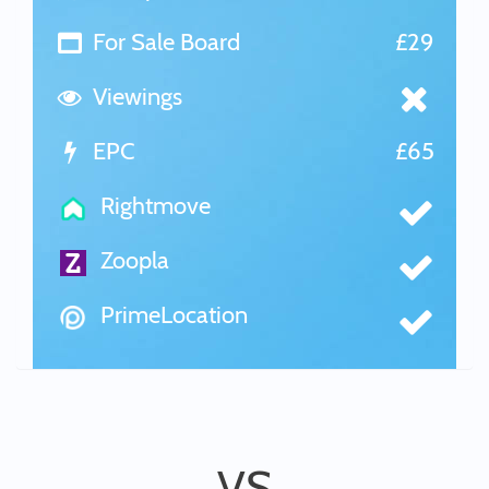
For Sale Board
£29
Viewings
EPC
£65
Rightmove
Zoopla
PrimeLocation
VS