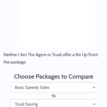
Neither I Am The Agent or Truuli offer a No Up Front
Fee package.
Choose Packages to Compare
Vs