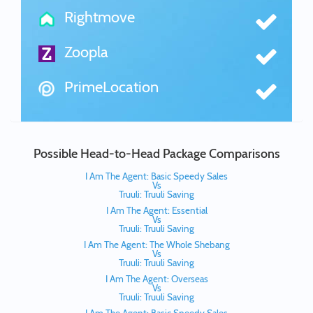
Rightmove
Zoopla
PrimeLocation
Possible Head-to-Head Package Comparisons
I Am The Agent: Basic Speedy Sales
Vs
Truuli: Truuli Saving
I Am The Agent: Essential
Vs
Truuli: Truuli Saving
I Am The Agent: The Whole Shebang
Vs
Truuli: Truuli Saving
I Am The Agent: Overseas
Vs
Truuli: Truuli Saving