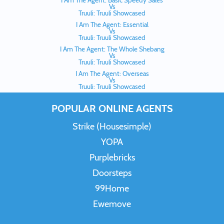
I Am The Agent: Basic Speedy Sales
Vs
Truuli: Truuli Showcased
I Am The Agent: Essential
Vs
Truuli: Truuli Showcased
I Am The Agent: The Whole Shebang
Vs
Truuli: Truuli Showcased
I Am The Agent: Overseas
Vs
Truuli: Truuli Showcased
POPULAR ONLINE AGENTS
Strike (Housesimple)
YOPA
Purplebricks
Doorsteps
99Home
Ewemove