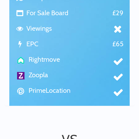
For Sale Board
£29
Viewings
EPC
£65
Rightmove
Zoopla
PrimeLocation