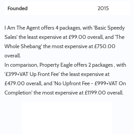
Founded
2015
I Am The Agent offers 4 packages, with 'Basic Speedy
Sales' the least expensive at £99.00 overall, and 'The
Whole Shebang' the most expensive at £750.00
overall.
In comparison, Property Eagle offers 2 packages , with
'£399+VAT Up Front Fee' the least expensive at
£479.00 overall, and 'No Upfront Fee - £999+VAT On
Completion' the most expensive at £1199.00 overall.