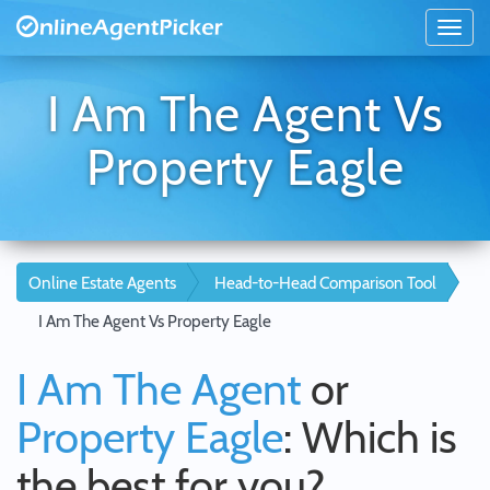
I Am The Agent Vs
Property Eagle
Online Estate Agents
Head-to-Head Comparison Tool
I Am The Agent Vs Property Eagle
I Am The Agent
or
Property Eagle
: Which is
the best for you?