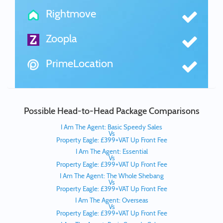
Rightmove
Zoopla
PrimeLocation
Possible Head-to-Head Package Comparisons
I Am The Agent: Basic Speedy Sales
Vs
Property Eagle: £399+VAT Up Front Fee
I Am The Agent: Essential
Vs
Property Eagle: £399+VAT Up Front Fee
I Am The Agent: The Whole Shebang
Vs
Property Eagle: £399+VAT Up Front Fee
I Am The Agent: Overseas
Vs
Property Eagle: £399+VAT Up Front Fee