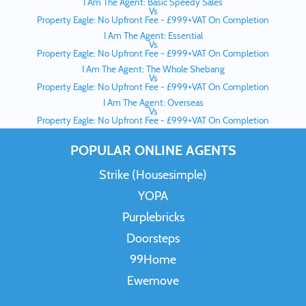
I Am The Agent: Basic Speedy Sales
Vs
Property Eagle: No Upfront Fee - £999+VAT On Completion
I Am The Agent: Essential
Vs
Property Eagle: No Upfront Fee - £999+VAT On Completion
I Am The Agent: The Whole Shebang
Vs
Property Eagle: No Upfront Fee - £999+VAT On Completion
I Am The Agent: Overseas
Vs
Property Eagle: No Upfront Fee - £999+VAT On Completion
POPULAR ONLINE AGENTS
Strike (Housesimple)
YOPA
Purplebricks
Doorsteps
99Home
Ewemove