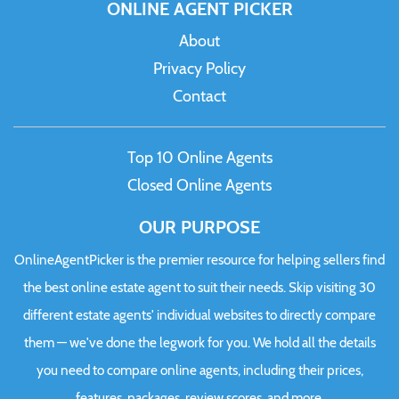
ONLINE AGENT PICKER
About
Privacy Policy
Contact
Top 10 Online Agents
Closed Online Agents
OUR PURPOSE
OnlineAgentPicker is the premier resource for helping sellers find
the best online estate agent to suit their needs. Skip visiting 30
different estate agents' individual websites to directly compare
them — we've done the legwork for you. We hold all the details
you need to compare online agents, including their prices,
features, packages, review scores, and more.