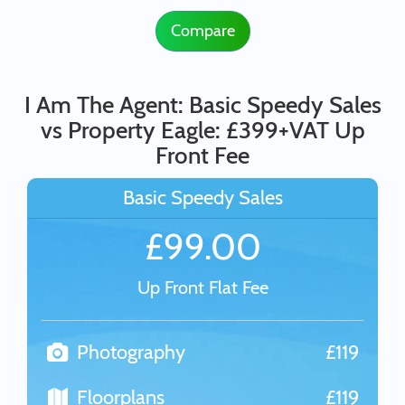
Compare
I Am The Agent: Basic Speedy Sales
vs Property Eagle: £399+VAT Up
Front Fee
Basic Speedy Sales
£99.00
Up Front Flat Fee
Photography
£119
Floorplans
£119