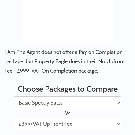
I Am The Agent does not offer a Pay on Completion
package, but Property Eagle does in their No Upfront
Fee - £999+VAT On Completion package.
Choose Packages to Compare
Vs