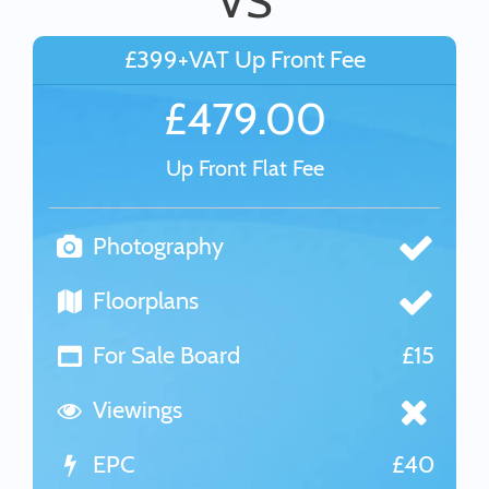
VS
£399+VAT Up Front Fee
£479.00
Up Front Flat Fee
Photography
Floorplans
For Sale Board
£15
Viewings
EPC
£40