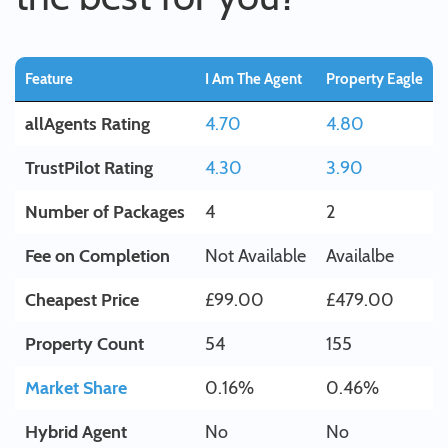
Feature
I Am The Agent
Property Eagle
allAgents Rating
4.70
4.80
TrustPilot Rating
4.30
3.90
Number of Packages
4
2
Fee on Completion
Not Available
Availalbe
Cheapest Price
£99.00
£479.00
Property Count
54
155
Market Share
0.16%
0.46%
Hybrid Agent
No
No