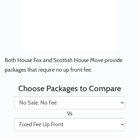
Both House Fox and Scottish House Move provide
packages that require no up front fee.
Choose Packages to Compare
Vs