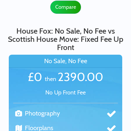
Compare
House Fox: No Sale, No Fee vs
Scottish House Move: Fixed Fee Up
Front
No Sale, No Fee
£0
2390.00
then
No Up Front Fee
Photography
Floorplans