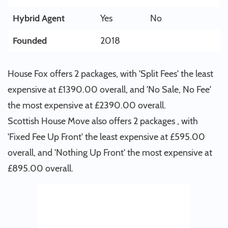
Hybrid Agent
Yes
No
Founded
2018
House Fox offers 2 packages, with 'Split Fees' the least
expensive at £1390.00 overall, and 'No Sale, No Fee'
the most expensive at £2390.00 overall.
Scottish House Move also offers 2 packages , with
'Fixed Fee Up Front' the least expensive at £595.00
overall, and 'Nothing Up Front' the most expensive at
£895.00 overall.