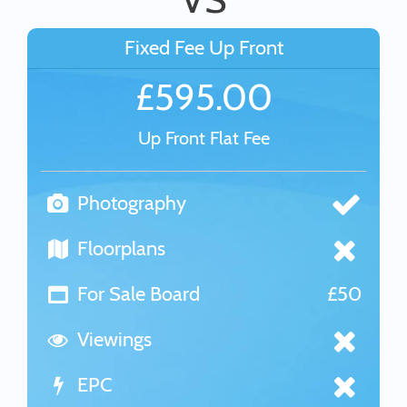
Fixed Fee Up Front
£595.00
Up Front Flat Fee
Photography
Floorplans
For Sale Board
£50
Viewings
EPC