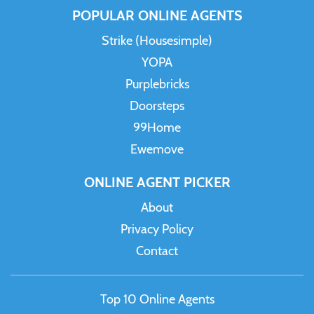
POPULAR ONLINE AGENTS
Strike (Housesimple)
YOPA
Purplebricks
Doorsteps
99Home
Ewemove
ONLINE AGENT PICKER
About
Privacy Policy
Contact
Top 10 Online Agents