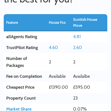
Scottish House
Feature
House Fox
Move
allAgents Rating
4.81
TrustPilot Rating
4.60
2.60
Number of
2
2
Packages
Fee on Completion
Available
Availalbe
Cheapest Price
£1390.00
£595.00
Property Count
23
Market Share
0.07%