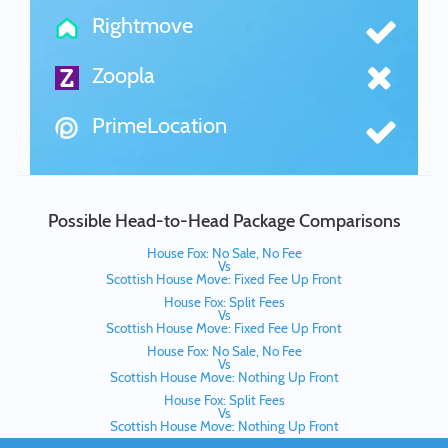
Rightmove
Zoopla
PrimeLocation
Possible Head-to-Head Package Comparisons
House Fox: No Sale, No Fee
Vs
Scottish House Move: Fixed Fee Up Front
House Fox: Split Fees
Vs
Scottish House Move: Fixed Fee Up Front
House Fox: No Sale, No Fee
Vs
Scottish House Move: Nothing Up Front
House Fox: Split Fees
Vs
Scottish House Move: Nothing Up Front