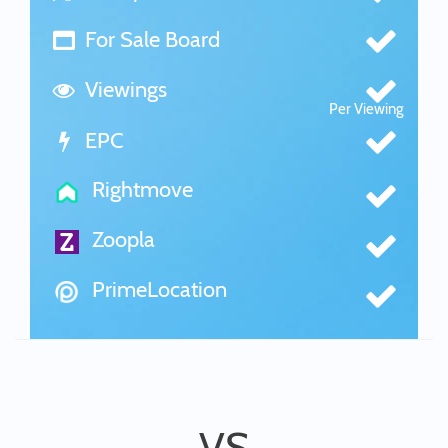
For Sale Board
Viewings
Per Viewing
EPC
Rightmove
Zoopla
PrimeLocation
VS