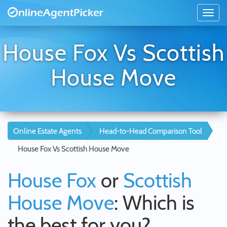
House Fox Vs Scottish
House Move
Online Estate Agents
Head-to-Head Comparison Tool
House Fox Vs Scottish House Move
House Fox
or
Scottish
House Move
: Which is
the best for you?