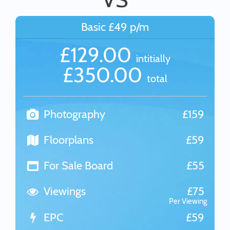
Basic £49 p/m
£129.00
intitially
£350.00
total
Photography
£159
Floorplans
£59
For Sale Board
£55
Viewings
£75
Per Viewing
EPC
£59