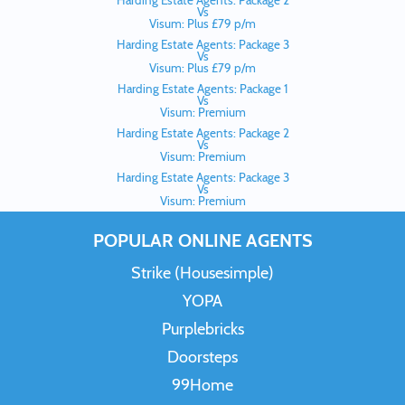
Harding Estate Agents: Package 2
Vs
Visum: Plus £79 p/m
Harding Estate Agents: Package 3
Vs
Visum: Plus £79 p/m
Harding Estate Agents: Package 1
Vs
Visum: Premium
Harding Estate Agents: Package 2
Vs
Visum: Premium
Harding Estate Agents: Package 3
Vs
Visum: Premium
POPULAR ONLINE AGENTS
Strike (Housesimple)
YOPA
Purplebricks
Doorsteps
99Home