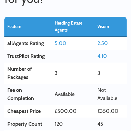
Harding Estate
Feature
Visum
Agents
allAgents Rating
5.00
2.50
TrustPilot Rating
4.10
Number of
3
3
Packages
Fee on
Not
Available
Completion
Available
Cheapest Price
£500.00
£350.00
Property Count
120
45