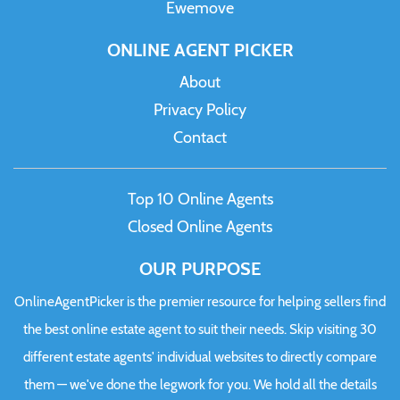
Ewemove
ONLINE AGENT PICKER
About
Privacy Policy
Contact
Top 10 Online Agents
Closed Online Agents
OUR PURPOSE
OnlineAgentPicker is the premier resource for helping sellers find
the best online estate agent to suit their needs. Skip visiting 30
different estate agents' individual websites to directly compare
them — we've done the legwork for you. We hold all the details