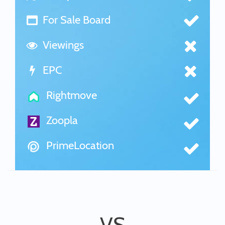
For Sale Board
Viewings
EPC
Rightmove
Zoopla
PrimeLocation
VS