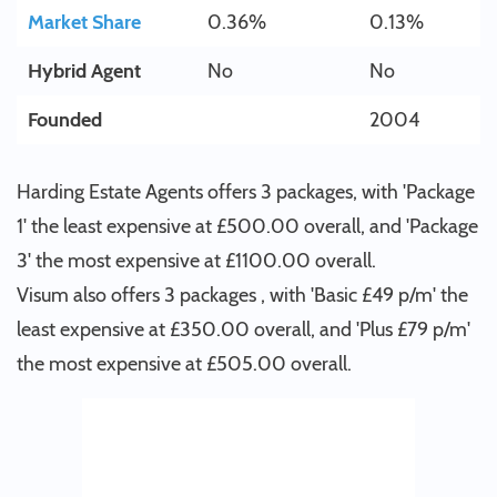
Market Share
0.36%
0.13%
Hybrid Agent
No
No
Founded
2004
Harding Estate Agents offers 3 packages, with 'Package
1' the least expensive at £500.00 overall, and 'Package
3' the most expensive at £1100.00 overall.
Visum also offers 3 packages , with 'Basic £49 p/m' the
least expensive at £350.00 overall, and 'Plus £79 p/m'
the most expensive at £505.00 overall.