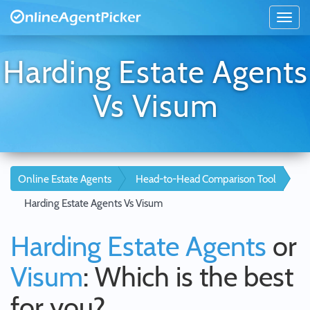
Harding Estate Agents
Vs Visum
Online Estate Agents
Head-to-Head Comparison Tool
Harding Estate Agents Vs Visum
Harding Estate Agents
or
Visum
: Which is the best
for you?