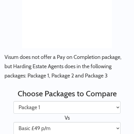
Visum does not offer a Pay on Completion package,
but Harding Estate Agents does in the following
packages: Package 1, Package 2 and Package 3
Choose Packages to Compare
Vs