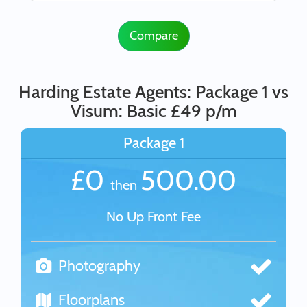
Compare
Harding Estate Agents: Package 1 vs
Visum: Basic £49 p/m
Package 1
£0
500.00
then
No Up Front Fee
Photography
Floorplans