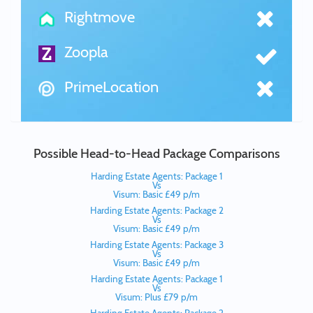
Rightmove
Zoopla
PrimeLocation
Possible Head-to-Head Package Comparisons
Harding Estate Agents: Package 1
Vs
Visum: Basic £49 p/m
Harding Estate Agents: Package 2
Vs
Visum: Basic £49 p/m
Harding Estate Agents: Package 3
Vs
Visum: Basic £49 p/m
Harding Estate Agents: Package 1
Vs
Visum: Plus £79 p/m