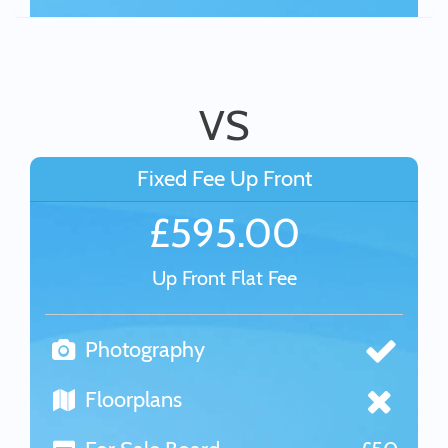
VS
Fixed Fee Up Front
£595.00
Up Front Flat Fee
Photography
Floorplans