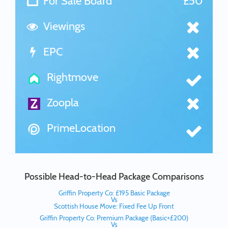
For Sale Board
£50
Viewings
EPC
Rightmove
Zoopla
PrimeLocation
Possible Head-to-Head Package Comparisons
Griffin Property Co: £195 Basic Package
Vs
Scottish House Move: Fixed Fee Up Front
Griffin Property Co: Premium Package (Basic+£200)
Vs