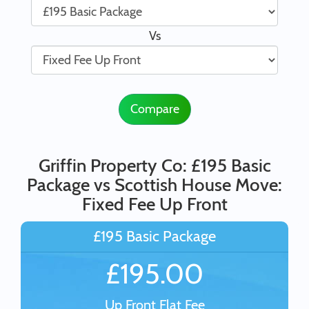
Vs
Compare
Griffin Property Co: £195 Basic
Package vs Scottish House Move:
Fixed Fee Up Front
£195 Basic Package
£195.00
Up Front Flat Fee