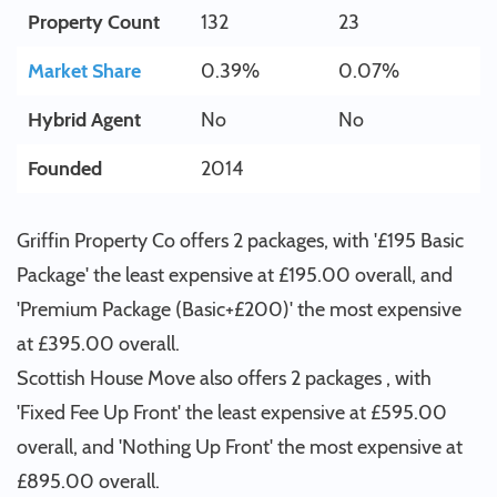
Property Count
132
23
Market Share
0.39%
0.07%
Hybrid Agent
No
No
Founded
2014
Griffin Property Co offers 2 packages, with '£195 Basic
Package' the least expensive at £195.00 overall, and
'Premium Package (Basic+£200)' the most expensive
at £395.00 overall.
Scottish House Move also offers 2 packages , with
'Fixed Fee Up Front' the least expensive at £595.00
overall, and 'Nothing Up Front' the most expensive at
£895.00 overall.