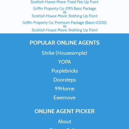
Scottish House Move: Fixed Fee Up Front
Griffin Property Co: £195 Basic Package
Vs
Scottish House Move: Nothing Up Front
Griffin Property Co: Premium Package (Basic+£200)
Vs
Scottish House Move: Nothing Up Front
POPULAR ONLINE AGENTS
Strike (Housesimple)
YOPA
Purplebricks
Doorsteps
99Home
Ewemove
ONLINE AGENT PICKER
About