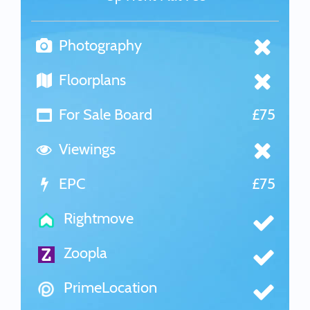
Photography
Floorplans
For Sale Board
£75
Viewings
EPC
£75
Rightmove
Zoopla
PrimeLocation