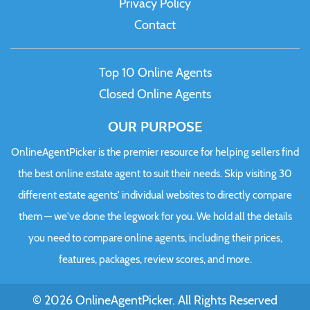
Privacy Policy
Contact
Top 10 Online Agents
Closed Online Agents
OUR PURPOSE
OnlineAgentPicker is the premier resource for helping sellers find
the best online estate agent to suit their needs. Skip visiting 30
different estate agents' individual websites to directly compare
them — we've done the legwork for you. We hold all the details
you need to compare online agents, including their prices,
features, packages, review scores, and more.
© 2026 OnlineAgentPicker. All Rights Reserved