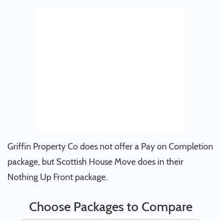
Griffin Property Co does not offer a Pay on Completion
package, but Scottish House Move does in their
Nothing Up Front package.
Choose Packages to Compare