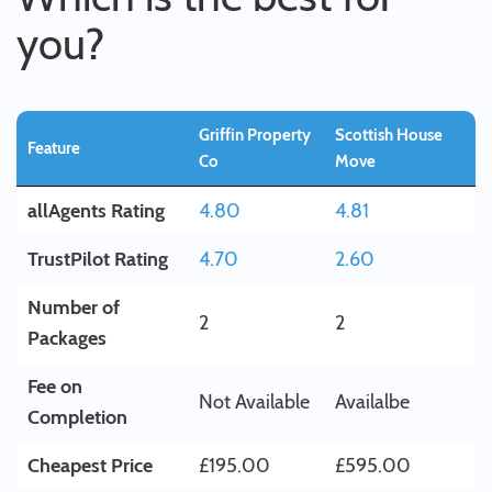
you?
Griffin Property
Scottish House
Feature
Co
Move
allAgents Rating
4.80
4.81
TrustPilot Rating
4.70
2.60
Number of
2
2
Packages
Fee on
Not Available
Availalbe
Completion
Cheapest Price
£195.00
£595.00