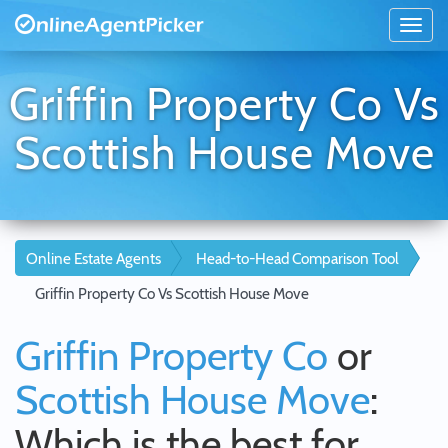
Griffin Property Co Vs
Scottish House Move
Online Estate Agents
Head-to-Head Comparison Tool
Griffin Property Co Vs Scottish House Move
Griffin Property Co
or
Scottish House Move
:
Which is the best for