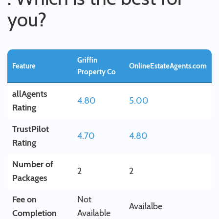
you?
Griffin
Feature
OnlineEstateAgents.com
Property Co
allAgents
4.80
5.00
Rating
TrustPilot
4.70
4.80
Rating
Number of
2
2
Packages
Fee on
Not
Availalbe
Completion
Available