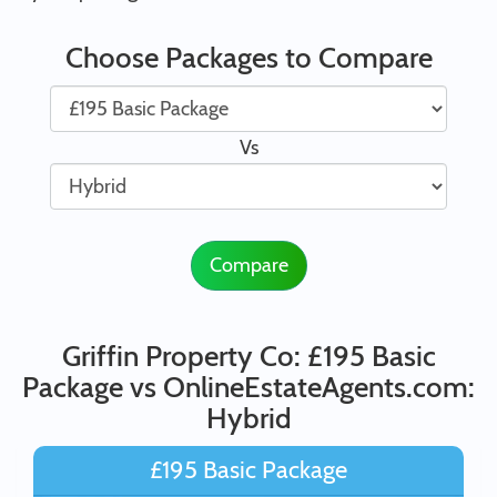
Choose Packages to Compare
Vs
Compare
Griffin Property Co: £195 Basic
Package vs OnlineEstateAgents.com:
Hybrid
£195 Basic Package