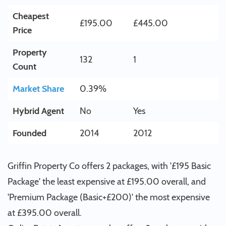
Cheapest
£195.00
£445.00
Price
Property
132
1
Count
Market Share
0.39%
Hybrid Agent
No
Yes
Founded
2014
2012
Griffin Property Co offers 2 packages, with '£195 Basic
Package' the least expensive at £195.00 overall, and
'Premium Package (Basic+£200)' the most expensive
at £395.00 overall.