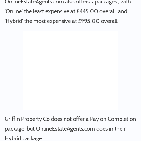
OnlineEstateAgents.com also offers 2 packages , with
'Online' the least expensive at £445.00 overall, and
'Hybrid' the most expensive at £995.00 overall.
Griffin Property Co does not offer a Pay on Completion
package, but OnlineEstateAgents.com does in their
Hybrid package.