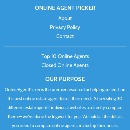
ONLINE AGENT PICKER
About
Privacy Policy
Contact
Top 10 Online Agents
Closed Online Agents
OUR PURPOSE
OnlineAgentPicker is the premier resource for helping sellers find
the best online estate agent to suit their needs. Skip visiting 30
different estate agents' individual websites to directly compare
them — we've done the legwork for you. We hold all the details
you need to compare online agents, including their prices,