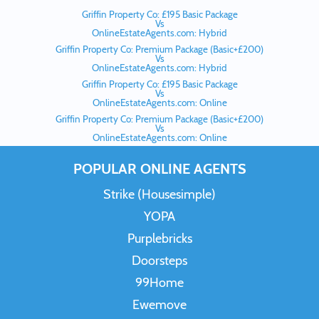
Griffin Property Co: £195 Basic Package
Vs
OnlineEstateAgents.com: Hybrid
Griffin Property Co: Premium Package (Basic+£200)
Vs
OnlineEstateAgents.com: Hybrid
Griffin Property Co: £195 Basic Package
Vs
OnlineEstateAgents.com: Online
Griffin Property Co: Premium Package (Basic+£200)
Vs
OnlineEstateAgents.com: Online
POPULAR ONLINE AGENTS
Strike (Housesimple)
YOPA
Purplebricks
Doorsteps
99Home
Ewemove