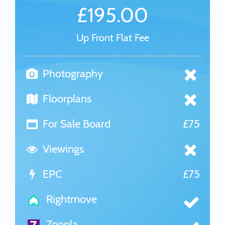
£195.00
Up Front Flat Fee
Photography
Floorplans
For Sale Board
£75
Viewings
EPC
£75
Rightmove
Zoopla