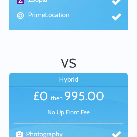
PrimeLocation
VS
Hybrid
£0
995.00
then
No Up Front Fee
Photography