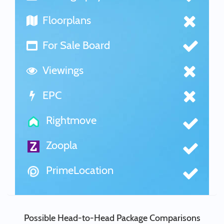
Floorplans
For Sale Board
Viewings
EPC
Rightmove
Zoopla
PrimeLocation
Possible Head-to-Head Package Comparisons