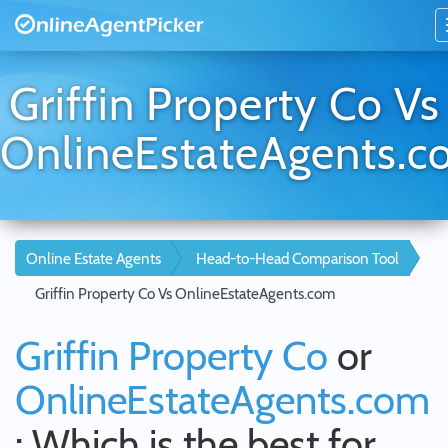
Griffin Property Co Vs
OnlineEstateAgents.
Online Estate Agents
Head-to-Head Comparison Tool
Griffin Property Co Vs OnlineEstateAgents.com
Griffin Property Co
or
OnlineEstateAgents.com
: Which is the best for