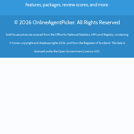
features, packages, review scores, and more.
© 2026 OnlineAgentPicker. All Rights Reserved
Sold house prices are sourced from the Office for National Statistics, HM Land Registry, containing
© Crown copyright and database rights 2026, and from the Registers of Scotland. This data is
licensed under the Open Government Licence v3.0.