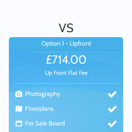
VS
Option 1 - Upfront
£714.00
Up Front Flat Fee
Photography
Floorplans
For Sale Board