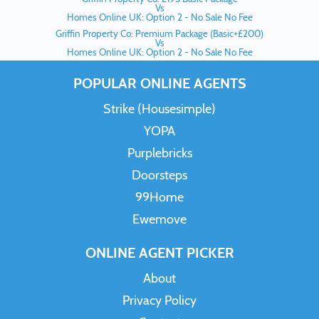
Vs
Homes Online UK: Option 2 - No Sale No Fee
Griffin Property Co: Premium Package (Basic+£200)
Vs
Homes Online UK: Option 2 - No Sale No Fee
POPULAR ONLINE AGENTS
Strike (Housesimple)
YOPA
Purplebricks
Doorsteps
99Home
Ewemove
ONLINE AGENT PICKER
About
Privacy Policy