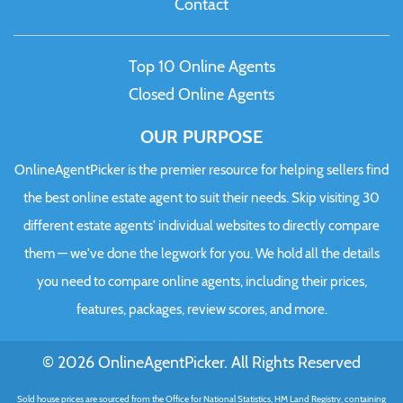
Contact
Top 10 Online Agents
Closed Online Agents
OUR PURPOSE
OnlineAgentPicker is the premier resource for helping sellers find
the best online estate agent to suit their needs. Skip visiting 30
different estate agents' individual websites to directly compare
them — we've done the legwork for you. We hold all the details
you need to compare online agents, including their prices,
features, packages, review scores, and more.
© 2026 OnlineAgentPicker. All Rights Reserved
Sold house prices are sourced from the Office for National Statistics, HM Land Registry, containing