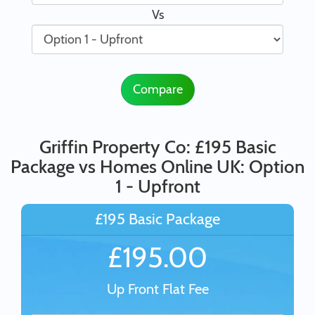
Vs
Compare
Griffin Property Co: £195 Basic
Package vs Homes Online UK: Option
1 - Upfront
£195 Basic Package
£195.00
Up Front Flat Fee