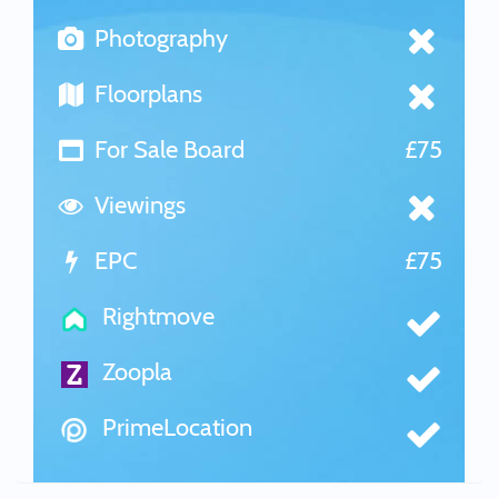
Photography
Floorplans
For Sale Board
£75
Viewings
EPC
£75
Rightmove
Zoopla
PrimeLocation