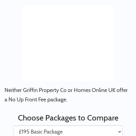
Neither Griffin Property Co or Homes Online UK offer
a No Up Front Fee package.
Choose Packages to Compare