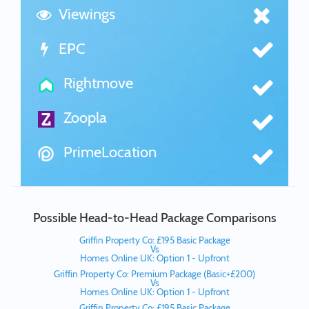
Viewings
EPC
Rightmove
Zoopla
PrimeLocation
Possible Head-to-Head Package Comparisons
Griffin Property Co: £195 Basic Package
Vs
Homes Online UK: Option 1 - Upfront
Griffin Property Co: Premium Package (Basic+£200)
Vs
Homes Online UK: Option 1 - Upfront
Griffin Property Co: £195 Basic Package