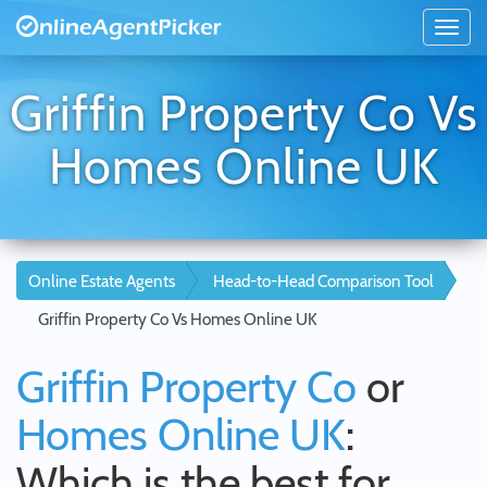
Griffin Property Co Vs
Homes Online UK
Online Estate Agents
Head-to-Head Comparison Tool
Griffin Property Co Vs Homes Online UK
Griffin Property Co
or
Homes Online UK
:
Which is the best for