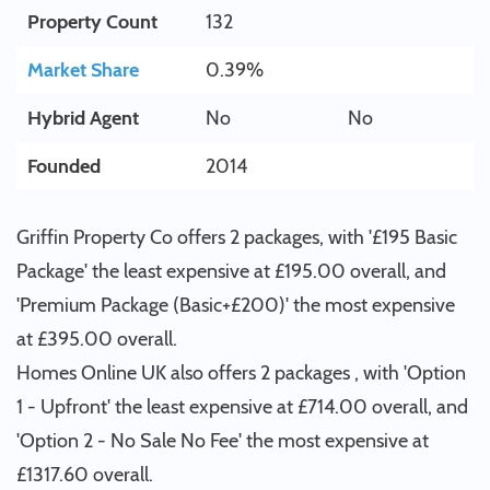
Property Count
132
Market Share
0.39%
Hybrid Agent
No
No
Founded
2014
Griffin Property Co offers 2 packages, with '£195 Basic
Package' the least expensive at £195.00 overall, and
'Premium Package (Basic+£200)' the most expensive
at £395.00 overall.
Homes Online UK also offers 2 packages , with 'Option
1 - Upfront' the least expensive at £714.00 overall, and
'Option 2 - No Sale No Fee' the most expensive at
£1317.60 overall.