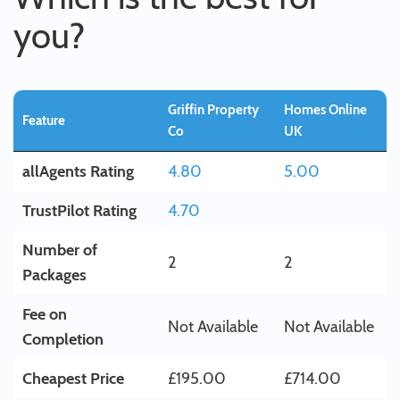
you?
Griffin Property
Homes Online
Feature
Co
UK
allAgents Rating
4.80
5.00
TrustPilot Rating
4.70
Number of
2
2
Packages
Fee on
Not Available
Not Available
Completion
Cheapest Price
£195.00
£714.00