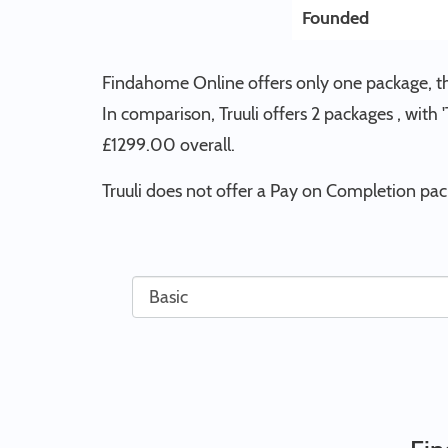
Founded
Findahome Online offers only one package, th
In comparison, Truuli offers 2 packages , with
£1299.00 overall.
Truuli does not offer a Pay on Completion pa