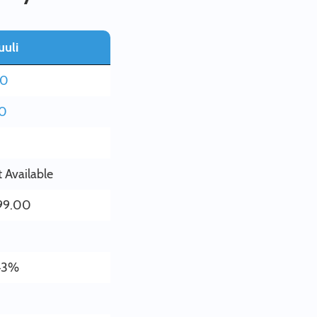
uuli
80
20
 Available
99.00
43%