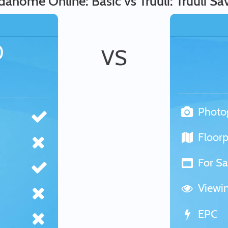
dahome Online: Basic vs Truuli: Truuli Sa
0
VS
Photo
Floorp
For Sa
Viewi
EPC