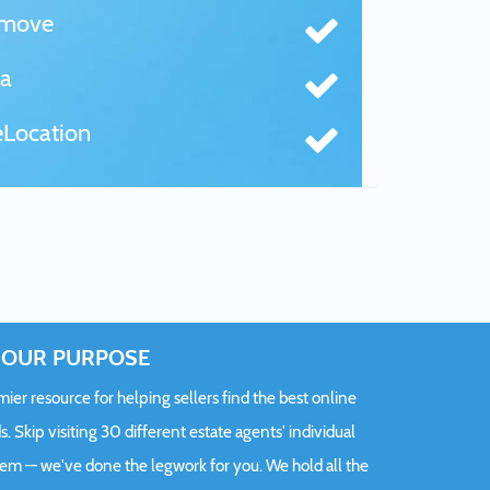
tmove
a
Location
OUR PURPOSE
er resource for helping sellers find the best online
s. Skip visiting 30 different estate agents' individual
hem — we've done the legwork for you. We hold all the