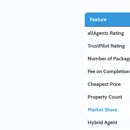
Feature
allAgents Rating
TrustPilot Rating
Number of Packag
Fee on Completion
Cheapest Price
Property Count
Market Share
Hybrid Agent