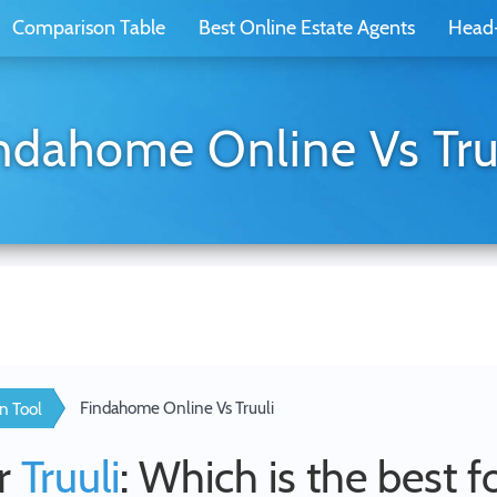
Comparison Table
Best Online Estate Agents
Head
ndahome Online Vs Tru
Findahome Online Vs Truuli
n Tool
r
Truuli
: Which is the best f