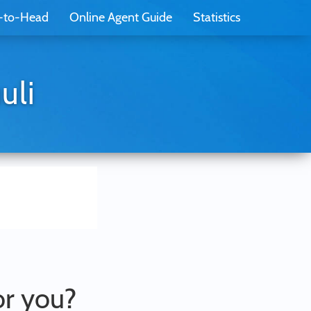
-to-Head
Online Agent Guide
Statistics
uli
or you?