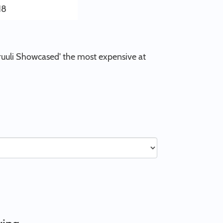
18
'Truuli Showcased' the most expensive at