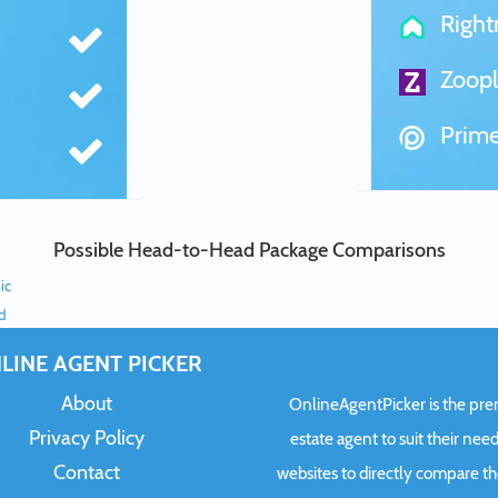
Righ
Zoopl
Prime
Possible Head-to-Head Package Comparisons
ic
ed
LINE AGENT PICKER
About
OnlineAgentPicker is the premi
Privacy Policy
estate agent to suit their need
Contact
websites to directly compare t