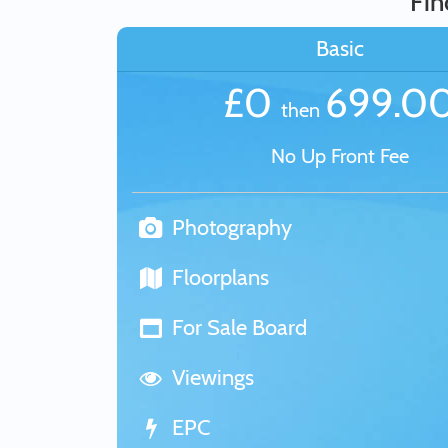
Fin
Basic
£0
699.0
then
No Up Front Fee
Photography
Floorplans
For Sale Board
Viewings
EPC