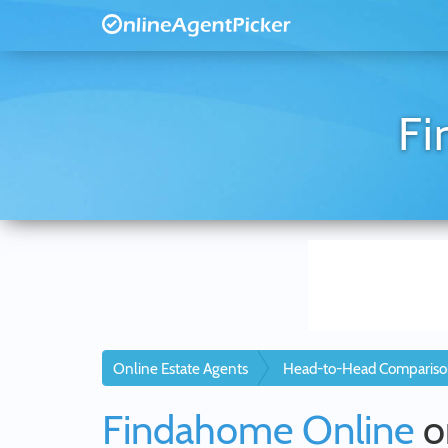
Fi
Online Estate Agents
Head-to-Head Compariso
Findahome Online
o