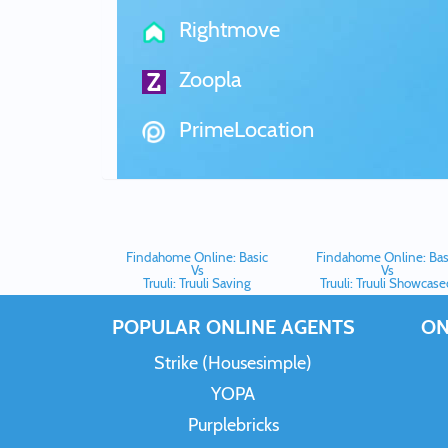
Rightmove
Zoopla
PrimeLocation
Findahome Online: Basic
Findahome Online: Bas
Vs
Vs
Truuli: Truuli Saving
Truuli: Truuli Showcas
POPULAR ONLINE AGENTS
ON
Strike (Housesimple)
YOPA
Purplebricks