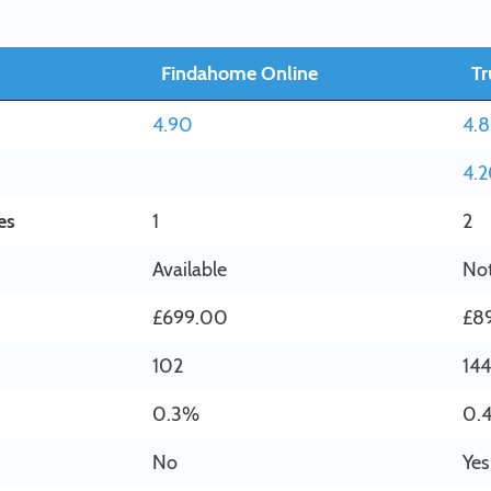
Findahome Online
Tr
4.90
4.
4.
es
1
2
Available
Not
£699.00
£8
102
144
0.3%
0.
No
Yes