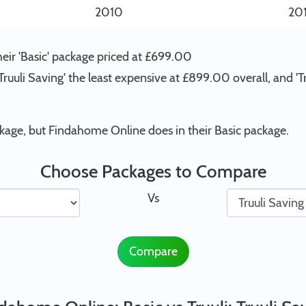
2010
20
eir 'Basic' package priced at £699.00
 'Truuli Saving' the least expensive at £899.00 overall, and 
ckage, but Findahome Online does in their Basic package.
Choose Packages to Compare
Vs
Compare