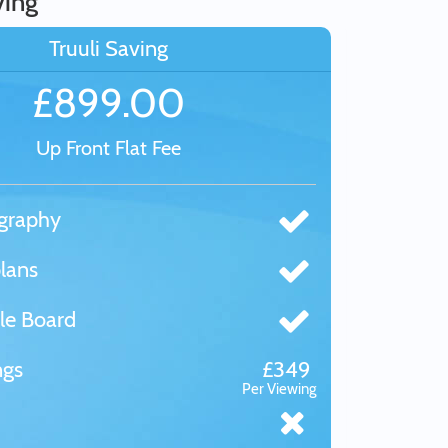
ving
Truuli Saving
£899.00
Up Front Flat Fee
graphy
lans
le Board
ngs
£349
Per Viewing