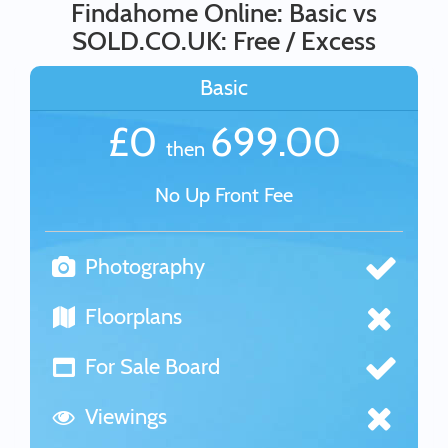
Findahome Online: Basic vs
SOLD.CO.UK: Free / Excess
Basic
£0
699.00
then
No Up Front Fee
Photography
Floorplans
For Sale Board
Viewings