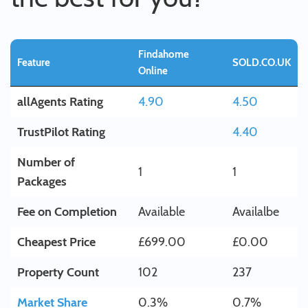
Findahome
Feature
SOLD.CO.UK
Online
allAgents Rating
4.90
4.50
TrustPilot Rating
4.40
Number of
1
1
Packages
Fee on Completion
Available
Availalbe
Cheapest Price
£699.00
£0.00
Property Count
102
237
Market Share
0.3%
0.7%