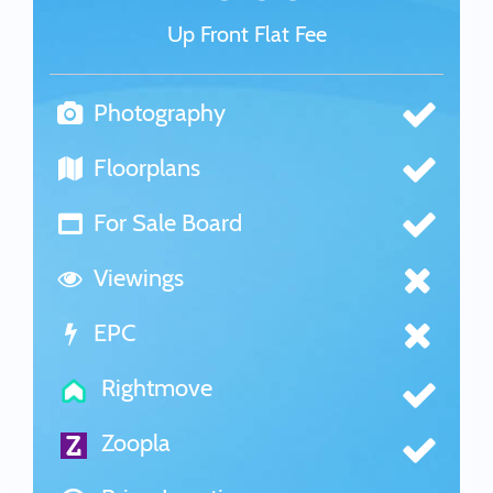
Up Front Flat Fee
Photography
Floorplans
For Sale Board
Viewings
EPC
Rightmove
Zoopla