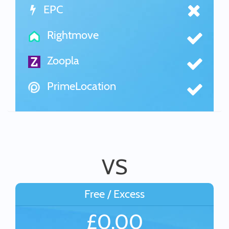
EPC
Rightmove
Zoopla
PrimeLocation
VS
Free / Excess
£0.00