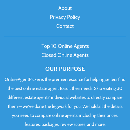
About
Privacy Policy
Contact
Top 10 Online Agents
Closed Online Agents
OUR PURPOSE
OnlineAgentPicker is the premier resource for helping sellers find
the best online estate agent to suit their needs. Skip visiting 30
different estate agents' individual websites to directly compare
them — we've done the legwork for you. We hold all the details
you need to compare online agents, including their prices,
features, packages, review scores, and more.