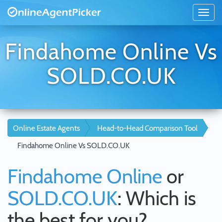
Findahome Online Vs
SOLD.CO.UK
Online Estate Agents
Head-to-Head Comparison Tool
Findahome Online Vs SOLD.CO.UK
Findahome Online
or
SOLD.CO.UK
: Which is
the best for you?