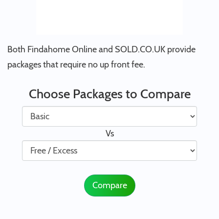
Both Findahome Online and SOLD.CO.UK provide
packages that require no up front fee.
Choose Packages to Compare
Vs
Compare