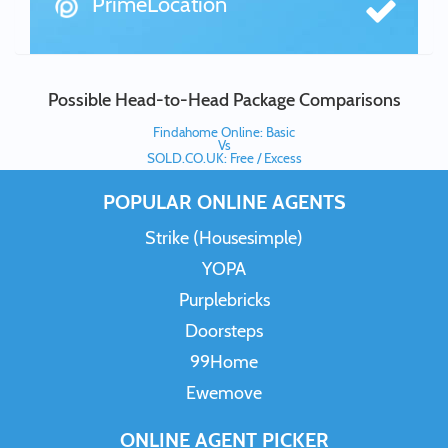
PrimeLocation
Possible Head-to-Head Package Comparisons
Findahome Online: Basic
Vs
SOLD.CO.UK: Free / Excess
POPULAR ONLINE AGENTS
Strike (Housesimple)
YOPA
Purplebricks
Doorsteps
99Home
Ewemove
ONLINE AGENT PICKER