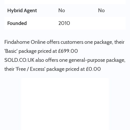
Hybrid Agent
No
No
Founded
2010
Findahome Online offers customers one package, their
'Basic' package priced at £699.00
SOLD.CO.UK also offers one general-purpose package,
their 'Free / Excess' package priced at £0.00