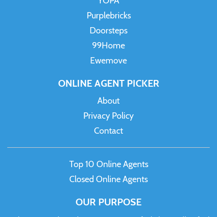
YOPA
Purplebricks
Doorsteps
99Home
Ewemove
ONLINE AGENT PICKER
About
Privacy Policy
Contact
Top 10 Online Agents
Closed Online Agents
OUR PURPOSE