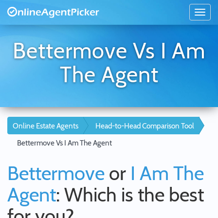
Bettermove Vs I Am
The Agent
Online Estate Agents
Head-to-Head Comparison Tool
Bettermove Vs I Am The Agent
Bettermove
or
I Am The
Agent
: Which is the best
for you?