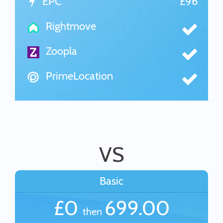
EPC
£96
Rightmove
Zoopla
PrimeLocation
VS
Basic
£0
699.00
then