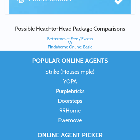
Possible Head-to-Head Package Comparisons
Bettermove: Free / Excess
Vs
Findahome Online: Basic
POPULAR ONLINE AGENTS
Strike (Housesimple)
YOPA
Purplebricks
Doorsteps
99Home
Ewemove
ONLINE AGENT PICKER