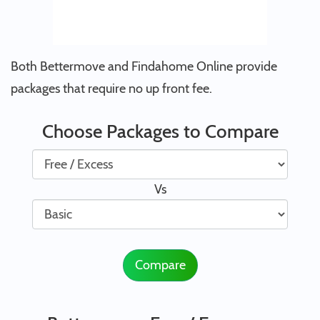
Both Bettermove and Findahome Online provide
packages that require no up front fee.
Choose Packages to Compare
Vs
Compare