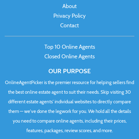
About
Privacy Policy
Contact
Top 10 Online Agents
Closed Online Agents
OUR PURPOSE
OnlineAgentPicker is the premier resource for helping sellers find
the best online estate agent to suit their needs. Skip visiting 30
different estate agents' individual websites to directly compare
them — we've done the legwork for you. We hold all the details
you need to compare online agents, including their prices,
features, packages, review scores, and more.