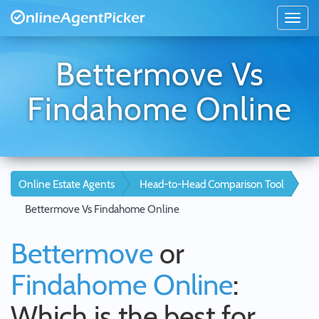
Bettermove Vs
Findahome Online
Online Estate Agents
Head-to-Head Comparison Tool
Bettermove Vs Findahome Online
Bettermove
or
Findahome Online
:
Which is the best for