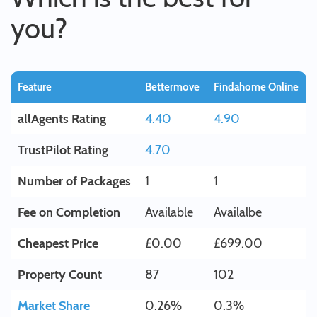
you?
Feature
Bettermove
Findahome Online
allAgents Rating
4.40
4.90
TrustPilot Rating
4.70
Number of Packages
1
1
Fee on Completion
Available
Availalbe
Cheapest Price
£0.00
£699.00
Property Count
87
102
Market Share
0.26%
0.3%