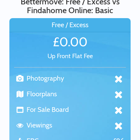
Bettermove: Free / Excess vs
Findahome Online: Basic
Free / Excess
£0.00
Up Front Flat Fee
Photography
Floorplans
For Sale Board
Viewings