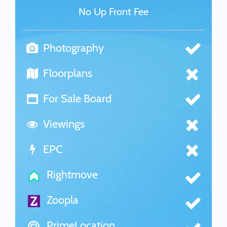
No Up Front Fee
Photography
Floorplans
For Sale Board
Viewings
EPC
Rightmove
Zoopla
PrimeLocation