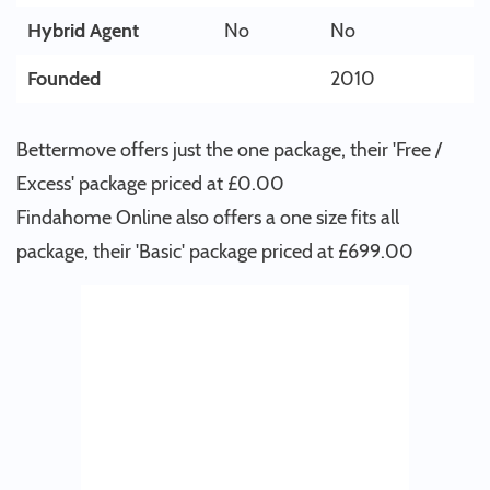
Hybrid Agent
No
No
Founded
2010
Bettermove offers just the one package, their 'Free /
Excess' package priced at £0.00
Findahome Online also offers a one size fits all
package, their 'Basic' package priced at £699.00