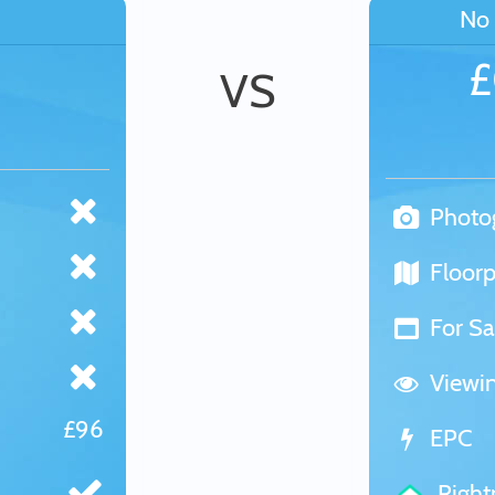
No 
VS
Photo
Floorp
For Sa
Viewi
£96
EPC
Righ