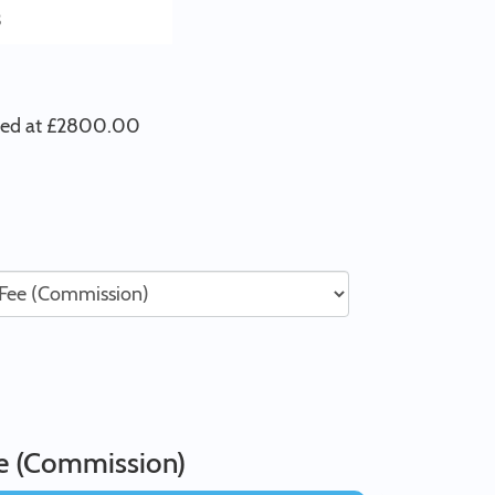
3
iced at £2800.00
ee (Commission)