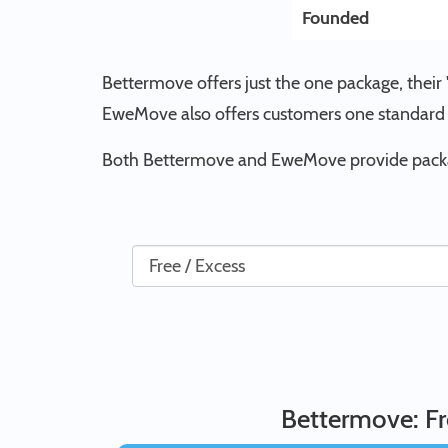
Founded
Bettermove offers just the one package, their 
EweMove also offers customers one standard 
Both Bettermove and EweMove provide package
Bettermove: Fr