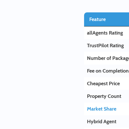
Feature
allAgents Rating
TrustPilot Rating
Number of Packag
Fee on Completion
Cheapest Price
Property Count
Market Share
Hybrid Agent