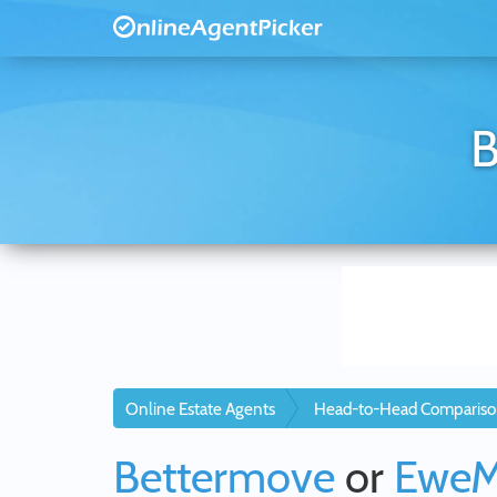
B
Online Estate Agents
Head-to-Head Compariso
Bettermove
or
Ewe