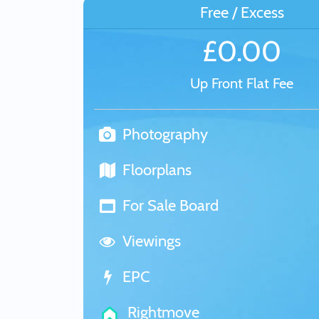
Free / Excess
£0.00
Up Front Flat Fee
Photography
Floorplans
For Sale Board
Viewings
EPC
Rightmove