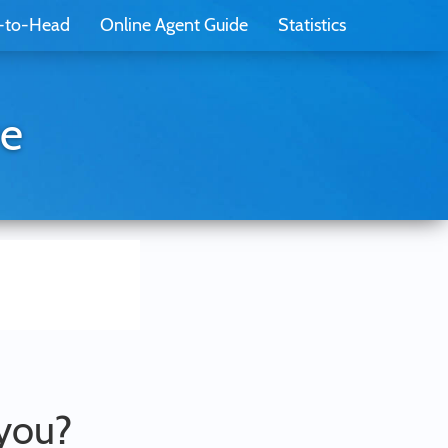
-to-Head
Online Agent Guide
Statistics
ve
 you?