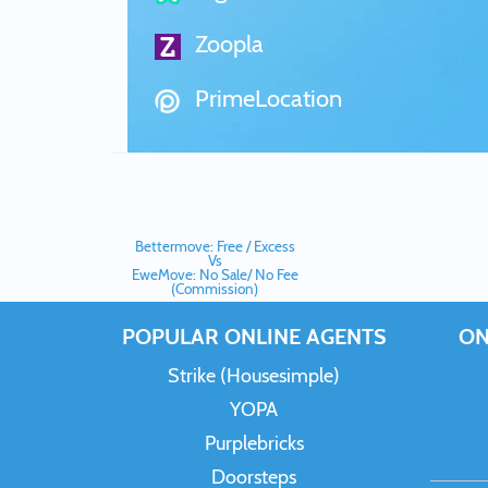
Zoopla
PrimeLocation
Bettermove: Free / Excess
Vs
EweMove: No Sale/ No Fee
(Commission)
POPULAR ONLINE AGENTS
ON
Strike (Housesimple)
YOPA
Purplebricks
Doorsteps