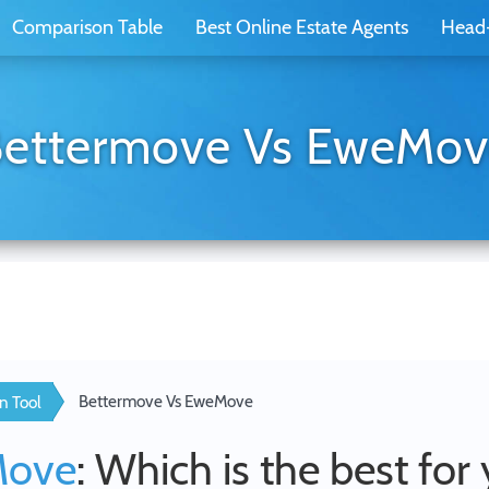
Comparison Table
Best Online Estate Agents
Head
ettermove Vs EweMo
Bettermove Vs EweMove
n Tool
Move
: Which is the best for