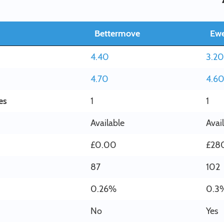
Bettermove
Ew
4.40
3.20
4.70
4.6
es
1
1
Available
Avai
£0.00
£28
87
102
0.26%
0.3
No
Yes