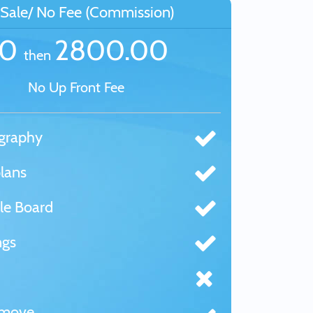
Sale/ No Fee (Commission)
£0
2800.00
then
No Up Front Fee
graphy
lans
le Board
ngs
tmove