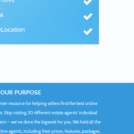
a
Location
OUR PURPOSE
er resource for helping sellers find the best online
s. Skip visiting 30 different estate agents' individual
hem — we've done the legwork for you. We hold all the
ine agents, including their prices, features, packages,