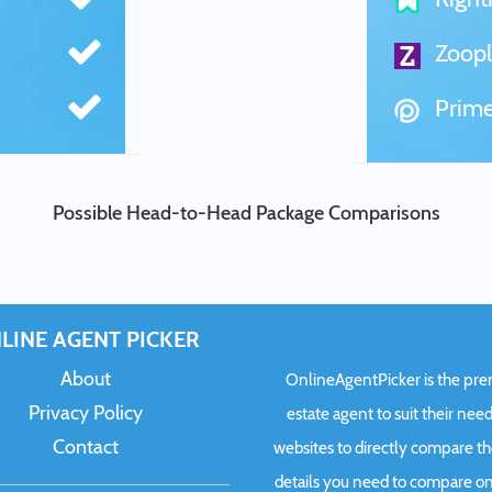
Zoopl
Prime
Possible Head-to-Head Package Comparisons
LINE AGENT PICKER
About
OnlineAgentPicker is the premi
Privacy Policy
estate agent to suit their need
Contact
websites to directly compare t
details you need to compare onl