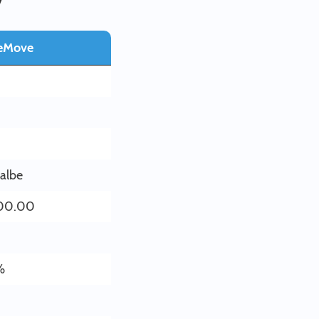
eMove
0
lalbe
00.00
%