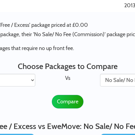
201
'Free / Excess' package priced at £0.00
package, their 'No Sale/ No Fee (Commission)' package pr
s that require no up front fee.
Choose Packages to Compare
Vs
Compare
ee / Excess vs EweMove: No Sale/ No F