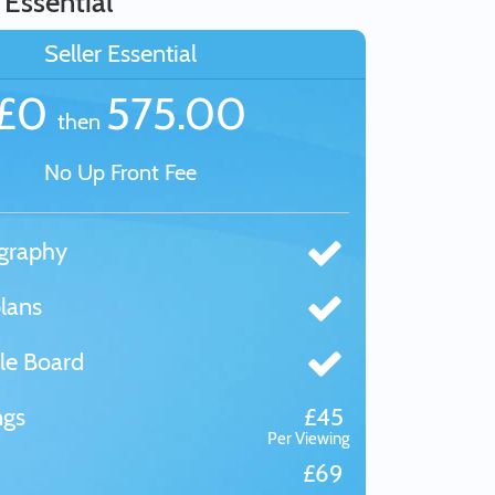
 Essential
Seller Essential
£0
575.00
then
No Up Front Fee
graphy
lans
le Board
ngs
£45
Per Viewing
£69