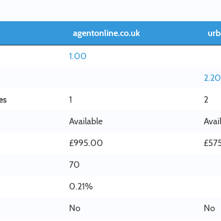
agentonline.co.uk
urb
1.00
2.20
es
1
2
Available
Avai
£995.00
£57
70
0.21%
No
No