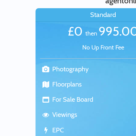
agentonli
Standard
£0
995.0
then
No Up Front Fee
Photography
Floorplans
For Sale Board
Viewings
EPC