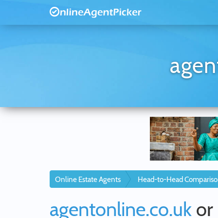
agen
Online Estate Agents
Head-to-Head Compariso
agentonline.co.uk
or