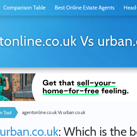
Comparison Table
Best Online Estate Agents
Head
tonline.co.uk Vs urban.
agentonline.co.uk Vs urban.co.uk
n Tool
urban.co.uk
: Which is the 