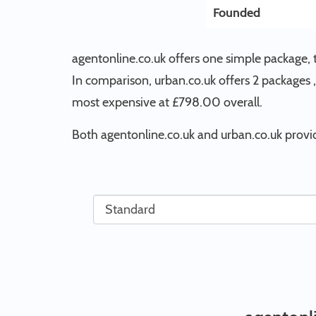
Founded
agentonline.co.uk offers one simple package, 
In comparison, urban.co.uk offers 2 packages , 
most expensive at £798.00 overall.
Both agentonline.co.uk and urban.co.uk provid