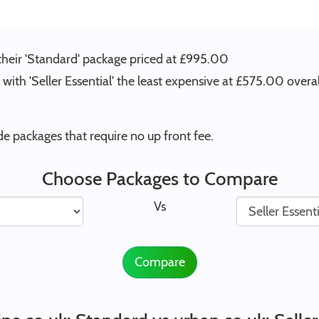
their 'Standard' package priced at £995.00
with 'Seller Essential' the least expensive at £575.00 overal
e packages that require no up front fee.
Choose Packages to Compare
Vs
Compare