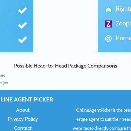
Righ
Zoopl
Prime
Possible Head-to-Head Package Comparisons
dard
ee (on
LINE AGENT PICKER
About
OnlineAgentPicker is the premi
Privacy Policy
estate agent to suit their need
Contact
websites to directly compare t