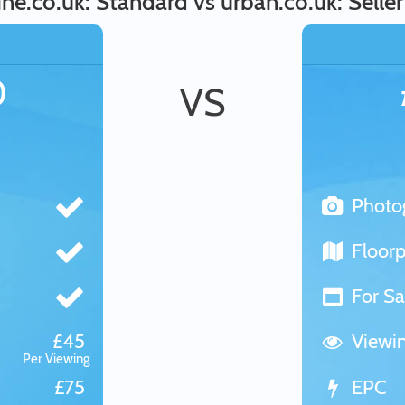
ne.co.uk: Standard vs urban.co.uk: Seller
0
VS
Photo
Floorp
For Sa
£45
Viewi
Per Viewing
£75
EPC