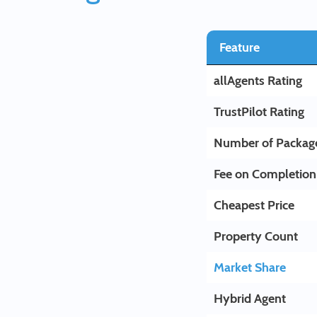
Feature
allAgents Rating
TrustPilot Rating
Number of Packag
Fee on Completion
Cheapest Price
Property Count
Market Share
Hybrid Agent