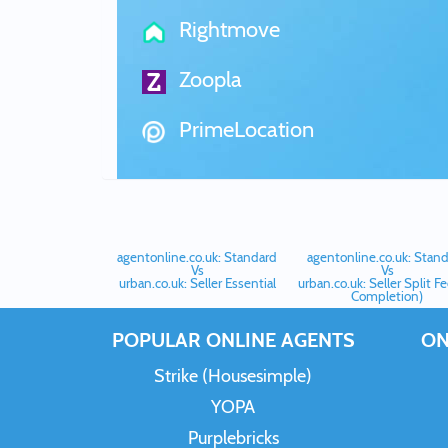
Rightmove
Zoopla
PrimeLocation
agentonline.co.uk: Standard
agentonline.co.uk: Stan
Vs
Vs
urban.co.uk: Seller Essential
urban.co.uk: Seller Split F
Completion)
POPULAR ONLINE AGENTS
ON
Strike (Housesimple)
YOPA
Purplebricks