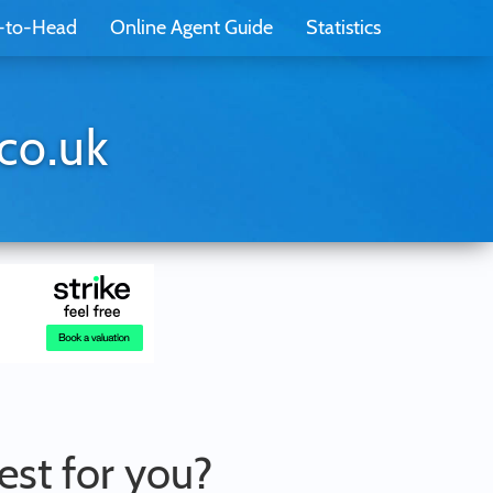
-to-Head
Online Agent Guide
Statistics
co.uk
best for you?