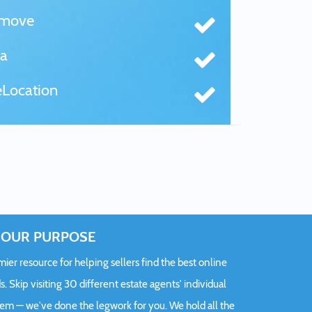
tmove
a
Location
OUR PURPOSE
er resource for helping sellers find the best online
s. Skip visiting 30 different estate agents' individual
hem — we've done the legwork for you. We hold all the