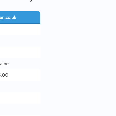
an.co.uk
lalbe
5.00