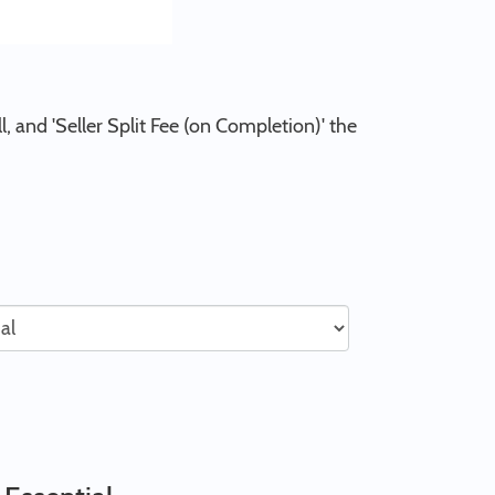
l, and 'Seller Split Fee (on Completion)' the