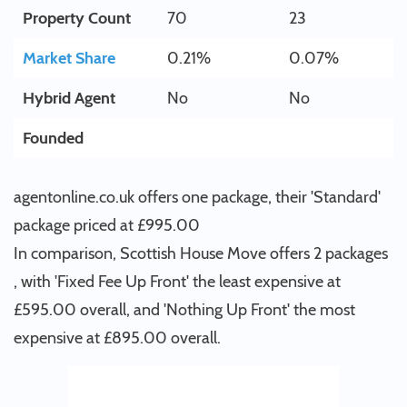
Property Count
70
23
Market Share
0.21%
0.07%
Hybrid Agent
No
No
Founded
agentonline.co.uk offers one package, their 'Standard'
package priced at £995.00
In comparison, Scottish House Move offers 2 packages
, with 'Fixed Fee Up Front' the least expensive at
£595.00 overall, and 'Nothing Up Front' the most
expensive at £895.00 overall.