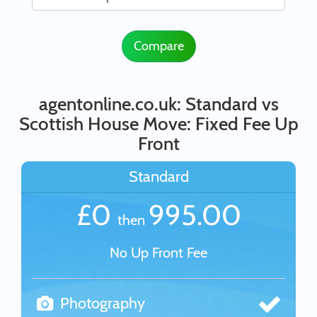
Compare
agentonline.co.uk: Standard vs
Scottish House Move: Fixed Fee Up
Front
Standard
£0
995.00
then
No Up Front Fee
Photography