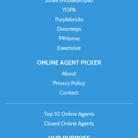
Strike (Housesimple)
YOPA
Purplebricks
Doorsteps
99Home
Ewemove
ONLINE AGENT PICKER
About
Privacy Policy
Contact
Top 10 Online Agents
Closed Online Agents