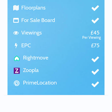
Floorplans
For Sale Board
Viewings
£45
Per Viewing
EPC
£75
Rightmove
Zoopla
PrimeLocation