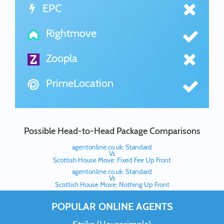
EPC
Rightmove
Zoopla
PrimeLocation
Possible Head-to-Head Package Comparisons
agentonline.co.uk: Standard
Vs
Scottish House Move: Fixed Fee Up Front
agentonline.co.uk: Standard
Vs
Scottish House Move: Nothing Up Front
POPULAR ONLINE AGENTS