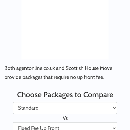
Both agentonline.co.uk and Scottish House Move
provide packages that require no up front fee.
Choose Packages to Compare
Vs