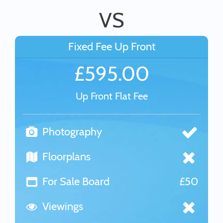
VS
Fixed Fee Up Front
£595.00
Up Front Flat Fee
Photography
Floorplans
For Sale Board
£50
Viewings