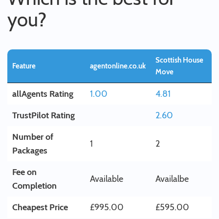
you?
Scottish House
Feature
agentonline.co.uk
Move
allAgents Rating
1.00
4.81
TrustPilot Rating
2.60
Number of
1
2
Packages
Fee on
Available
Availalbe
Completion
Cheapest Price
£995.00
£595.00