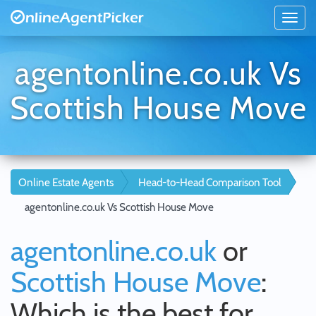
agentonline.co.uk Vs
Scottish House Move
Online Estate Agents
Head-to-Head Comparison Tool
agentonline.co.uk Vs Scottish House Move
agentonline.co.uk
or
Scottish House Move
:
Which is the best for