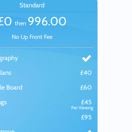
Standard
£0
996.00
then
No Up Front Fee
graphy
lans
£40
le Board
£60
ngs
£45
Per Viewing
£95
tmove