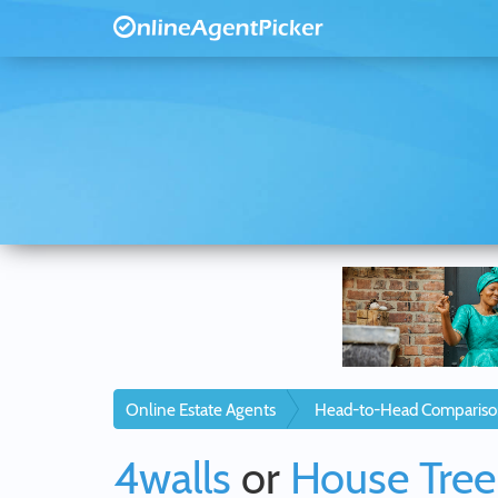
Online Estate Agents
Head-to-Head Compariso
4walls
or
House Tree