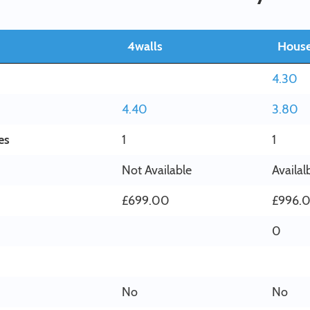
4walls
House
4.30
4.40
3.80
es
1
1
Not Available
Availal
£699.00
£996.
0
No
No