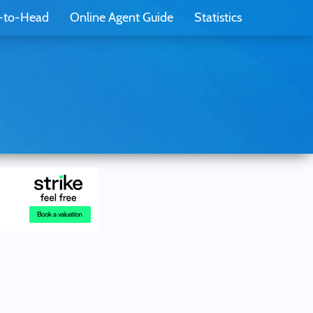
-to-Head
Online Agent Guide
Statistics