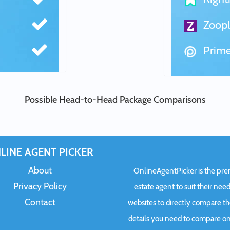
Zoopl
Prime
Possible Head-to-Head Package Comparisons
LINE AGENT PICKER
About
OnlineAgentPicker is the premi
Privacy Policy
estate agent to suit their need
Contact
websites to directly compare t
details you need to compare onl