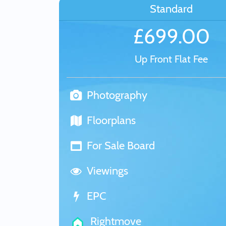
Standard
£699.00
Up Front Flat Fee
Photography
Floorplans
For Sale Board
Viewings
EPC
Rightmove