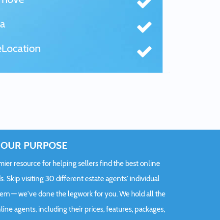
a
Location
OUR PURPOSE
er resource for helping sellers find the best online
s. Skip visiting 30 different estate agents' individual
hem — we've done the legwork for you. We hold all the
ine agents, including their prices, features, packages,