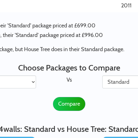
2011
heir 'Standard' package priced at £699.00
, their 'Standard' package priced at £996.00
ckage, but House Tree does in their Standard package.
Choose Packages to Compare
Vs
Compare
4walls: Standard vs House Tree: Standar