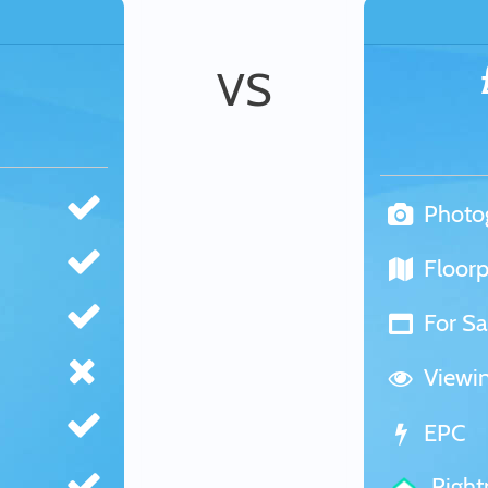
VS
Photo
Floorp
For Sa
Viewi
EPC
Righ