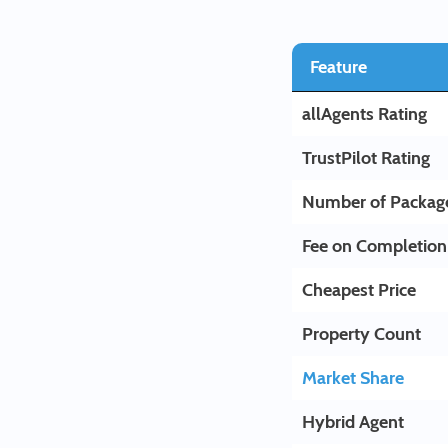
Feature
allAgents Rating
TrustPilot Rating
Number of Packag
Fee on Completion
Cheapest Price
Property Count
Market Share
Hybrid Agent