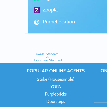
Zoopla
PrimeLocation
4walls: Standard
Vs
House Tree: Standard
POPULAR ONLINE AGENTS
ON
Strike (Housesimple)
YOPA
Purplebricks
Doorsteps