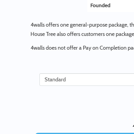
Founded
4walls offers one general-purpose package, t
House Tree also offers customers one package
4walls does not offer a Pay on Completion pa