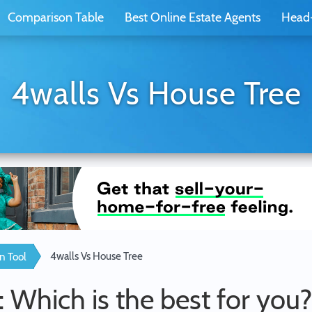
Comparison Table
Best Online Estate Agents
Head
4walls Vs House Tree
4walls Vs House Tree
n Tool
: Which is the best for you?