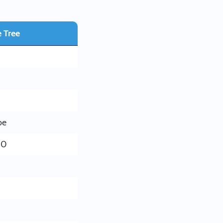
 Tree
be
00