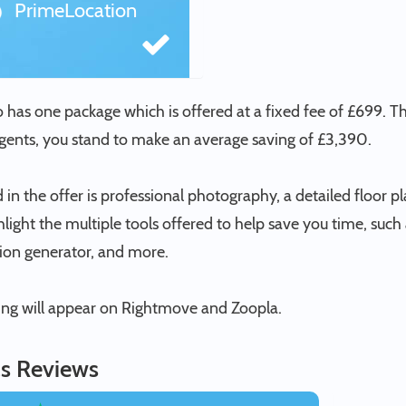
PrimeLocation
o has one package which is offered at a fixed fee of £699. 
agents, you stand to make an average saving of £3,390.
 in the offer is professional photography, a detailed floor pl
hlight the multiple tools offered to help save you time, su
tion generator, and more.
ting will appear on Rightmove and Zoopla.
s Reviews