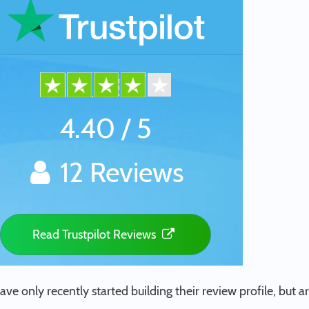
4.40 / 5
12 Reviews
Read Trustpilot Reviews
ave only recently started building their review profile, but ar