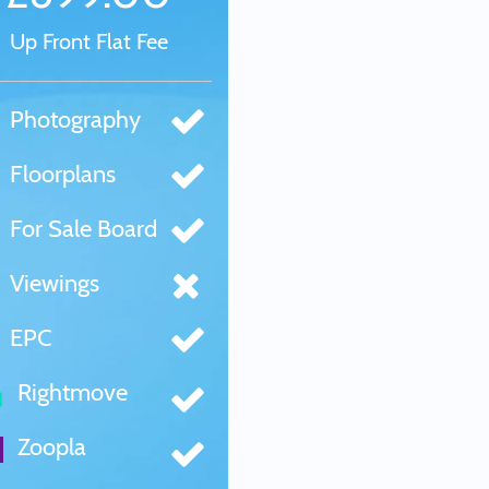
Up Front Flat Fee
Photography
Floorplans
For Sale Board
Viewings
EPC
Rightmove
Zoopla