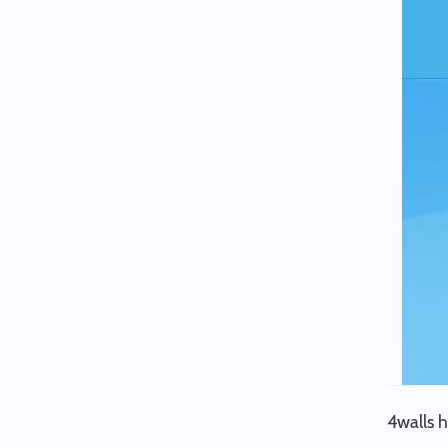
4walls h