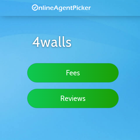
4walls
Fees
Reviews