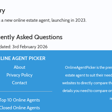
ry
s a new online estate agent, launching in 2023.
ently Asked Questions
dated: 3rd February 2026
LINE AGENT PICKER
About
OnlineAgentPicker is the premi
Privacy Policy
estate agent to suit their need
Contact
websites to directly compare t
details you need to compare onl
r
Top 10 Online Agents
Closed Online Agents