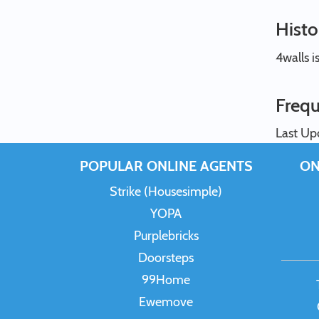
Histo
4walls i
Frequ
Last Up
POPULAR ONLINE AGENTS
ON
Strike (Housesimple)
YOPA
Purplebricks
Doorsteps
99Home
Ewemove