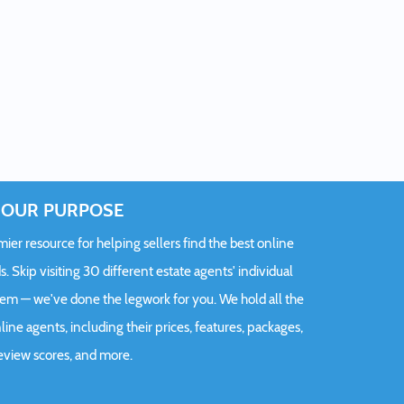
OUR PURPOSE
er resource for helping sellers find the best online
s. Skip visiting 30 different estate agents' individual
hem — we've done the legwork for you. We hold all the
ine agents, including their prices, features, packages,
eview scores, and more.