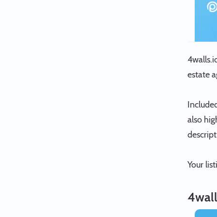
4walls.i
estate 
Included
also hig
descrip
Your lis
4wall