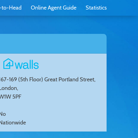
-to-Head
Online Agent Guide
Statistics
167-169 (5th Floor) Great Portland Street,
London,
W1W 5PF
No
Nationwide