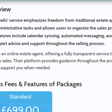
view
alls' service emphasizes freedom from traditional estate a
ministrative tasks and allows users to organize the sales p
atures include calendar syncing, automated messaging, and
pert advice and support throughout the selling process.
s an online estate agent, offering a fully transparent servi
y sales. Their platform provides guidance throughout the pr
 support you when needed.
s Fees & Features of Packages
Standard
£699.00