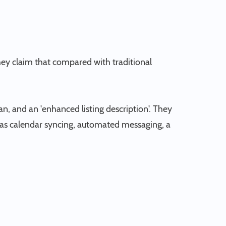
They claim that compared with traditional
an, and an 'enhanced listing description'. They
ch as calendar syncing, automated messaging, a