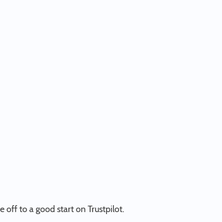
e off to a good start on Trustpilot.