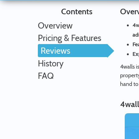
Contents
Over
Overview
4w
ad
Pricing & Features
Fe
Reviews
Ex
History
4walls i
FAQ
propert
hand to
4wall