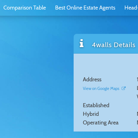
Comparison Table
Best Online Estate Agents
Head
4walls Details
Address
View on Google Maps
Established
Hybrid
Operating Area