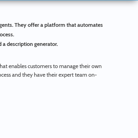
gents. They offer a platform that automates
rocess.
 a description generator.
ce that enables customers to manage their own
ocess and they have their expert team on-