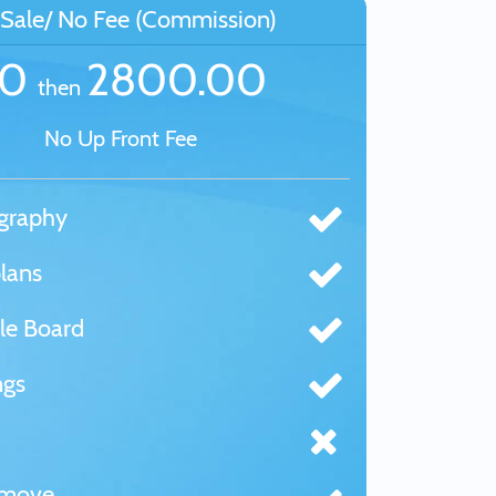
Sale/ No Fee (Commission)
£0
2800.00
then
No Up Front Fee
graphy
lans
le Board
ngs
tmove