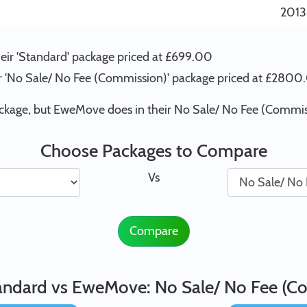
2013
heir 'Standard' package priced at £699.00
eir 'No Sale/ No Fee (Commission)' package priced at £280
ackage, but EweMove does in their No Sale/ No Fee (Commis
Choose Packages to Compare
Vs
Compare
tandard vs EweMove: No Sale/ No Fee (C