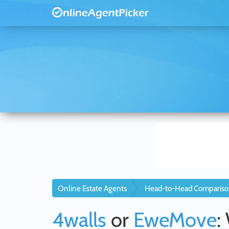
Online Estate Agents
Head-to-Head Compariso
4walls
or
EweMove
: