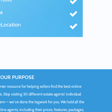
a
Location
OUR PURPOSE
er resource for helping sellers find the best online
s. Skip visiting 30 different estate agents' individual
hem — we've done the legwork for you. We hold all the
ine agents, including their prices, features, packages,