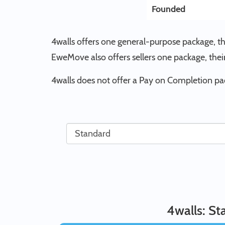
Founded
4walls offers one general-purpose package, t
EweMove also offers sellers one package, th
4walls does not offer a Pay on Completion p
4walls: S