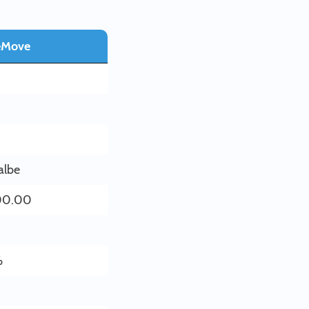
eMove
albe
00.00
%