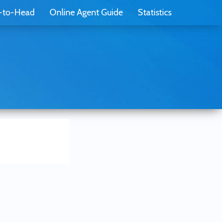
-to-Head
Online Agent Guide
Statistics