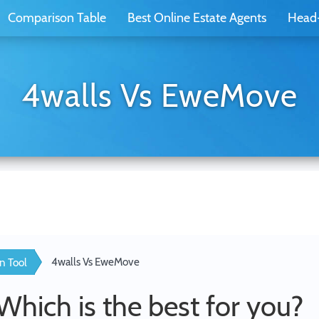
Comparison Table
Best Online Estate Agents
Head
4walls Vs EweMove
4walls Vs EweMove
n Tool
 Which is the best for you?