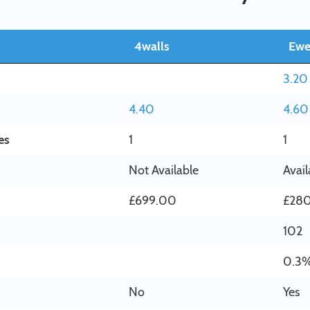
4walls
Ew
3.20
4.40
4.60
es
1
1
Not Available
Avail
£699.00
£28
102
0.3
No
Yes