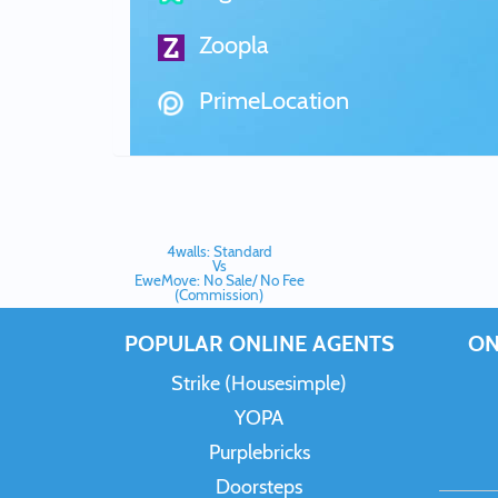
Zoopla
PrimeLocation
4walls: Standard
Vs
EweMove: No Sale/ No Fee
(Commission)
POPULAR ONLINE AGENTS
ON
Strike (Housesimple)
YOPA
Purplebricks
Doorsteps