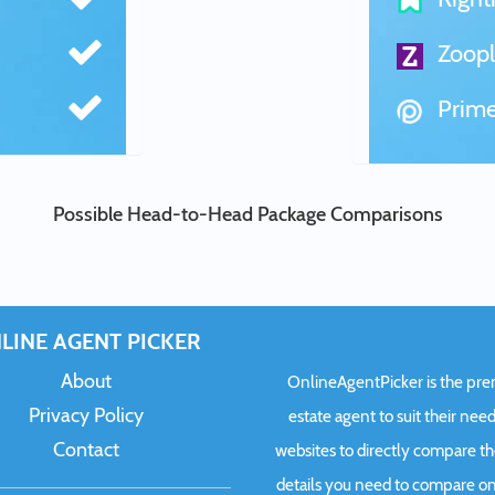
Zoopl
Prime
Possible Head-to-Head Package Comparisons
LINE AGENT PICKER
About
OnlineAgentPicker is the premi
Privacy Policy
estate agent to suit their need
Contact
websites to directly compare t
details you need to compare onl