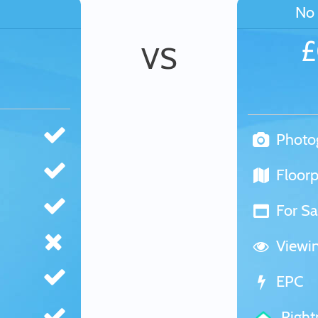
No 
VS
Photo
Floorp
For Sa
Viewi
EPC
Righ