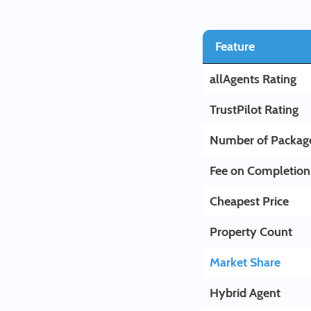
Feature
allAgents Rating
TrustPilot Rating
Number of Packag
Fee on Completion
Cheapest Price
Property Count
Market Share
Hybrid Agent