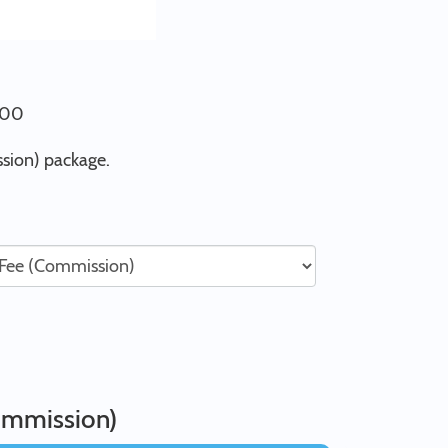
0.00
sion) package.
ommission)