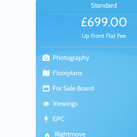
Standard
£699.00
Up Front Flat Fee
Photography
Floorplans
For Sale Board
Viewings
EPC
Rightmove