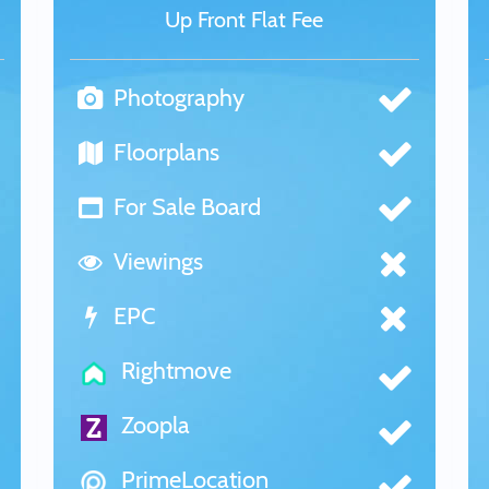
Up Front Flat Fee
Photography
Floorplans
For Sale Board
Viewings
EPC
Rightmove
Zoopla
PrimeLocation