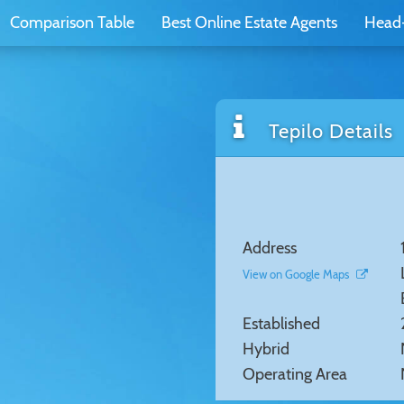
Comparison Table
Best Online Estate Agents
Head
Tepilo Details
Address
View on Google Maps
Established
Hybrid
Operating Area