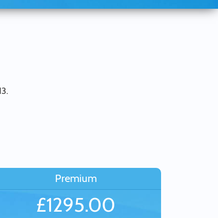
13.
Premium
£1295.00