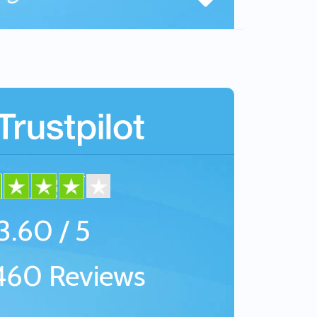
3.60 / 5
60 Reviews