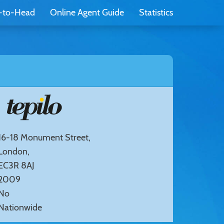
-to-Head
Online Agent Guide
Statistics
16-18 Monument Street,
London,
EC3R 8AJ
2009
No
Nationwide