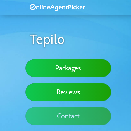
Tepilo
Packages
Reviews
Contact