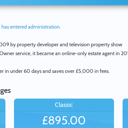
 has entered administration.
 2009 by property developer and television property show
y Owner service, it became an online-only estate agent in 20
yer in under 60 days and saves over £5,000 in fees.
ages
Classic
£895.00