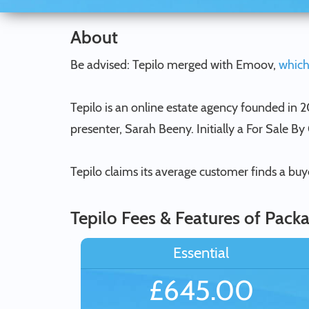
About
Be advised: Tepilo merged with Emoov,
which
Tepilo is an online estate agency founded in
presenter, Sarah Beeny. Initially a For Sale B
Tepilo claims its average customer finds a bu
Tepilo Fees & Features of Pack
Essential
£645.00