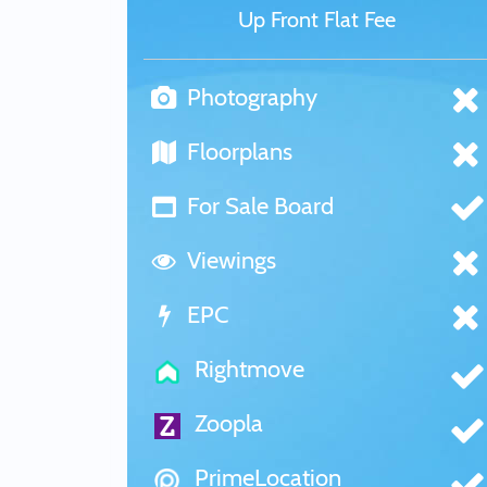
Up Front Flat Fee
Photography
Floorplans
For Sale Board
Viewings
EPC
Rightmove
Zoopla
PrimeLocation