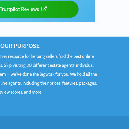
Trustpilot Reviews
OUR PURPOSE
er resource for helping sellers find the best online
s. Skip visiting 30 different estate agents' individual
hem — we've done the legwork for you. We hold all the
ine agents, including their prices, features, packages,
eview scores, and more.