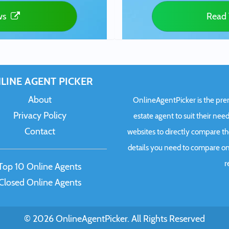
ws
Read 
LINE AGENT PICKER
About
OnlineAgentPicker is the premi
Privacy Policy
estate agent to suit their need
Contact
websites to directly compare t
details you need to compare onl
r
Top 10 Online Agents
Closed Online Agents
© 2026 OnlineAgentPicker. All Rights Reserved