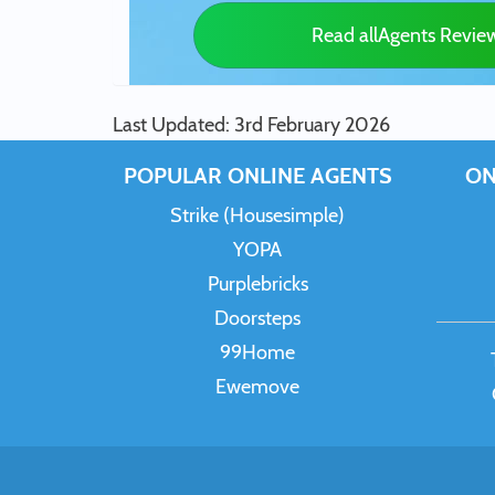
Read allAgents Revie
Last Updated: 3rd February 2026
POPULAR ONLINE AGENTS
ON
Strike (Housesimple)
YOPA
Purplebricks
Doorsteps
99Home
Ewemove