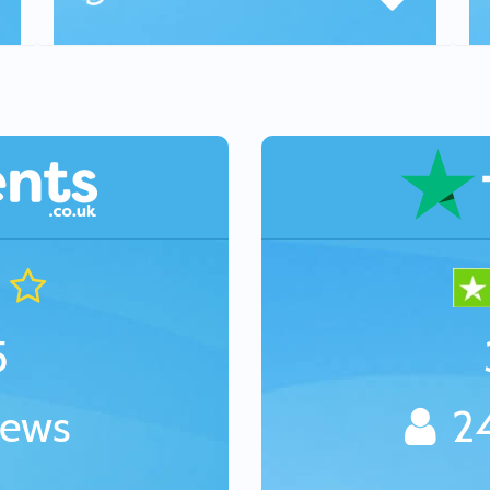
5
iews
24