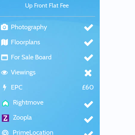
Up Front Flat Fee
Photography
Floorplans
For Sale Board
Viewings
EPC
£60
Rightmove
Zoopla
PrimeLocation