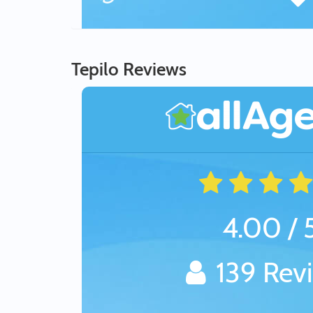
Tepilo Reviews
4.00 / 
139 Rev