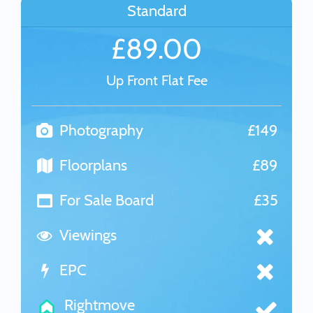
Standard
£89.00
Up Front Flat Fee
Photography
£149
Floorplans
£89
For Sale Board
£35
Viewings
EPC
Rightmove