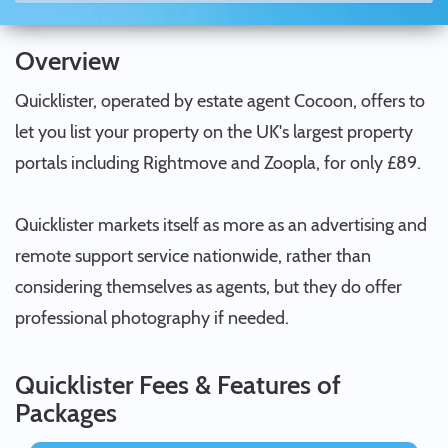
Overview
Quicklister, operated by estate agent Cocoon, offers to
let you list your property on the UK's largest property
portals including Rightmove and Zoopla, for only £89.
Quicklister markets itself as more as an advertising and
remote support service nationwide, rather than
considering themselves as agents, but they do offer
professional photography if needed.
Quicklister Fees & Features of
Packages