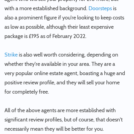
with a more established background.
Doorsteps
is
also a prominent figure if you're looking to keep costs
as low as possible, although their least expensive
package is £195 as of February 2022.
Strike
is also well worth considering, depending on
whether they're available in your area. They are a
very popular online estate agent, boasting a huge and
positive review profile, and they will sell your home
for completely free.
All of the above agents are more established with
significant review profiles, but of course, that doesn't
necessarily mean they will be better for you.