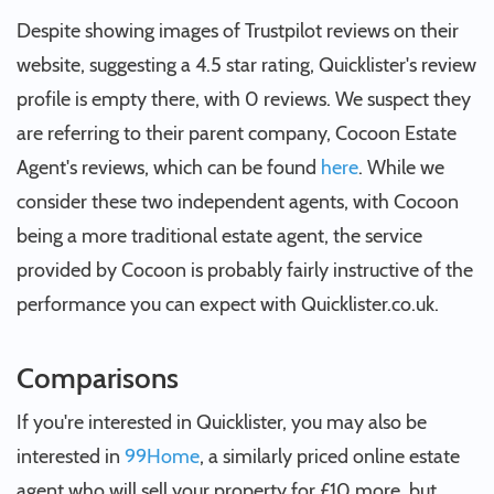
Despite showing images of Trustpilot reviews on their
website, suggesting a 4.5 star rating, Quicklister's review
profile is empty there, with 0 reviews. We suspect they
are referring to their parent company, Cocoon Estate
Agent's reviews, which can be found
here
. While we
consider these two independent agents, with Cocoon
being a more traditional estate agent, the service
provided by Cocoon is probably fairly instructive of the
performance you can expect with Quicklister.co.uk.
Comparisons
If you're interested in Quicklister, you may also be
interested in
99Home
, a similarly priced online estate
agent who will sell your property for £10 more, but