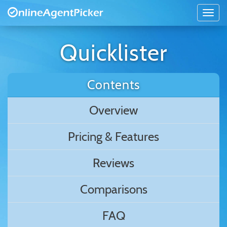
Quicklister
Contents
Overview
Pricing & Features
Reviews
Comparisons
FAQ