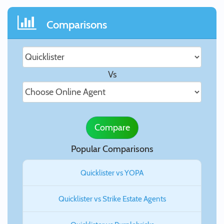
Comparisons
Vs
Compare
Popular Comparisons
Quicklister vs YOPA
Quicklister vs Strike Estate Agents