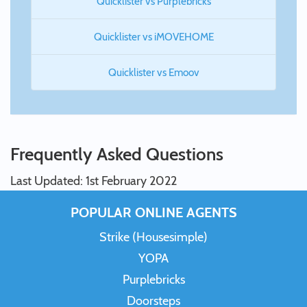
Quicklister vs Purplebricks
Quicklister vs iMOVEHOME
Quicklister vs Emoov
Frequently Asked Questions
Last Updated: 1st February 2022
POPULAR ONLINE AGENTS
Strike (Housesimple)
YOPA
Purplebricks
Doorsteps