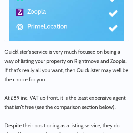
Zoopla
PrimeLocation
Quicklister's service is very much focused on being a
way of listing your property on Rightmove and Zoopla.
If that's really all you want, then Quicklister may well be
the choice for you.
At £89 inc. VAT up front, it is the least expensive agent
that isn't free (see the comparison section below).
Despite their positioning as a listing service, they do