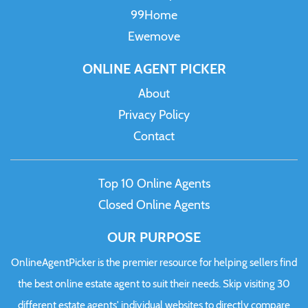
99Home
Ewemove
ONLINE AGENT PICKER
About
Privacy Policy
Contact
Top 10 Online Agents
Closed Online Agents
OUR PURPOSE
OnlineAgentPicker is the premier resource for helping sellers find
the best online estate agent to suit their needs. Skip visiting 30
different estate agents' individual websites to directly compare