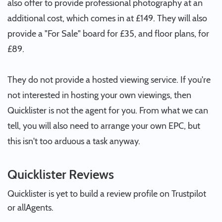
also offer to provide professional photography at an
additional cost, which comes in at £149. They will also
provide a "For Sale" board for £35, and floor plans, for
£89.
They do not provide a hosted viewing service. If you're
not interested in hosting your own viewings, then
Quicklister is not the agent for you. From what we can
tell, you will also need to arrange your own EPC, but
this isn't too arduous a task anyway.
Quicklister Reviews
Quicklister is yet to build a review profile on Trustpilot
or allAgents.