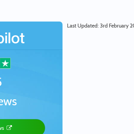
Last Updated: 3rd February 
5
ews
ews