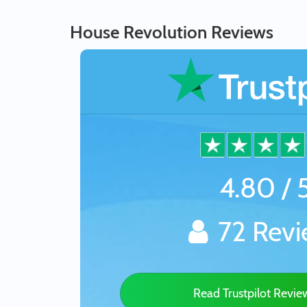
House Revolution Reviews
4.80 / 
72 Revi
Read Trustpilot Revi