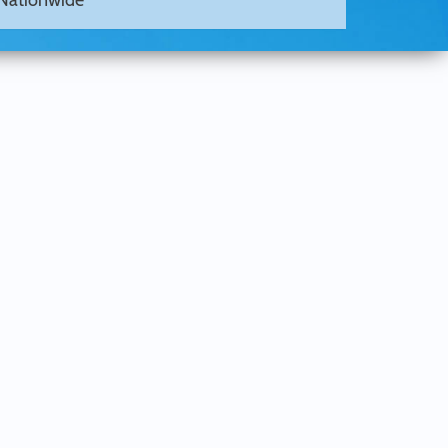
Nationwide