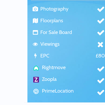
Photography
Floorplans
For Sale Board
Viewings
EPC
£8
Rightmove
Zoopla
PrimeLocation