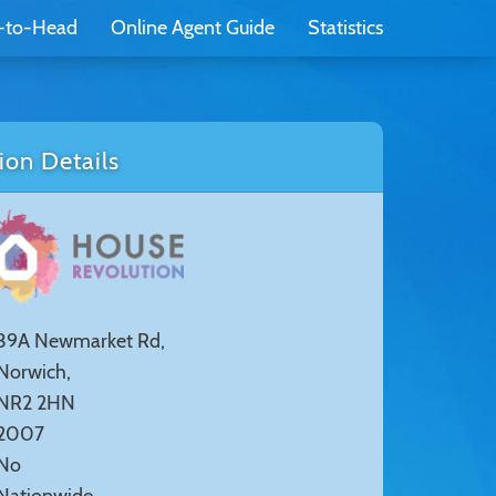
-to-Head
Online Agent Guide
Statistics
on Details
39A Newmarket Rd,
Norwich,
NR2 2HN
2007
No