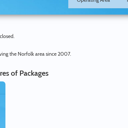
Operating Area
closed.
ving the Norfolk area since 2007.
res of Packages