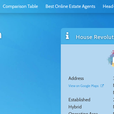
Comparison Table
Best Online Estate Agents
Head
n
House Revoluti
Address
View on Google Maps
Established
Hybrid