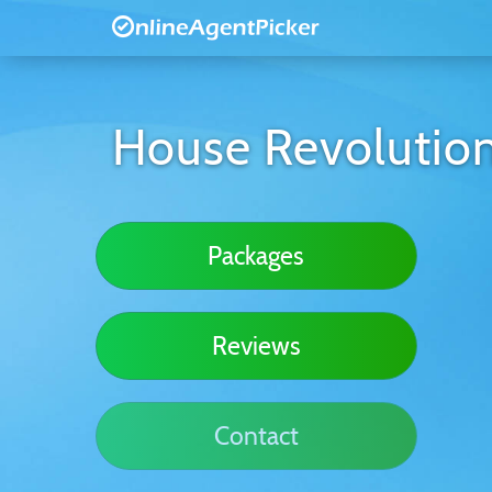
House Revolutio
Packages
Reviews
Contact