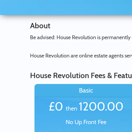
About
Be advised: House Revolution is permanently 
House Revolution are online estate agents ser
House Revolution Fees & Featu
Basic
£0
1200.00
then
No Up Front Fee