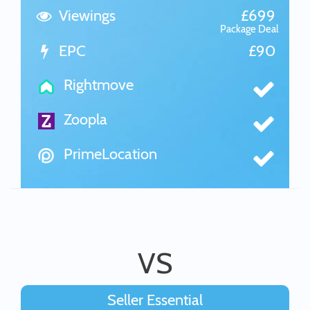
Viewings
£699
Package Deal
EPC
£90
Rightmove
Zoopla
PrimeLocation
VS
Seller Essential