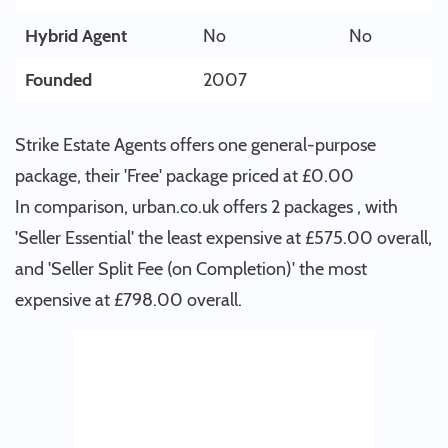
Hybrid Agent
No
No
Founded
2007
Strike Estate Agents offers one general-purpose
package, their 'Free' package priced at £0.00
In comparison, urban.co.uk offers 2 packages , with
'Seller Essential' the least expensive at £575.00 overall,
and 'Seller Split Fee (on Completion)' the most
expensive at £798.00 overall.