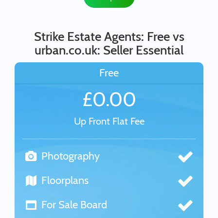
Strike Estate Agents: Free vs
urban.co.uk: Seller Essential
Free
£0.00
Up Front Flat Fee
Photography
Floorplans
For Sale Board