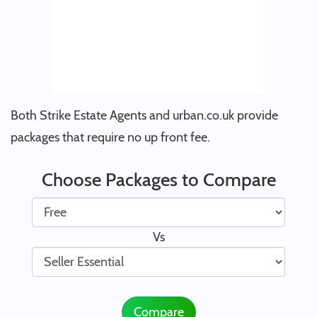
Both Strike Estate Agents and urban.co.uk provide
packages that require no up front fee.
Choose Packages to Compare
Vs
Compare