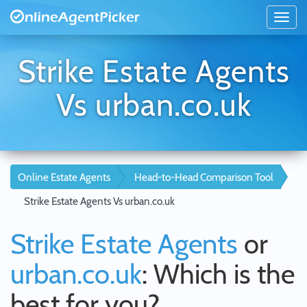
Strike Estate Agents
Vs urban.co.uk
Online Estate Agents
Head-to-Head Comparison Tool
Strike Estate Agents Vs urban.co.uk
Strike Estate Agents
or
urban.co.uk
: Which is the
best for you?