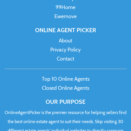
99Home
Ewemove
ONLINE AGENT PICKER
About
Privacy Policy
Contact
Top 10 Online Agents
Closed Online Agents
OUR PURPOSE
OnlineAgentPicker is the premier resource for helping sellers find
the best online estate agent to suit their needs. Skip visiting 30
different estate agents' individual websites to directly compare