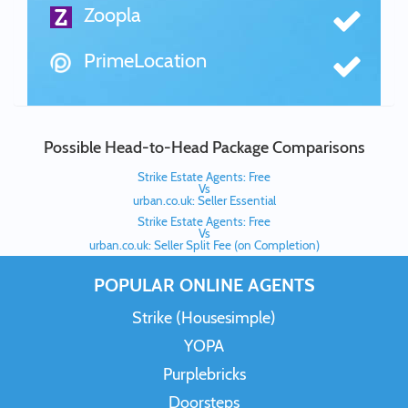
Zoopla
PrimeLocation
Possible Head-to-Head Package Comparisons
Strike Estate Agents: Free
Vs
urban.co.uk: Seller Essential
Strike Estate Agents: Free
Vs
urban.co.uk: Seller Split Fee (on Completion)
POPULAR ONLINE AGENTS
Strike (Housesimple)
YOPA
Purplebricks
Doorsteps