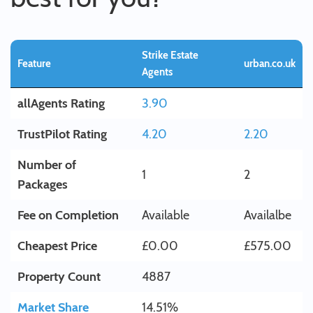
Strike Estate
Feature
urban.co.uk
Agents
allAgents Rating
3.90
TrustPilot Rating
4.20
2.20
Number of
1
2
Packages
Fee on Completion
Available
Availalbe
Cheapest Price
£0.00
£575.00
Property Count
4887
Market Share
14.51%