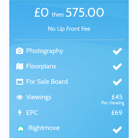
£0
575.00
then
No Up Front Fee
Photography
Floorplans
For Sale Board
Viewings
£45
Per Viewing
EPC
£69
Rightmove