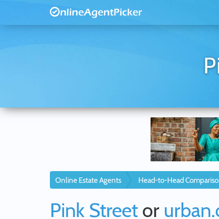
P
Online Estate Agents
Head-to-Head Compariso
Pink Street
or
urban.