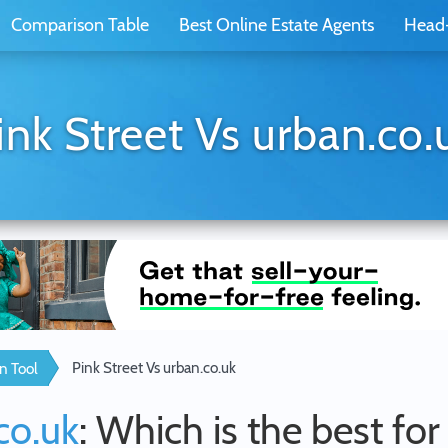
Comparison Table
Best Online Estate Agents
Head
ink Street Vs urban.co.
Pink Street Vs urban.co.uk
n Tool
co.uk
: Which is the best fo