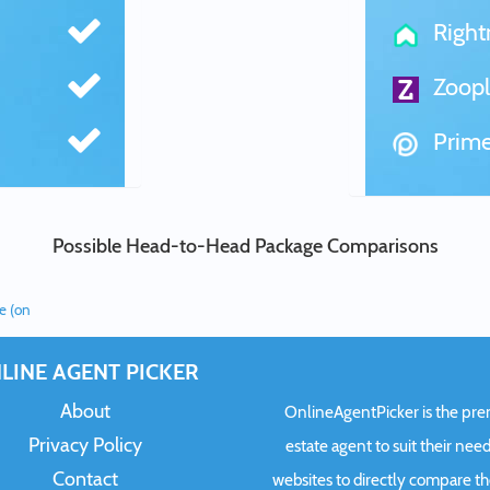
Righ
Zoopl
Prime
Possible Head-to-Head Package Comparisons
ee (on
LINE AGENT PICKER
About
OnlineAgentPicker is the premi
Privacy Policy
estate agent to suit their need
Contact
websites to directly compare t