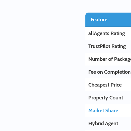
Feature
allAgents Rating
TrustPilot Rating
Number of Packag
Fee on Completion
Cheapest Price
Property Count
Market Share
Hybrid Agent