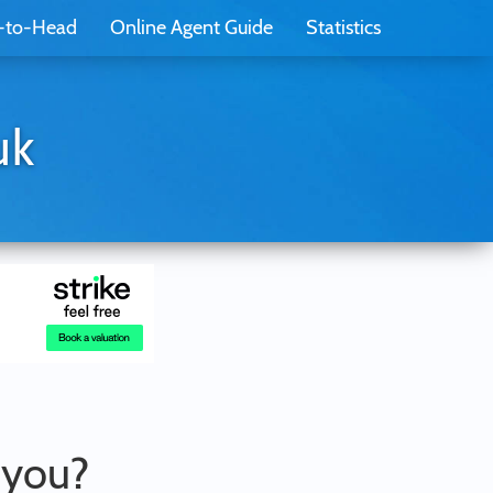
-to-Head
Online Agent Guide
Statistics
uk
r you?