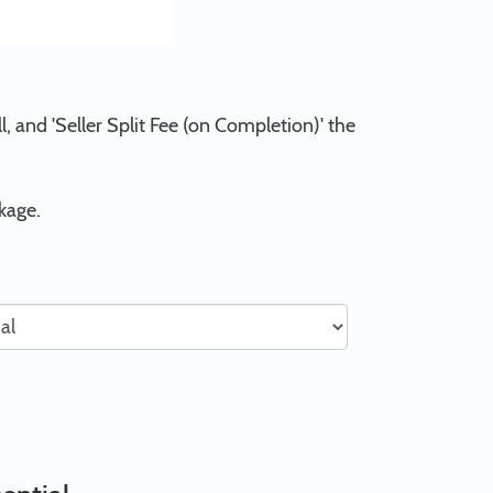
l, and 'Seller Split Fee (on Completion)' the
kage.