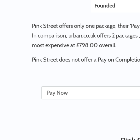
Founded
Pink Street offers only one package, their 'P
In comparison, urban.co.uk offers 2 packages , 
most expensive at £798.00 overall.
Pink Street does not offer a Pay on Completion