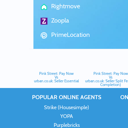
Rightmove
Zoopla
PrimeLocation
Pink Street: Pay Now
Pink Street: Pay Now
Vs
Vs
urban.co.uk: Seller Essential
urban.co.uk: Seller Split F
Completion)
POPULAR ONLINE AGENTS
ON
Strike (Housesimple)
YOPA
Purplebricks