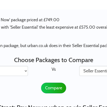
ay Now' package priced at £749.00
with 'Seller Essential' the least expensive at £575.00 overal
 package, but urban.co.uk does in their Seller Essential pac
Choose Packages to Compare
Vs
Compare