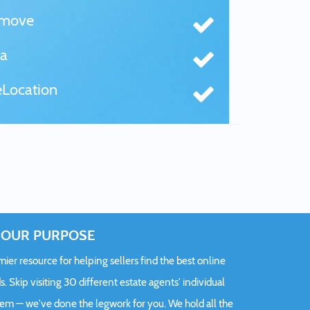
tmove
a
Location
OUR PURPOSE
er resource for helping sellers find the best online
s. Skip visiting 30 different estate agents' individual
hem — we've done the legwork for you. We hold all the