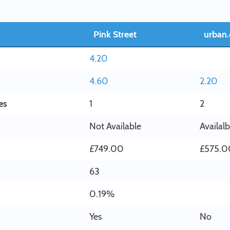
Pink Street
urban.
4.20
4.60
2.20
es
1
2
Not Available
Availal
£749.00
£575.0
63
0.19%
Yes
No