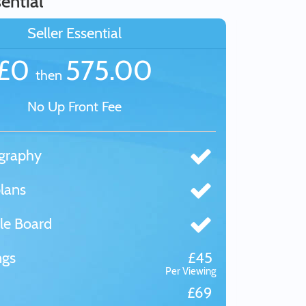
ential
Seller Essential
£0
575.00
then
No Up Front Fee
graphy
lans
le Board
ngs
£45
Per Viewing
£69