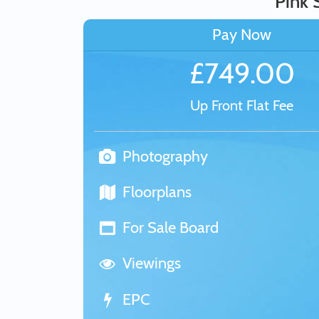
Pink 
Pay Now
£749.00
Up Front Flat Fee
Photography
Floorplans
For Sale Board
Viewings
EPC