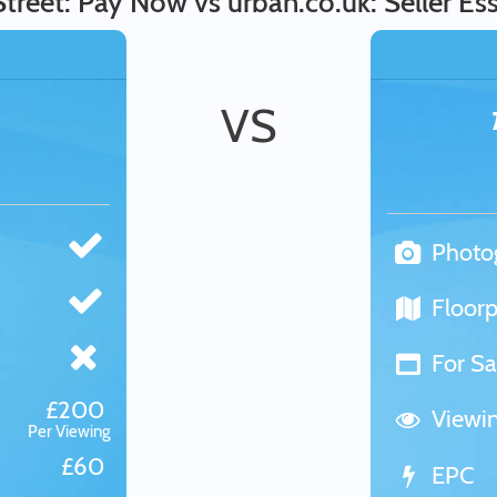
Street: Pay Now vs urban.co.uk: Seller Ess
VS
Photo
Floorp
For Sa
£200
Viewi
Per Viewing
£60
EPC