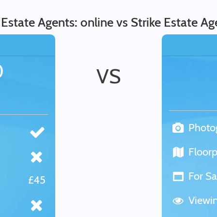
state Agents: online vs Strike Estate Age
0
VS
Photo
Floorp
For Sa
£45
Viewi