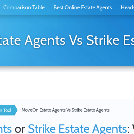
Comparison Table
Best Online Estate Agents
Head
te Agents Vs Strike E
MoveOn Estate Agents Vs Strike Estate Agents
n Tool
nts
or
Strike Estate Agents
: