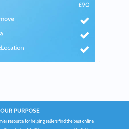
£90
tmove
a
Location
OUR PURPOSE
er resource for helping sellers find the best online