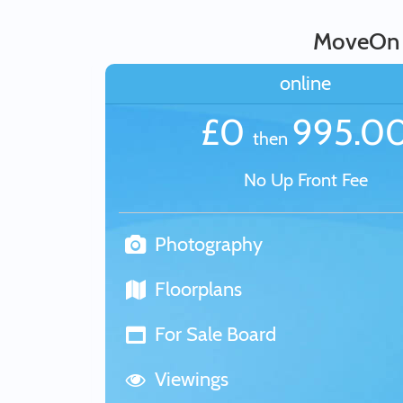
MoveOn E
online
£0
995.0
then
No Up Front Fee
Photography
Floorplans
For Sale Board
Viewings