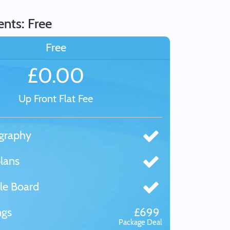
nts: Free
Free
£0.00
Up Front Flat Fee
graphy
lans
le Board
ngs
£699
Package Deal