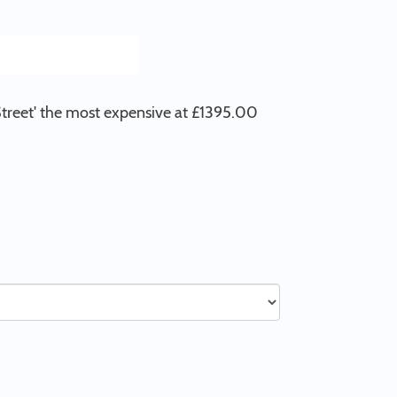
 Street' the most expensive at £1395.00