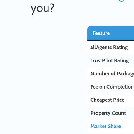
you?
Feature
allAgents Rating
TrustPilot Rating
Number of Packag
Fee on Completion
Cheapest Price
Property Count
Market Share