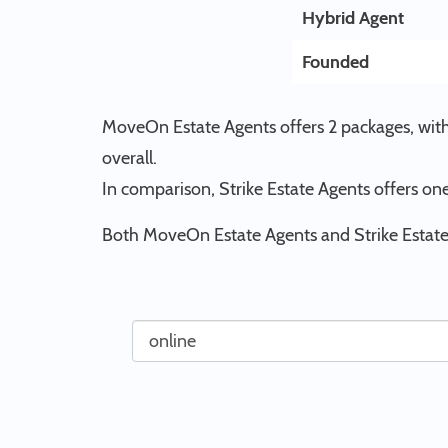
Hybrid Agent
Founded
MoveOn Estate Agents offers 2 packages, with 
overall.
In comparison, Strike Estate Agents offers one
Both MoveOn Estate Agents and Strike Estate 