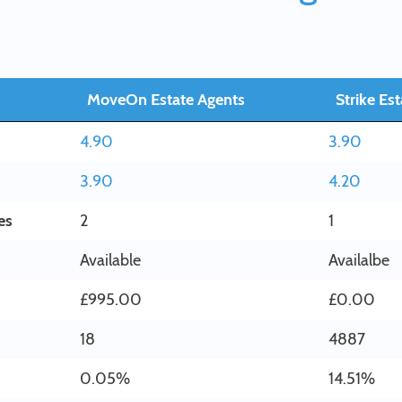
MoveOn Estate Agents
Strike Es
4.90
3.90
3.90
4.20
es
2
1
Available
Availalbe
£995.00
£0.00
18
4887
0.05%
14.51%