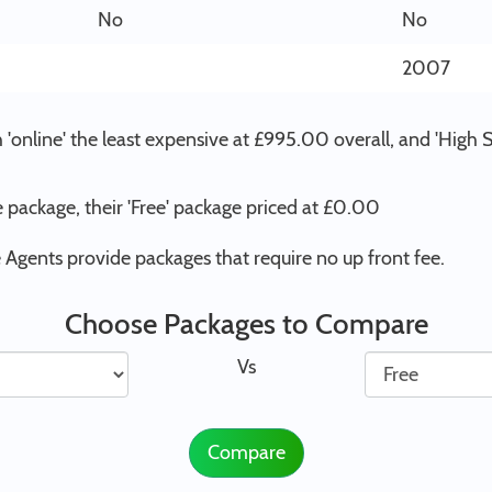
No
No
2007
'online' the least expensive at £995.00 overall, and 'High
 package, their 'Free' package priced at £0.00
Agents provide packages that require no up front fee.
Choose Packages to Compare
Vs
Compare