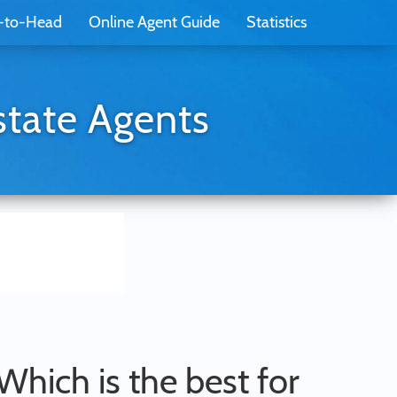
-to-Head
Online Agent Guide
Statistics
state Agents
 Which is the best for