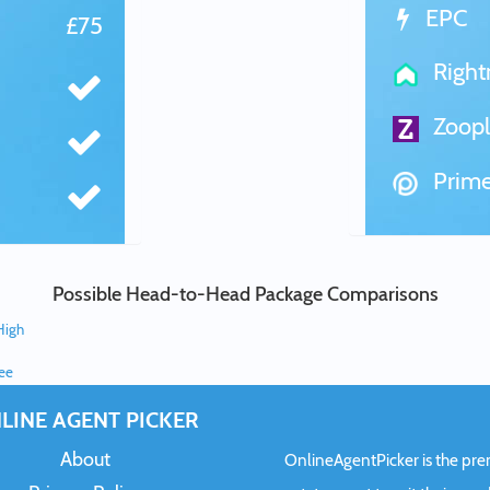
EPC
£75
Righ
Zoopl
Prime
Possible Head-to-Head Package Comparisons
High
ree
LINE AGENT PICKER
About
OnlineAgentPicker is the premi