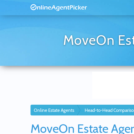
MoveOn Esta
Online Estate Agents
Head-to-Head Compariso
MoveOn Estate Age