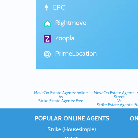
EPC
Rightmove
Zoopla
PrimeLocation
MoveOn Estate Agents: online
MoveOn Estate Agents: 
Vs
Street
Strike Estate Agents: Free
Vs
Strike Estate Agents: F
POPULAR ONLINE AGENTS
ON
Strike (Housesimple)