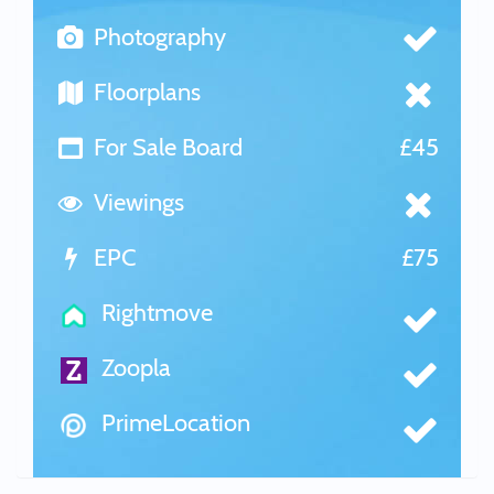
Photography
Floorplans
For Sale Board
£45
Viewings
EPC
£75
Rightmove
Zoopla
PrimeLocation