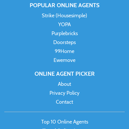
POPULAR ONLINE AGENTS
Strike (Housesimple)
YOPA
Purplebricks
Doorsteps
99Home
Ewemove
ONLINE AGENT PICKER
About
Privacy Policy
Contact
Top 10 Online Agents