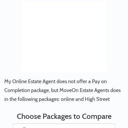
My Online Estate Agent does not offer a Pay on
Completion package, but MoveOn Estate Agents does
in the following packages: online and High Street
Choose Packages to Compare