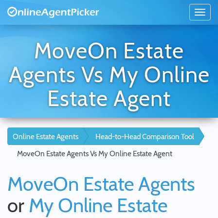
MoveOn Estate
Agents Vs My Online
Estate Agent
Online Estate Agents
Head-to-Head Comparison Tool
MoveOn Estate Agents Vs My Online Estate Agent
MoveOn Estate Agents
or
My Online Estate