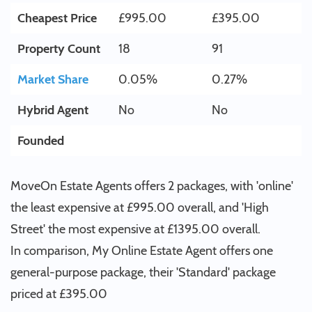
Cheapest Price
£995.00
£395.00
Property Count
18
91
Market Share
0.05%
0.27%
Hybrid Agent
No
No
Founded
MoveOn Estate Agents offers 2 packages, with 'online'
the least expensive at £995.00 overall, and 'High
Street' the most expensive at £1395.00 overall.
In comparison, My Online Estate Agent offers one
general-purpose package, their 'Standard' package
priced at £395.00