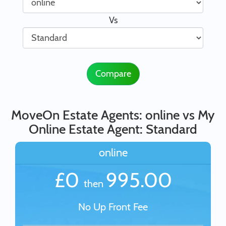
Vs
Compare
MoveOn Estate Agents: online vs My
Online Estate Agent: Standard
online
£0
995.00
then
No Up Front Fee