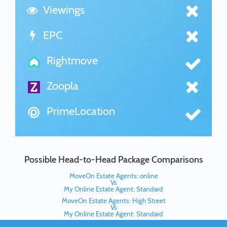
Viewings
EPC
Rightmove
Zoopla
PrimeLocation
Possible Head-to-Head Package Comparisons
MoveOn Estate Agents: online
Vs
My Online Estate Agent: Standard
MoveOn Estate Agents: High Street
Vs
My Online Estate Agent: Standard