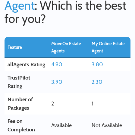
Agent
: Which is the best
for you?
MoveOn Estate
My Online Estate
Feature
Agents
Agent
allAgents Rating
4.90
3.80
TrustPilot
3.90
2.30
Rating
Number of
2
1
Packages
Fee on
Available
Not Available
Completion