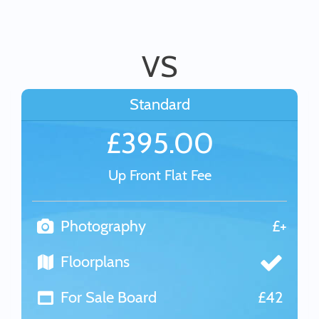
VS
Standard
£395.00
Up Front Flat Fee
Photography
£+
Floorplans
For Sale Board
£42