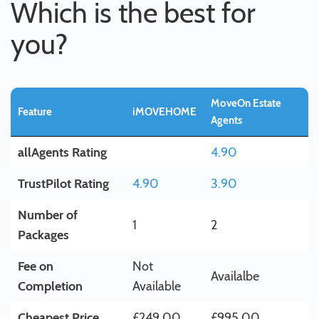
Which is the best for
you?
MoveOn Estate
Feature
iMOVEHOME
Agents
allAgents Rating
4.90
TrustPilot Rating
4.90
3.90
Number of
1
2
Packages
Fee on
Not
Availalbe
Completion
Available
Cheapest Price
£249.00
£995.00