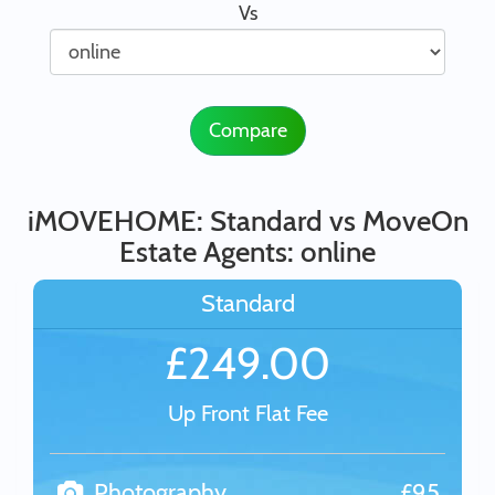
Vs
Compare
iMOVEHOME: Standard vs MoveOn
Estate Agents: online
Standard
£249.00
Up Front Flat Fee
Photography
£95