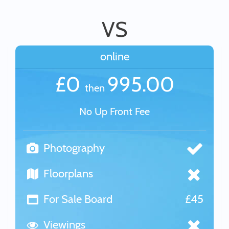
VS
online
£0
995.00
then
No Up Front Fee
Photography
Floorplans
For Sale Board
£45
Viewings