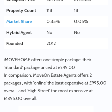
Property Count
118
18
Market Share
0.35%
0.05%
Hybrid Agent
No
No
Founded
2012
iMOVEHOME offers one simple package, their
'Standard' package priced at £249.00
In comparison, MoveOn Estate Agents offers 2
packages , with 'online' the least expensive at £995.00
overall, and 'High Street' the most expensive at
£1395.00 overall.