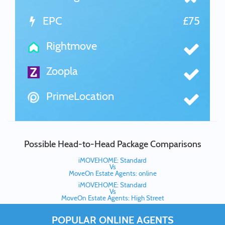
EPC
£75
Rightmove
Zoopla
PrimeLocation
Possible Head-to-Head Package Comparisons
iMOVEHOME: Standard
Vs
MoveOn Estate Agents: online
iMOVEHOME: Standard
Vs
MoveOn Estate Agents: High Street
POPULAR ONLINE AGENTS