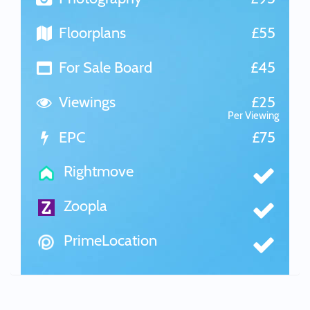
Floorplans
£55
For Sale Board
£45
Viewings
£25
Per Viewing
EPC
£75
Rightmove
Zoopla
PrimeLocation