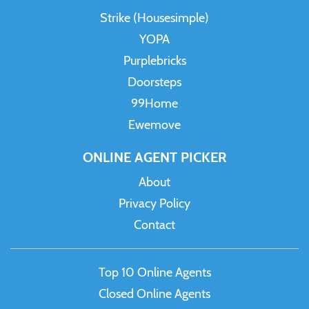
Strike (Housesimple)
YOPA
Purplebricks
Doorsteps
99Home
Ewemove
ONLINE AGENT PICKER
About
Privacy Policy
Contact
Top 10 Online Agents
Closed Online Agents