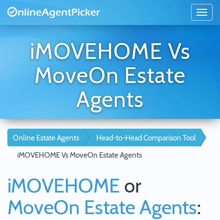
iMOVEHOME Vs
MoveOn Estate
Agents
Online Estate Agents
Head-to-Head Comparison Tool
iMOVEHOME Vs MoveOn Estate Agents
iMOVEHOME
or
MoveOn Estate Agents
: