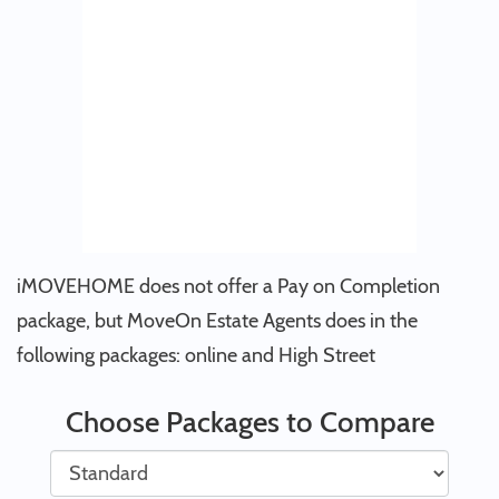
iMOVEHOME does not offer a Pay on Completion
package, but MoveOn Estate Agents does in the
following packages: online and High Street
Choose Packages to Compare