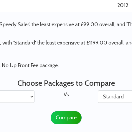
2012
 Speedy Sales' the least expensive at £99.00 overall, and 
 , with 'Standard' the least expensive at £1199.00 overall, 
 a No Up Front Fee package.
Choose Packages to Compare
Vs
Compare