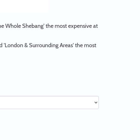
'The Whole Shebang' the most expensive at
and 'London & Surrounding Areas' the most