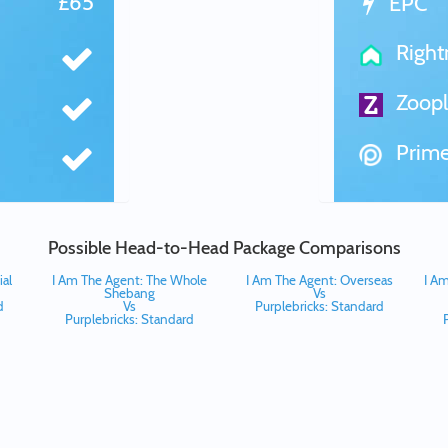
£65
EPC
Righ
Zoopl
Prime
Possible Head-to-Head Package Comparisons
al
I Am The Agent: The Whole
I Am The Agent: Overseas
I Am
Shebang
Vs
d
Vs
Purplebricks: Standard
Purplebricks: Standard