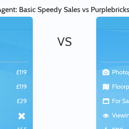
gent: Basic Speedy Sales vs Purplebrick
VS
£119
Photo
£119
Floorp
£29
For Sa
Viewi