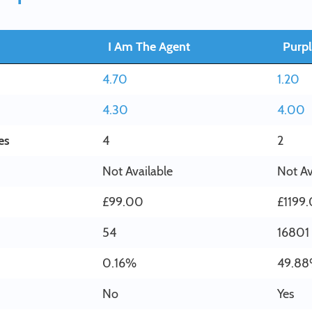
I Am The Agent
Purpl
4.70
1.20
4.30
4.00
es
4
2
Not Available
Not Av
£99.00
£1199
54
16801
0.16%
49.8
No
Yes