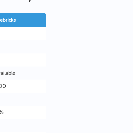
ebricks
ailable
.00
8%