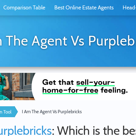
Comparison Table
Best Online Estate Agents
Head
 The Agent Vs Purpleb
I Am The Agent Vs Purplebricks
n Tool
urplebricks
: Which is the be