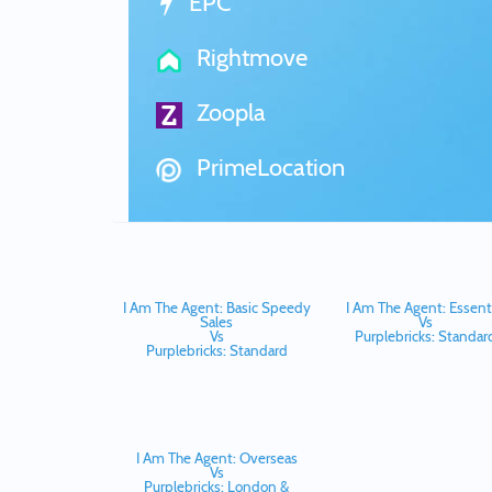
EPC
Rightmove
Zoopla
PrimeLocation
I Am The Agent: Basic Speedy
I Am The Agent: Essenti
Sales
Vs
Vs
Purplebricks: Standar
Purplebricks: Standard
I Am The Agent: Overseas
Vs
Purplebricks: London &