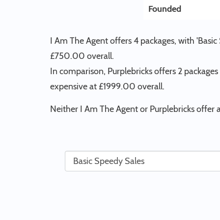
Founded
I Am The Agent offers 4 packages, with 'Basic
£750.00 overall.
In comparison, Purplebricks offers 2 packages
expensive at £1999.00 overall.
Neither I Am The Agent or Purplebricks offer