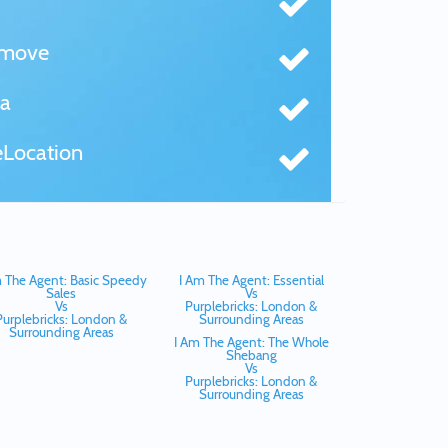
tmove
a
Location
 The Agent: Basic Speedy
I Am The Agent: Essential
Sales
Vs
Vs
Purplebricks: London &
Purplebricks: London &
Surrounding Areas
Surrounding Areas
I Am The Agent: The Whole
Shebang
Vs
Purplebricks: London &
Surrounding Areas