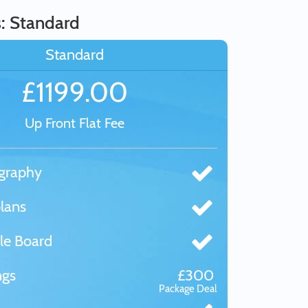
s: Standard
Standard
£1199.00
Up Front Flat Fee
graphy
lans
le Board
ngs
£300
Package Deal