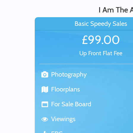
I Am The A
Basic Speedy Sales
£99.00
Up Front Flat Fee
Photography
Floorplans
For Sale Board
Viewings