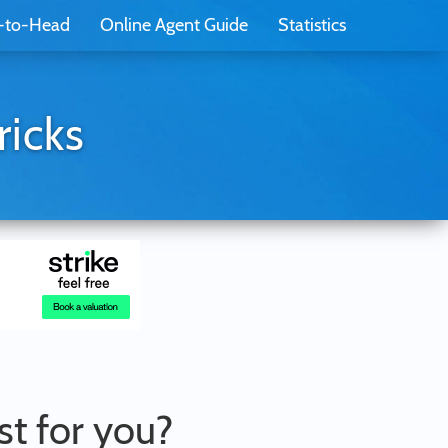
-to-Head
Online Agent Guide
Statistics
ricks
st for you?