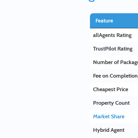
Feature
allAgents Rating
TrustPilot Rating
Number of Packag
Fee on Completion
Cheapest Price
Property Count
Market Share
Hybrid Agent