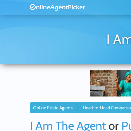
I Am
Online Estate Agents
Head-to-Head Compariso
I Am The Agent
or
P