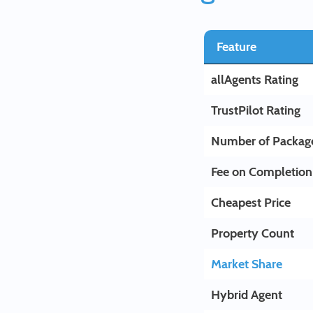
Feature
allAgents Rating
TrustPilot Rating
Number of Packag
Fee on Completion
Cheapest Price
Property Count
Market Share
Hybrid Agent