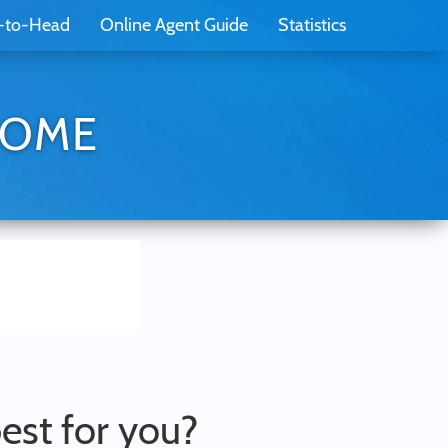
-to-Head
Online Agent Guide
Statistics
EHOME
best for you?