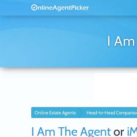
I Am
Online Estate Agents
Head-to-Head Compariso
I Am The Agent
or
i