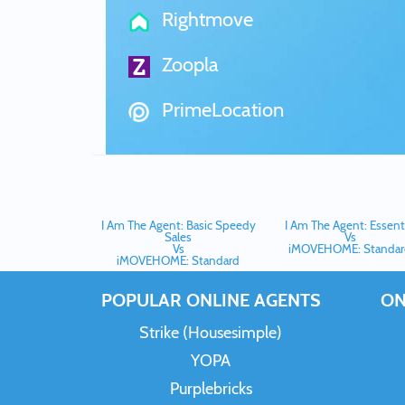
Rightmove
Zoopla
PrimeLocation
I Am The Agent: Basic Speedy
I Am The Agent: Essenti
Sales
Vs
Vs
iMOVEHOME: Standar
iMOVEHOME: Standard
POPULAR ONLINE AGENTS
ON
Strike (Housesimple)
YOPA
Purplebricks