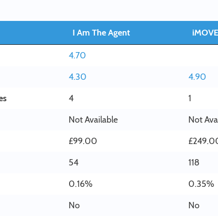
I Am The Agent
iMOV
4.70
4.30
4.90
es
4
1
Not Available
Not Ava
£99.00
£249.0
54
118
0.16%
0.35%
No
No