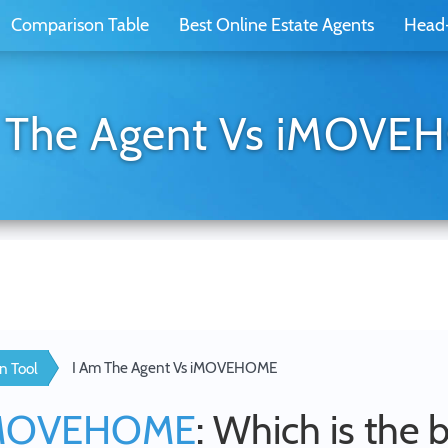
Comparison Table
Best Online Estate Agents
Head
 The Agent Vs iMOV
I Am The Agent Vs iMOVEHOME
n Tool
MOVEHOME
: Which is the 