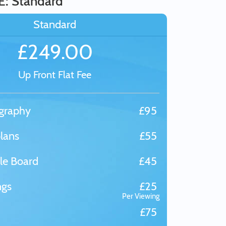
E: Standard
Standard
£249.00
Up Front Flat Fee
graphy
£95
lans
£55
le Board
£45
ngs
£25
Per Viewing
£75