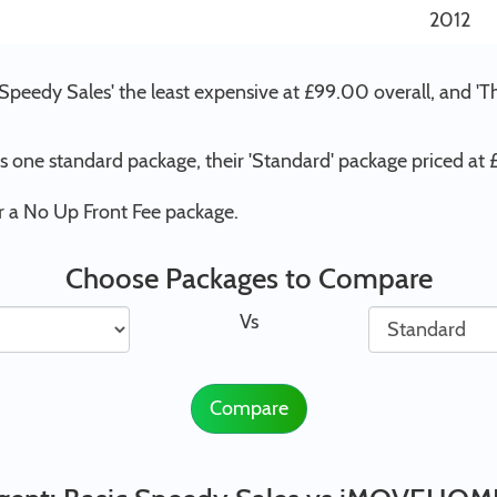
2012
 Speedy Sales' the least expensive at £99.00 overall, and 
one standard package, their 'Standard' package priced at
 a No Up Front Fee package.
Choose Packages to Compare
Vs
Compare