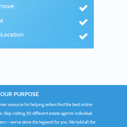
tmove
a
Location
OUR PURPOSE
er resource for helping sellers find the best online
s. Skip visiting 30 different estate agents' individual
hem — we've done the legwork for you. We hold all the