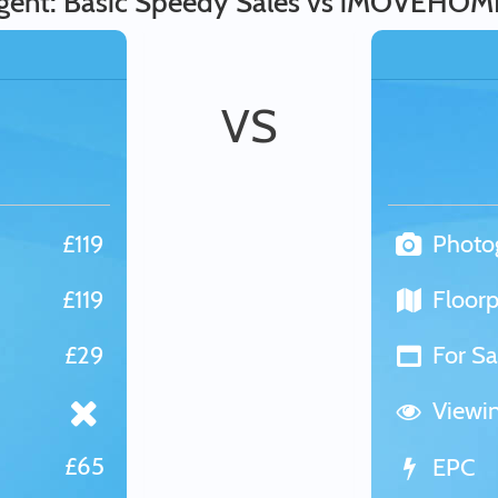
gent: Basic Speedy Sales vs iMOVEHOM
VS
£119
Photo
£119
Floorp
£29
For Sa
Viewi
£65
EPC