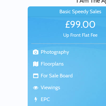
I Am The A
Basic Speedy Sales
£99.00
Up Front Flat Fee
Photography
Floorplans
For Sale Board
Viewings
EPC