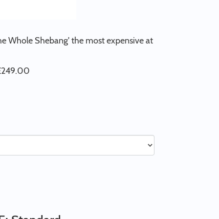
'The Whole Shebang' the most expensive at
 £249.00