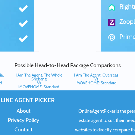
Righ
Zoopl
Prime
Possible Head-to-Head Package Comparisons
al
I Am The Agent: The Whole
I Am The Agent: Overseas
Shebang
Vs
d
Vs
iMOVEHOME: Standard
iMOVEHOME: Standard
LINE AGENT PICKER
About
OnlineAgentPicker is the premi
Privacy Policy
estate agent to suit their need
Contact
websites to directly compare t