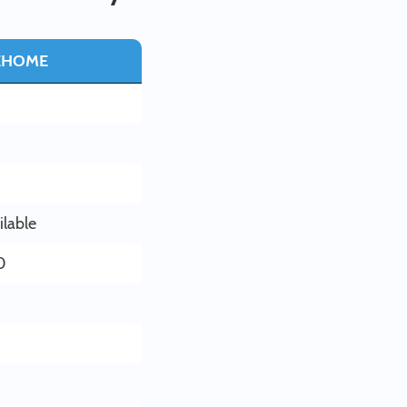
EHOME
ilable
0