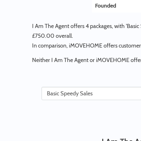
Founded
I Am The Agent offers 4 packages, with 'Basic
£750.00 overall.
In comparison, iMOVEHOME offers customers 
Neither I Am The Agent or iMOVEHOME offer