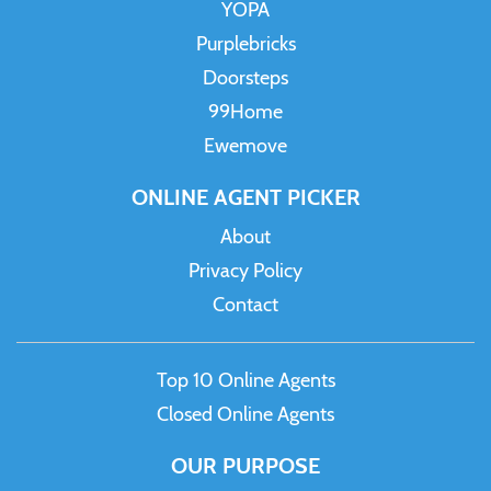
YOPA
Purplebricks
Doorsteps
99Home
Ewemove
ONLINE AGENT PICKER
About
Privacy Policy
Contact
Top 10 Online Agents
Closed Online Agents
OUR PURPOSE