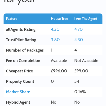
Feature
House Tree
I Am The Agent
allAgents Rating
4.30
4.70
TrustPilot Rating
3.80
4.30
Number of Packages
1
4
Fee on Completion
Available
Not Available
Cheapest Price
£996.00
£99.00
Property Count
0
54
Market Share
0.16%
Hybrid Agent
No
No