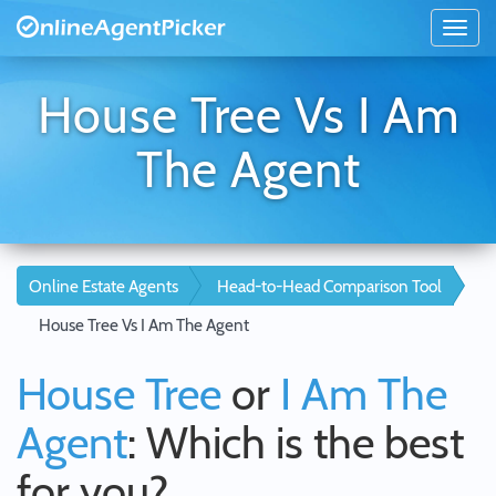
House Tree Vs I Am
The Agent
Online Estate Agents
Head-to-Head Comparison Tool
House Tree Vs I Am The Agent
House Tree
or
I Am The
Agent
: Which is the best
for you?