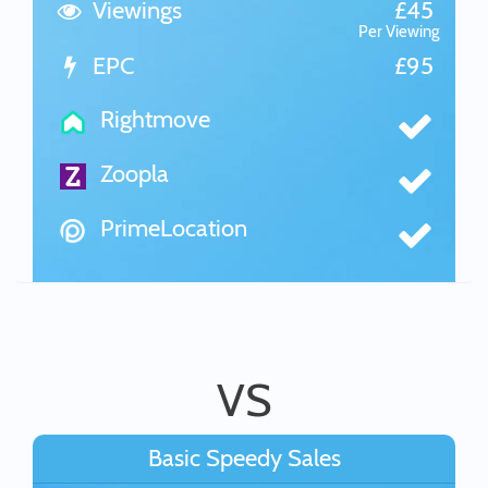
Viewings
£45
Per Viewing
EPC
£95
Rightmove
Zoopla
PrimeLocation
VS
Basic Speedy Sales