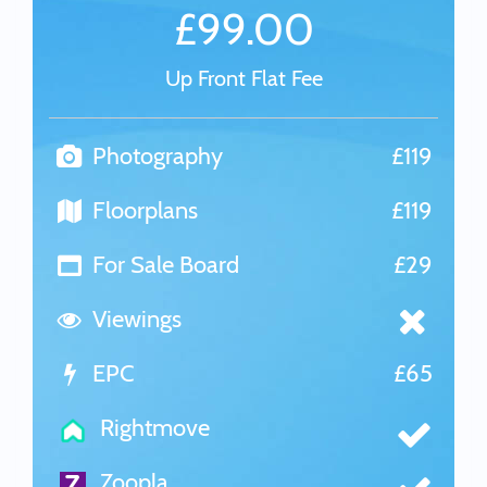
£99.00
Up Front Flat Fee
Photography
£119
Floorplans
£119
For Sale Board
£29
Viewings
EPC
£65
Rightmove
Zoopla