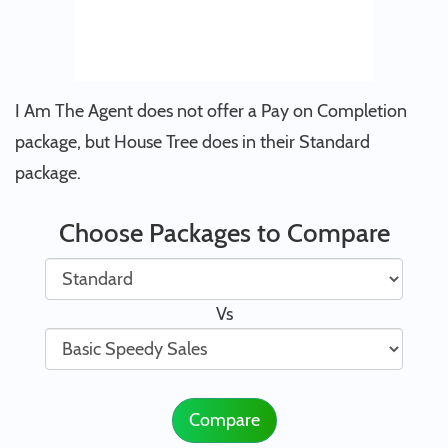
I Am The Agent does not offer a Pay on Completion
package, but House Tree does in their Standard
package.
Choose Packages to Compare
Vs
Compare