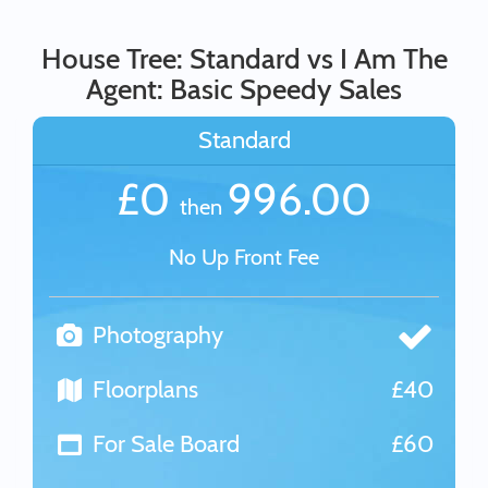
House Tree: Standard vs I Am The
Agent: Basic Speedy Sales
Standard
£0
996.00
then
No Up Front Fee
Photography
Floorplans
£40
For Sale Board
£60