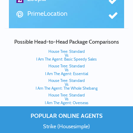
PrimeLocation
Possible Head-to-Head Package Comparisons
House Tree: Standard
Vs
I Am The Agent: Basic Speedy Sales
House Tree: Standard
Vs
I Am The Agent: Essential
House Tree: Standard
Vs
I Am The Agent: The Whole Shebang
House Tree: Standard
Vs
I Am The Agent: Overseas
POPULAR ONLINE AGENTS
Strike (Housesimple)