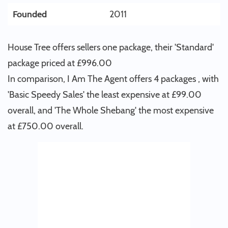
Founded
2011
House Tree offers sellers one package, their 'Standard'
package priced at £996.00
In comparison, I Am The Agent offers 4 packages , with
'Basic Speedy Sales' the least expensive at £99.00
overall, and 'The Whole Shebang' the most expensive
at £750.00 overall.