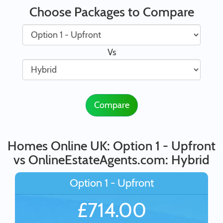
Choose Packages to Compare
Vs
Compare
Homes Online UK: Option 1 - Upfront
vs OnlineEstateAgents.com: Hybrid
Option 1 - Upfront
£714.00