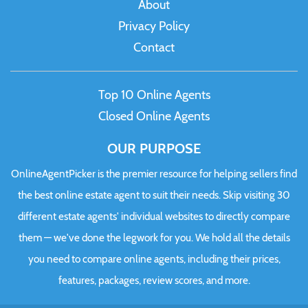
About
Privacy Policy
Contact
Top 10 Online Agents
Closed Online Agents
OUR PURPOSE
OnlineAgentPicker is the premier resource for helping sellers find
the best online estate agent to suit their needs. Skip visiting 30
different estate agents' individual websites to directly compare
them — we've done the legwork for you. We hold all the details
you need to compare online agents, including their prices,
features, packages, review scores, and more.