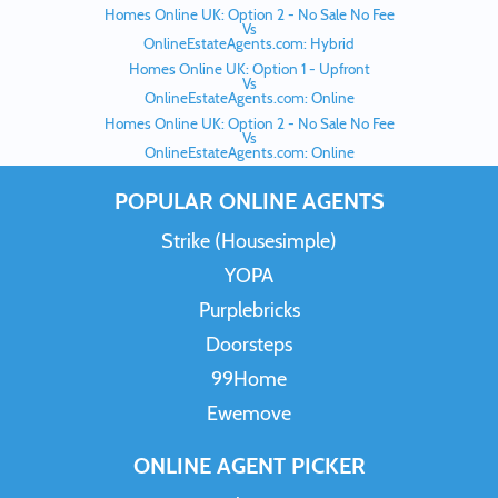
Homes Online UK: Option 2 - No Sale No Fee
Vs
OnlineEstateAgents.com: Hybrid
Homes Online UK: Option 1 - Upfront
Vs
OnlineEstateAgents.com: Online
Homes Online UK: Option 2 - No Sale No Fee
Vs
OnlineEstateAgents.com: Online
POPULAR ONLINE AGENTS
Strike (Housesimple)
YOPA
Purplebricks
Doorsteps
99Home
Ewemove
ONLINE AGENT PICKER