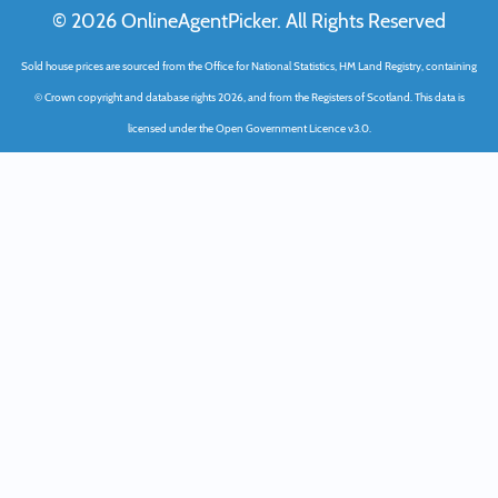
© 2026 OnlineAgentPicker. All Rights Reserved
Sold house prices are sourced from the Office for National Statistics, HM Land Registry, containing
© Crown copyright and database rights 2026, and from the Registers of Scotland. This data is
licensed under the Open Government Licence v3.0.