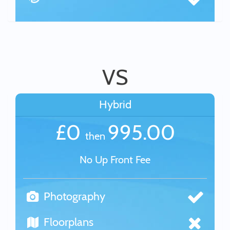
VS
Hybrid
£0
995.00
then
No Up Front Fee
Photography
Floorplans