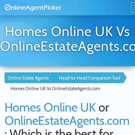
Homes Online UK Vs
OnlineEstateAgents.
Online Estate Agents
Head-to-Head Comparison Tool
Homes Online UK Vs OnlineEstateAgents.com
Homes Online UK
or
OnlineEstateAgents.com
: Which is the best for