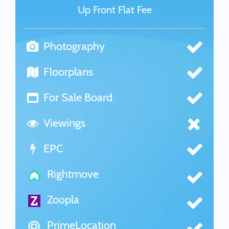
Up Front Flat Fee
Photography
Floorplans
For Sale Board
Viewings
EPC
Rightmove
Zoopla
PrimeLocation