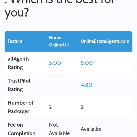
you?
Homes
Feature
OnlineEstateAgents.com
Online UK
allAgents
5.00
5.00
Rating
TrustPilot
4.80
Rating
Number of
2
2
Packages
Fee on
Not
Availalbe
Completion
Available