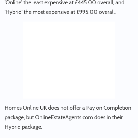
'Online' the least expensive at £445.00 overall, and
'Hybrid' the most expensive at £995.00 overall.
Homes Online UK does not offer a Pay on Completion
package, but OnlineEstateAgents.com does in their
Hybrid package.