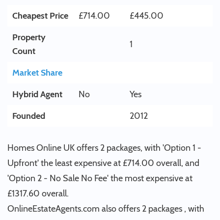
Cheapest Price
£714.00
£445.00
Property
1
Count
Market Share
Hybrid Agent
No
Yes
Founded
2012
Homes Online UK offers 2 packages, with 'Option 1 -
Upfront' the least expensive at £714.00 overall, and
'Option 2 - No Sale No Fee' the most expensive at
£1317.60 overall.
OnlineEstateAgents.com also offers 2 packages , with