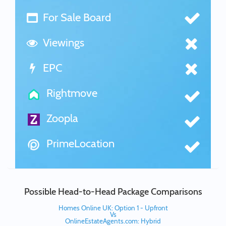
For Sale Board
Viewings
EPC
Rightmove
Zoopla
PrimeLocation
Possible Head-to-Head Package Comparisons
Homes Online UK: Option 1 - Upfront
Vs
OnlineEstateAgents.com: Hybrid