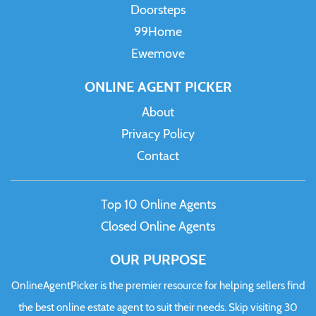
Doorsteps
99Home
Ewemove
ONLINE AGENT PICKER
About
Privacy Policy
Contact
Top 10 Online Agents
Closed Online Agents
OUR PURPOSE
OnlineAgentPicker is the premier resource for helping sellers find
the best online estate agent to suit their needs. Skip visiting 30