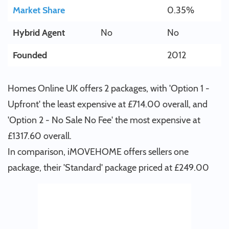
Market Share
0.35%
Hybrid Agent
No
No
Founded
2012
Homes Online UK offers 2 packages, with 'Option 1 -
Upfront' the least expensive at £714.00 overall, and
'Option 2 - No Sale No Fee' the most expensive at
£1317.60 overall.
In comparison, iMOVEHOME offers sellers one
package, their 'Standard' package priced at £249.00