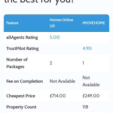
Homes Online
Feature
iMOVEHOME
UK
allAgents Rating
5.00
TrustPilot Rating
4.90
Number of
2
1
Packages
Not
Fee on Completion
Not Available
Available
Cheapest Price
£714.00
£249.00
Property Count
118