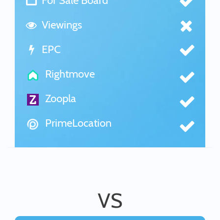
For Sale Board
Viewings
EPC
Rightmove
Zoopla
PrimeLocation
VS