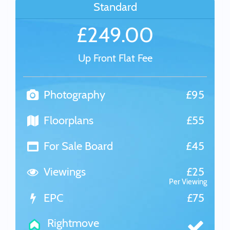
Standard
£249.00
Up Front Flat Fee
Photography
£95
Floorplans
£55
For Sale Board
£45
Viewings
£25
Per Viewing
EPC
£75
Rightmove