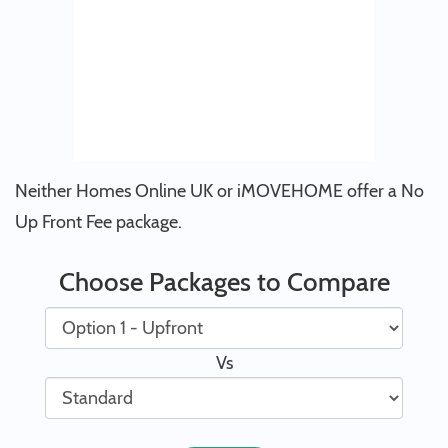
Neither Homes Online UK or iMOVEHOME offer a No
Up Front Fee package.
Choose Packages to Compare
Vs