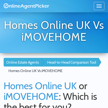
Homes Online UK Vs
iMOVEHOME
Online Estate Agents
Head-to-Head Comparison Tool
Homes Online UK Vs iMOVEHOME
Homes Online UK
or
iMOVEHOME
: Which is
the best for you?