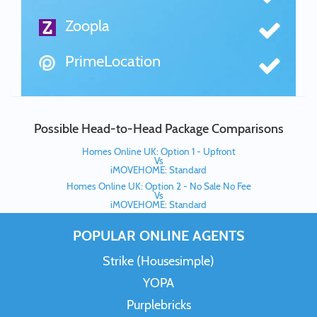
Zoopla
PrimeLocation
Possible Head-to-Head Package Comparisons
Homes Online UK: Option 1 - Upfront
Vs
iMOVEHOME: Standard
Homes Online UK: Option 2 - No Sale No Fee
Vs
iMOVEHOME: Standard
POPULAR ONLINE AGENTS
Strike (Housesimple)
YOPA
Purplebricks