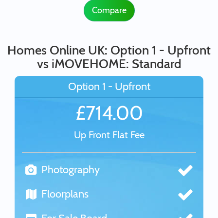
Compare
Homes Online UK: Option 1 - Upfront
vs iMOVEHOME: Standard
Option 1 - Upfront
£714.00
Up Front Flat Fee
Photography
Floorplans